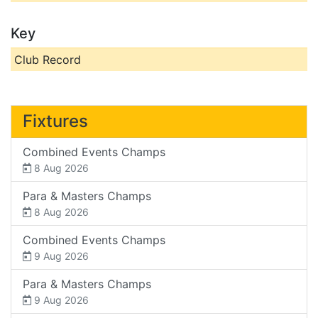
Key
Club Record
Fixtures
Combined Events Champs
8 Aug 2026
Para & Masters Champs
8 Aug 2026
Combined Events Champs
9 Aug 2026
Para & Masters Champs
9 Aug 2026