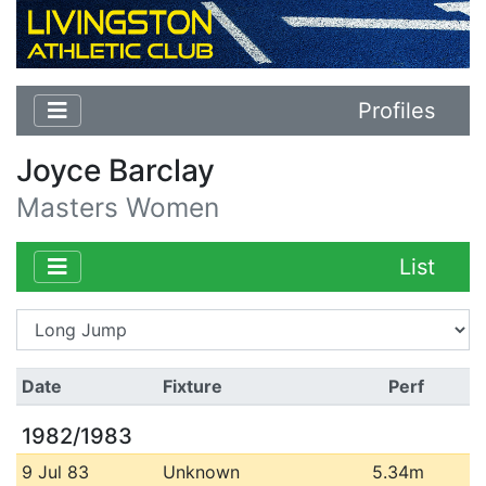
Profiles
Joyce Barclay
Masters Women
List
Date
Fixture
Perf
1982/1983
9 Jul 83
Unknown
5.34m