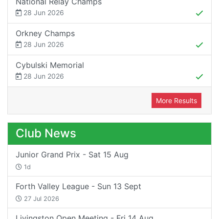
National Relay Champs
28 Jun 2026
Orkney Champs
28 Jun 2026
Cybulski Memorial
28 Jun 2026
More Results
Club News
Junior Grand Prix - Sat 15 Aug
1d
Forth Valley League - Sun 13 Sept
27 Jul 2026
Livingston Open Meeting - Fri 14 Aug