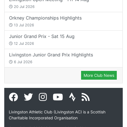
20 Jul 2026
Orkney Championships Highlights
13 Jul 2026
Junior Grand Prix - Sat 15 Aug
12 Jul 2026
Livingston Junior Grand Prix Highlights
6 Jul 2026
More Club News
Livingston Athletic Club (Livingston AC) is a Scottish
Charitable Incorporated Organisation