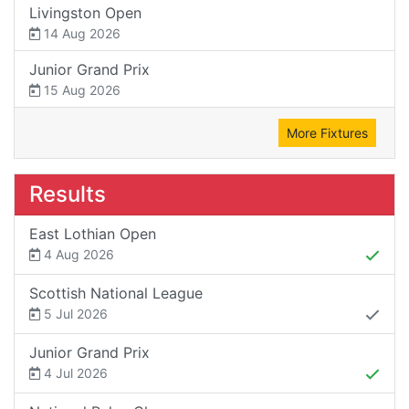
Livingston Open
14 Aug 2026
Junior Grand Prix
15 Aug 2026
More Fixtures
Results
East Lothian Open
4 Aug 2026
Scottish National League
5 Jul 2026
Junior Grand Prix
4 Jul 2026