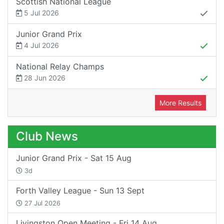
Scottish National League
5 Jul 2026
Junior Grand Prix
4 Jul 2026
National Relay Champs
28 Jun 2026
More Results
Club News
Junior Grand Prix - Sat 15 Aug
3d
Forth Valley League - Sun 13 Sept
27 Jul 2026
Livingston Open Meeting - Fri 14 Aug