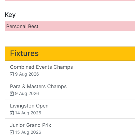
Key
Personal Best
Fixtures
Combined Events Champs
9 Aug 2026
Para & Masters Champs
9 Aug 2026
Livingston Open
14 Aug 2026
Junior Grand Prix
15 Aug 2026