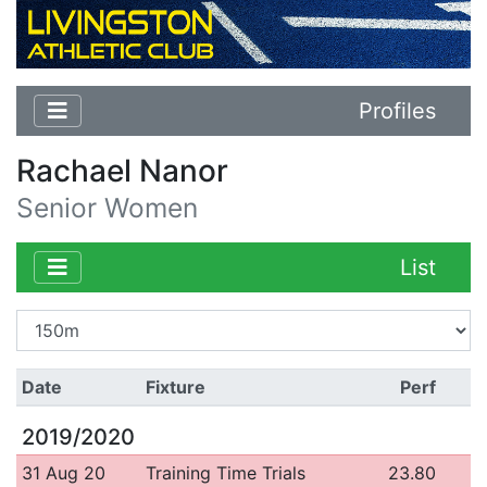
Profiles
Rachael Nanor
Senior Women
List
Date
Fixture
Perf
2019/2020
31 Aug 20
Training Time Trials
23.80