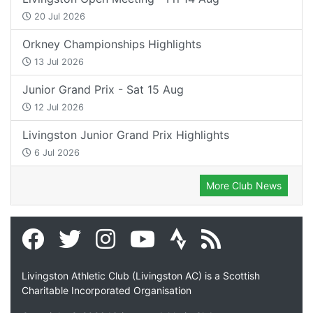
20 Jul 2026
Orkney Championships Highlights
13 Jul 2026
Junior Grand Prix - Sat 15 Aug
12 Jul 2026
Livingston Junior Grand Prix Highlights
6 Jul 2026
More Club News
Livingston Athletic Club (Livingston AC) is a Scottish
Charitable Incorporated Organisation