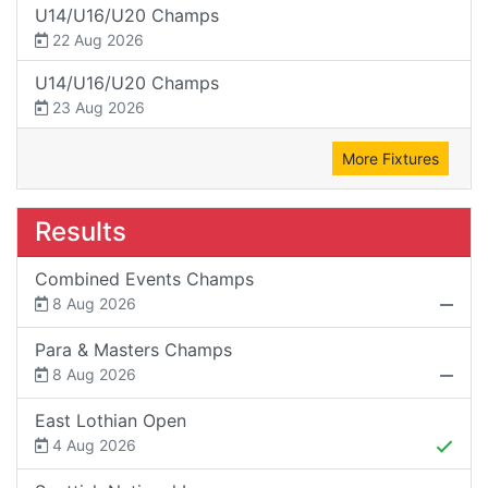
U14/U16/U20 Champs
22 Aug 2026
U14/U16/U20 Champs
23 Aug 2026
More Fixtures
Results
Combined Events Champs
8 Aug 2026
Para & Masters Champs
8 Aug 2026
East Lothian Open
4 Aug 2026