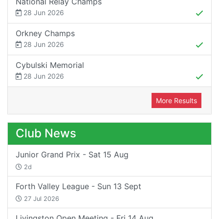
National Relay Champs
28 Jun 2026
Orkney Champs
28 Jun 2026
Cybulski Memorial
28 Jun 2026
More Results
Club News
Junior Grand Prix - Sat 15 Aug
2d
Forth Valley League - Sun 13 Sept
27 Jul 2026
Livingston Open Meeting - Fri 14 Aug