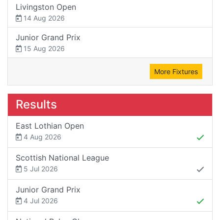
Livingston Open
14 Aug 2026
Junior Grand Prix
15 Aug 2026
More Fixtures
Results
East Lothian Open
4 Aug 2026
Scottish National League
5 Jul 2026
Junior Grand Prix
4 Jul 2026