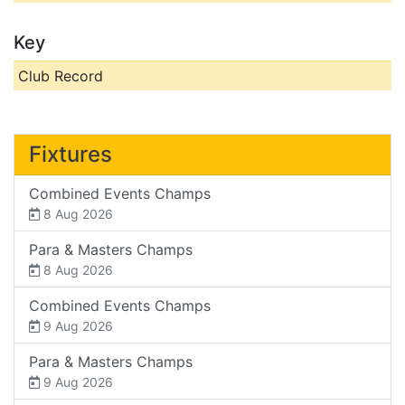
Key
Club Record
Fixtures
Combined Events Champs
8 Aug 2026
Para & Masters Champs
8 Aug 2026
Combined Events Champs
9 Aug 2026
Para & Masters Champs
9 Aug 2026