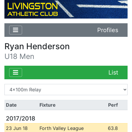
Profiles
Ryan Henderson
U18 Men
List
Date
Fixture
Perf
2017/2018
23 Jun 18
Forth Valley League
63.8