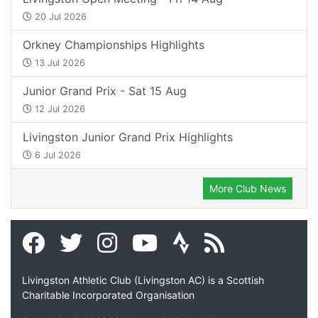
20 Jul 2026
Orkney Championships Highlights
13 Jul 2026
Junior Grand Prix - Sat 15 Aug
12 Jul 2026
Livingston Junior Grand Prix Highlights
6 Jul 2026
More Club News
Livingston Athletic Club (Livingston AC) is a Scottish
Charitable Incorporated Organisation