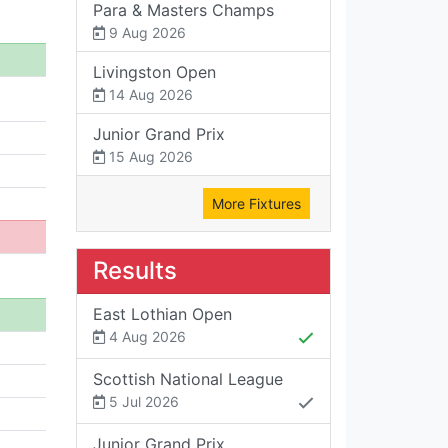
Para & Masters Champs
9 Aug 2026
Livingston Open
14 Aug 2026
Junior Grand Prix
15 Aug 2026
More Fixtures
Results
East Lothian Open
4 Aug 2026
Scottish National League
5 Jul 2026
Junior Grand Prix