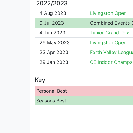
2022/2023
4 Aug 2023
Livingston Open
9 Jul 2023
Combined Events
4 Jun 2023
Junior Grand Prix
26 May 2023
Livingston Open
23 Apr 2023
Forth Valley Leagu
29 Jan 2023
CE Indoor Champs
Key
Personal Best
Seasons Best