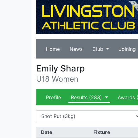
Home
News
Club
Joining
Emily Sharp
U18 Women
Profile
Results
(283)
Awards
(
Date
Fixture