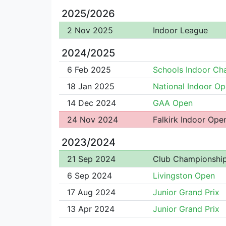
2025/2026
2 Nov 2025
Indoor League
2024/2025
6 Feb 2025
Schools Indoor C
18 Jan 2025
National Indoor O
14 Dec 2024
GAA Open
24 Nov 2024
Falkirk Indoor Ope
2023/2024
21 Sep 2024
Club Championshi
6 Sep 2024
Livingston Open
17 Aug 2024
Junior Grand Prix
13 Apr 2024
Junior Grand Prix