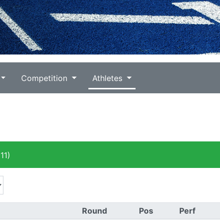
Competition
Athletes
11)
Round
Pos
Perf