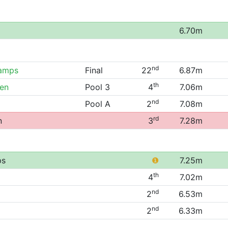
6.70m
nd
hamps
Final
22
6.87m
th
pen
Pool 3
4
7.06m
nd
Pool A
2
7.08m
rd
n
3
7.28m
ps
❶
7.25m
th
4
7.02m
nd
2
6.53m
nd
2
6.33m