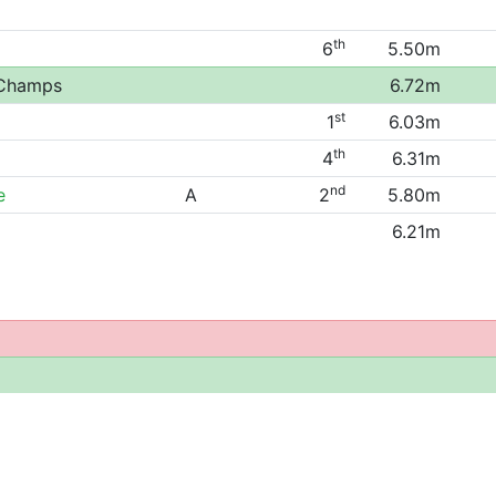
th
6
5.50m
 Champs
6.72m
st
1
6.03m
th
4
6.31m
nd
e
A
2
5.80m
6.21m