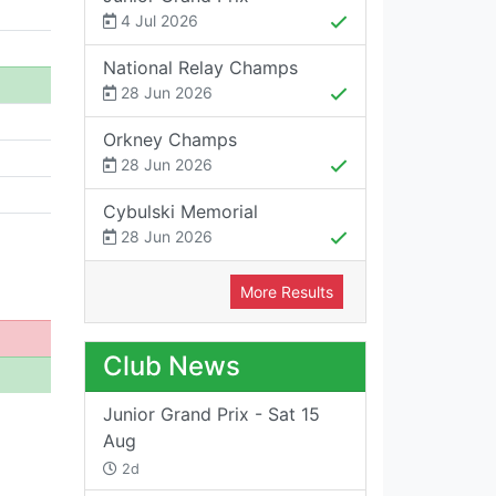
4 Jul 2026
National Relay Champs
28 Jun 2026
Orkney Champs
28 Jun 2026
Cybulski Memorial
28 Jun 2026
More Results
Club News
Junior Grand Prix - Sat 15
Aug
2d