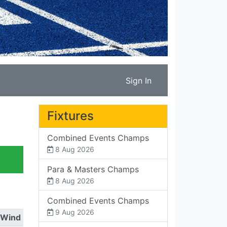
Sign In
Fixtures
Combined Events Champs
8 Aug 2026
Para & Masters Champs
8 Aug 2026
Combined Events Champs
9 Aug 2026
Wind