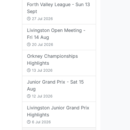
Forth Valley League - Sun 13
Sept
27 Jul 2026
Livingston Open Meeting -
Fri 14 Aug
20 Jul 2026
Orkney Championships
Highlights
13 Jul 2026
Junior Grand Prix - Sat 15
Aug
12 Jul 2026
Livingston Junior Grand Prix
Highlights
6 Jul 2026