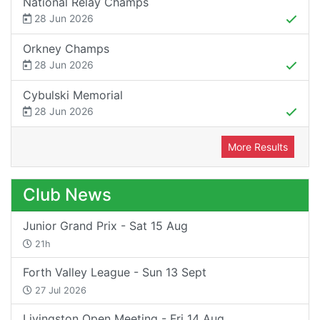
National Relay Champs
28 Jun 2026
Orkney Champs
28 Jun 2026
Cybulski Memorial
28 Jun 2026
More Results
Club News
Junior Grand Prix - Sat 15 Aug
21h
Forth Valley League - Sun 13 Sept
27 Jul 2026
Livingston Open Meeting - Fri 14 Aug