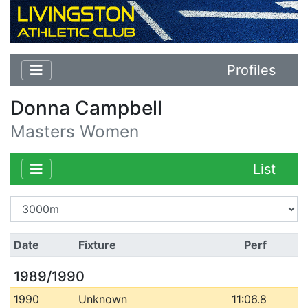
Profiles
Donna Campbell
Masters Women
List
Date
Fixture
Perf
1989/1990
1990
Unknown
11:06.8