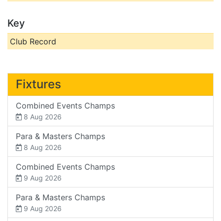
Key
Club Record
Fixtures
Combined Events Champs
8 Aug 2026
Para & Masters Champs
8 Aug 2026
Combined Events Champs
9 Aug 2026
Para & Masters Champs
9 Aug 2026