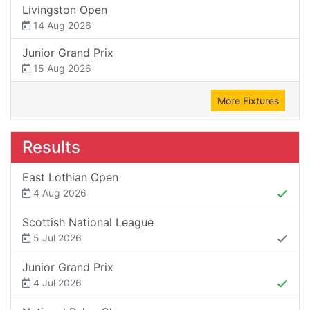
Livingston Open
14 Aug 2026
Junior Grand Prix
15 Aug 2026
More Fixtures
Results
East Lothian Open
4 Aug 2026
Scottish National League
5 Jul 2026
Junior Grand Prix
4 Jul 2026