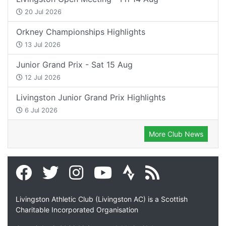
20 Jul 2026
Orkney Championships Highlights
13 Jul 2026
Junior Grand Prix - Sat 15 Aug
12 Jul 2026
Livingston Junior Grand Prix Highlights
6 Jul 2026
More Club News
Livingston Athletic Club (Livingston AC) is a Scottish
Charitable Incorporated Organisation