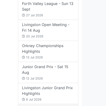
Forth Valley League - Sun 13
Sept
27 Jul 2026
Livingston Open Meeting -
Fri 14 Aug
20 Jul 2026
Orkney Championships
Highlights
13 Jul 2026
Junior Grand Prix - Sat 15
Aug
12 Jul 2026
Livingston Junior Grand Prix
Highlights
6 Jul 2026