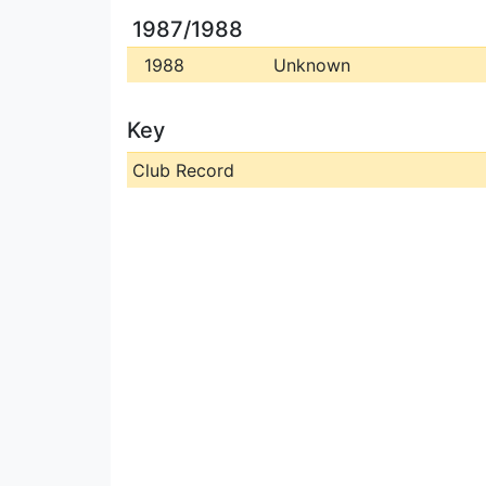
1987/1988
1988
Unknown
Key
Club Record