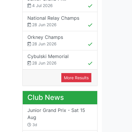
4 Jul 2026
National Relay Champs
28 Jun 2026
Orkney Champs
28 Jun 2026
Cybulski Memorial
28 Jun 2026
More Results
Club News
Junior Grand Prix - Sat 15
Aug
3d