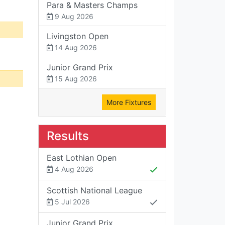
Para & Masters Champs
9 Aug 2026
Livingston Open
14 Aug 2026
Junior Grand Prix
15 Aug 2026
More Fixtures
Results
East Lothian Open
4 Aug 2026
Scottish National League
5 Jul 2026
Junior Grand Prix