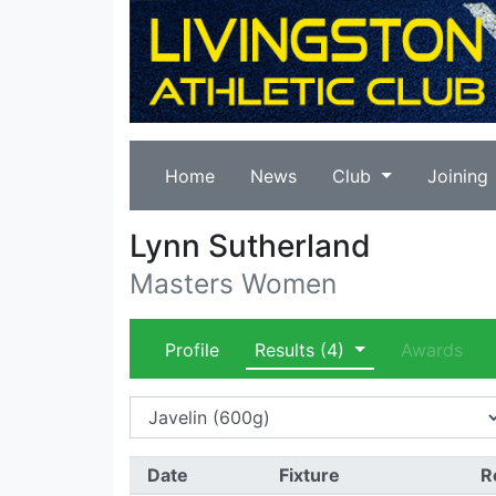
Home
News
Club
Joining
Lynn Sutherland
Masters Women
Profile
Results
(4)
Awards
Date
Fixture
R