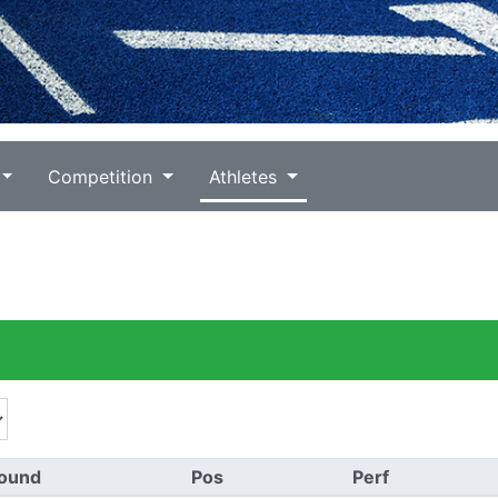
Competition
Athletes
ound
Pos
Perf