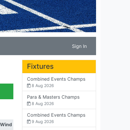
Sign In
Fixtures
Combined Events Champs
8 Aug 2026
Para & Masters Champs
8 Aug 2026
Combined Events Champs
9 Aug 2026
Wind