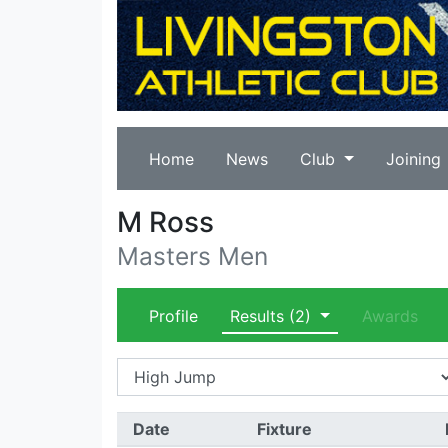
Home
News
Club
Joining
M Ross
Masters Men
Profile
Results
(2)
Awards
Date
Fixture