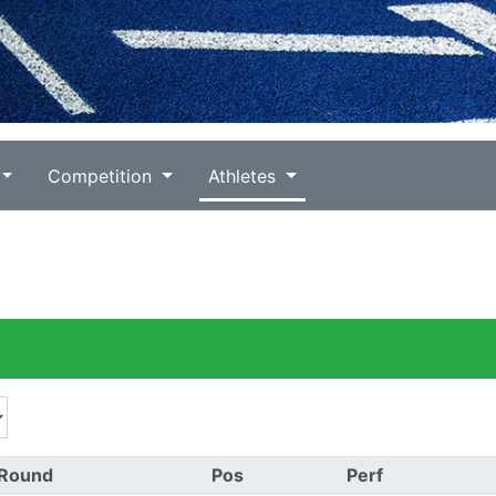
Competition
Athletes
Round
Pos
Perf