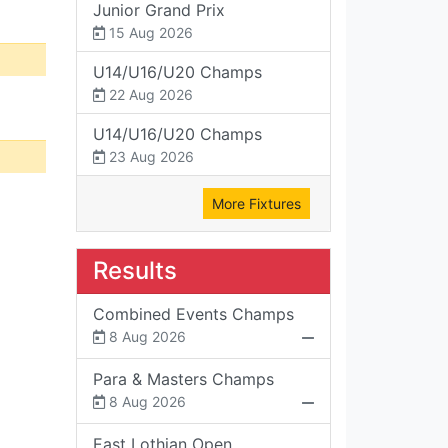
Junior Grand Prix
15 Aug 2026
U14/U16/U20 Champs
22 Aug 2026
U14/U16/U20 Champs
23 Aug 2026
More Fixtures
Results
Combined Events Champs
8 Aug 2026
Para & Masters Champs
8 Aug 2026
East Lothian Open