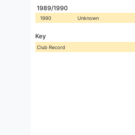
1989/1990
1990
Unknown
Key
Club Record