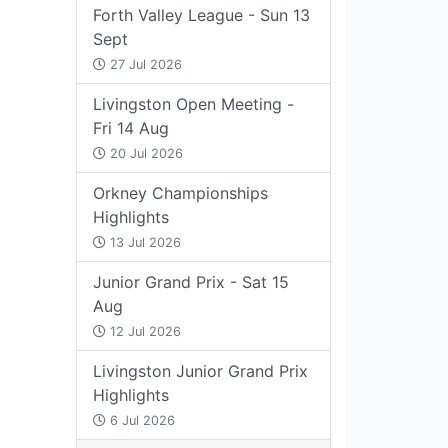
Forth Valley League - Sun 13
Sept
27 Jul 2026
Livingston Open Meeting -
Fri 14 Aug
20 Jul 2026
Orkney Championships
Highlights
13 Jul 2026
Junior Grand Prix - Sat 15
Aug
12 Jul 2026
Livingston Junior Grand Prix
Highlights
6 Jul 2026