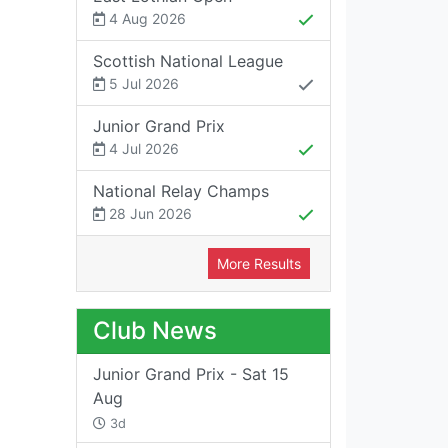
4 Aug 2026
Scottish National League
5 Jul 2026
Junior Grand Prix
4 Jul 2026
National Relay Champs
28 Jun 2026
More Results
Club News
Junior Grand Prix - Sat 15
Aug
3d