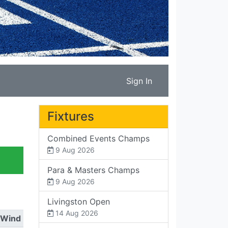
Sign In
Fixtures
Combined Events Champs
9 Aug 2026
Para & Masters Champs
9 Aug 2026
Livingston Open
14 Aug 2026
Wind