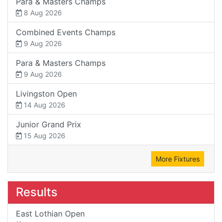
Para & Masters Champs
8 Aug 2026
Combined Events Champs
9 Aug 2026
Para & Masters Champs
9 Aug 2026
Livingston Open
14 Aug 2026
Junior Grand Prix
15 Aug 2026
More Fixtures
Results
East Lothian Open