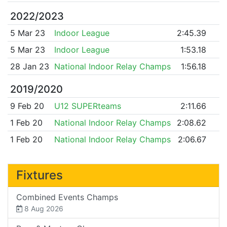
2022/2023
5 Mar 23
Indoor League
2:45.39
5 Mar 23
Indoor League
1:53.18
28 Jan 23
National Indoor Relay Champs
1:56.18
2019/2020
9 Feb 20
U12 SUPERteams
2:11.66
1 Feb 20
National Indoor Relay Champs
2:08.62
1 Feb 20
National Indoor Relay Champs
2:06.67
Fixtures
Combined Events Champs
8 Aug 2026