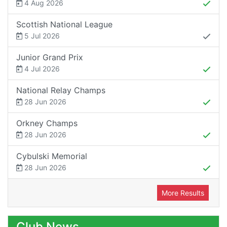
4 Aug 2026
Scottish National League
5 Jul 2026
Junior Grand Prix
4 Jul 2026
National Relay Champs
28 Jun 2026
Orkney Champs
28 Jun 2026
Cybulski Memorial
28 Jun 2026
More Results
Club News