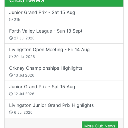
Junior Grand Prix - Sat 15 Aug
21h
Forth Valley League - Sun 13 Sept
27 Jul 2026
Livingston Open Meeting - Fri 14 Aug
20 Jul 2026
Orkney Championships Highlights
13 Jul 2026
Junior Grand Prix - Sat 15 Aug
12 Jul 2026
Livingston Junior Grand Prix Highlights
6 Jul 2026
More Club News