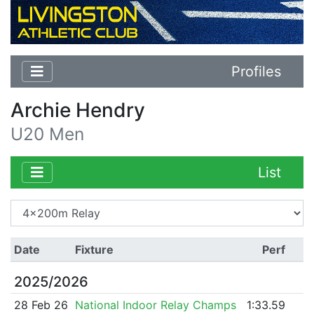
Profiles
Archie Hendry
U20 Men
List
Date
Fixture
Perf
2025/2026
28 Feb 26
National Indoor Relay Champs
1:33.59