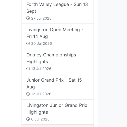
Forth Valley League - Sun 13
Sept
27 Jul 2026
Livingston Open Meeting -
Fri 14 Aug
20 Jul 2026
Orkney Championships
Highlights
13 Jul 2026
Junior Grand Prix - Sat 15
Aug
12 Jul 2026
Livingston Junior Grand Prix
Highlights
6 Jul 2026