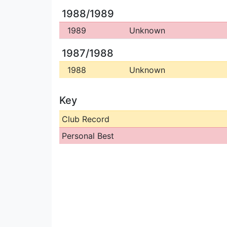
1988/1989
1989
Unknown
1987/1988
1988
Unknown
Key
Club Record
Personal Best