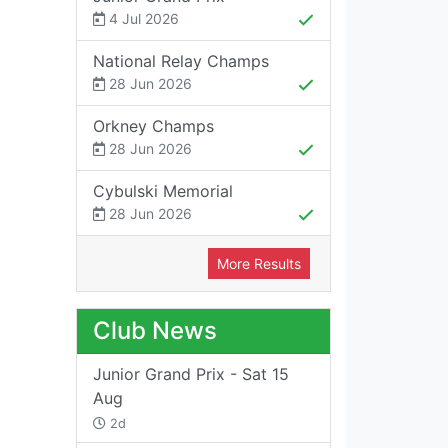
4 Jul 2026
National Relay Champs
28 Jun 2026
Orkney Champs
28 Jun 2026
Cybulski Memorial
28 Jun 2026
More Results
Club News
Junior Grand Prix - Sat 15
Aug
2d