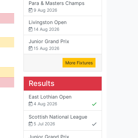
Para & Masters Champs
9 Aug 2026
Livingston Open
14 Aug 2026
Junior Grand Prix
15 Aug 2026
More Fixtures
Results
East Lothian Open
4 Aug 2026
Scottish National League
5 Jul 2026
Junior Grand Prix