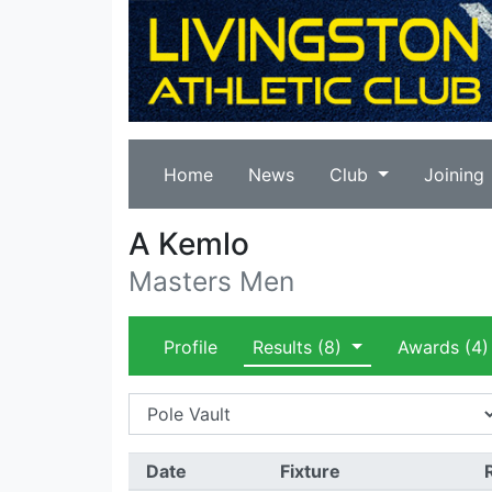
Home
News
Club
Joining
A Kemlo
Masters Men
Profile
Results
(8)
Awards
(4)
Date
Fixture