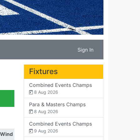
Sign In
Fixtures
Combined Events Champs
8 Aug 2026
Para & Masters Champs
8 Aug 2026
Combined Events Champs
9 Aug 2026
Wind