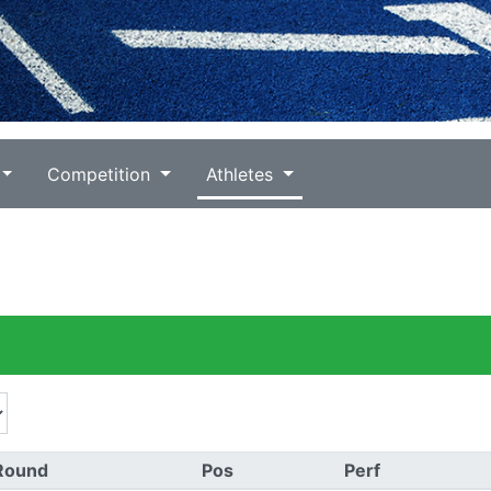
Competition
Athletes
Round
Pos
Perf