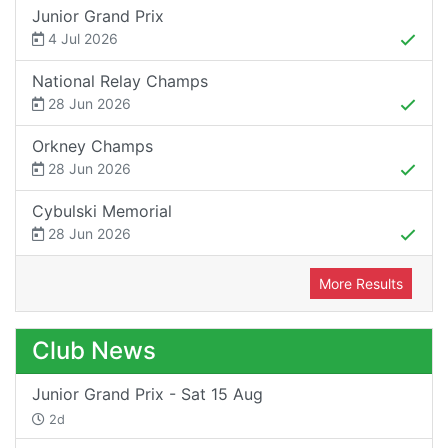
Junior Grand Prix
4 Jul 2026
National Relay Champs
28 Jun 2026
Orkney Champs
28 Jun 2026
Cybulski Memorial
28 Jun 2026
More Results
Club News
Junior Grand Prix - Sat 15 Aug
2d