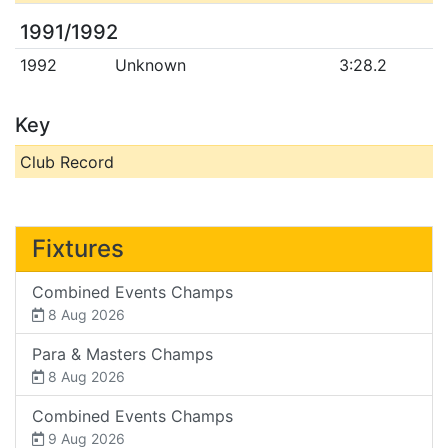
1991/1992
1992
Unknown
3:28.2
Key
Club Record
Fixtures
Combined Events Champs
8 Aug 2026
Para & Masters Champs
8 Aug 2026
Combined Events Champs
9 Aug 2026