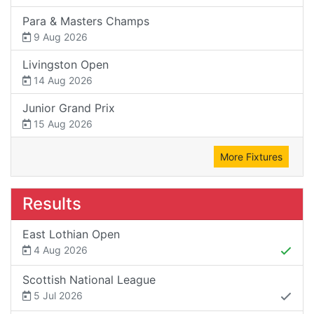
Para & Masters Champs
9 Aug 2026
Livingston Open
14 Aug 2026
Junior Grand Prix
15 Aug 2026
More Fixtures
Results
East Lothian Open
4 Aug 2026
Scottish National League
5 Jul 2026