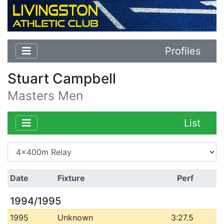
Profiles
Stuart Campbell
Masters Men
List
Date
Fixture
Perf
1994/1995
1995
Unknown
3:27.5