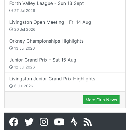
Forth Valley League - Sun 13 Sept
27 Jul 2026
Livingston Open Meeting - Fri 14 Aug
20 Jul 2026
Orkney Championships Highlights
13 Jul 2026
Junior Grand Prix - Sat 15 Aug
12 Jul 2026
Livingston Junior Grand Prix Highlights
6 Jul 2026
More Club News