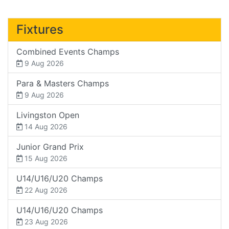
Fixtures
Combined Events Champs
9 Aug 2026
Para & Masters Champs
9 Aug 2026
Livingston Open
14 Aug 2026
Junior Grand Prix
15 Aug 2026
U14/U16/U20 Champs
22 Aug 2026
U14/U16/U20 Champs
23 Aug 2026