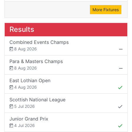
More Fixtures
Results
Combined Events Champs
8 Aug 2026
Para & Masters Champs
8 Aug 2026
East Lothian Open
4 Aug 2026
Scottish National League
5 Jul 2026
Junior Grand Prix
4 Jul 2026