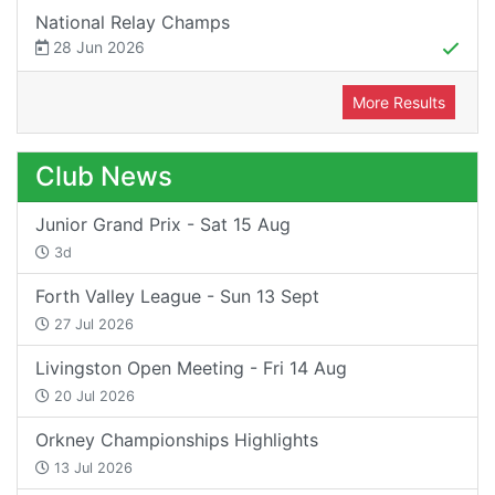
National Relay Champs
28 Jun 2026
More Results
Club News
Junior Grand Prix - Sat 15 Aug
3d
Forth Valley League - Sun 13 Sept
27 Jul 2026
Livingston Open Meeting - Fri 14 Aug
20 Jul 2026
Orkney Championships Highlights
13 Jul 2026