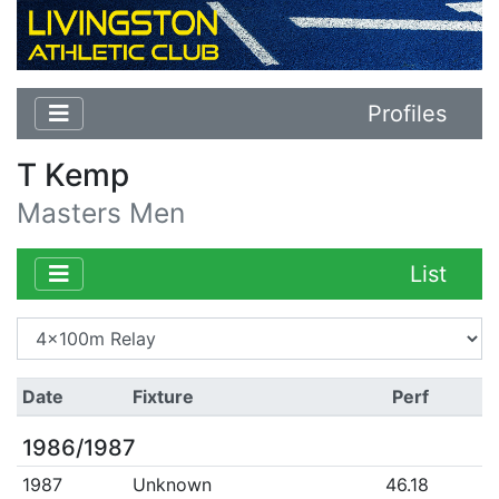
Profiles
T Kemp
Masters Men
List
Date
Fixture
Perf
1986/1987
1987
Unknown
46.18