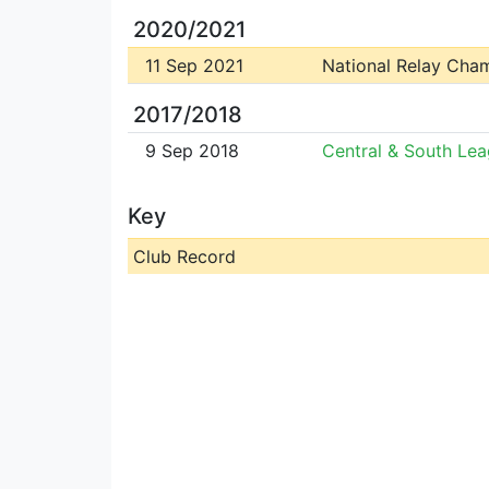
2020/2021
11 Sep 2021
National Relay Cha
2017/2018
9 Sep 2018
Central & South Le
Key
Club Record