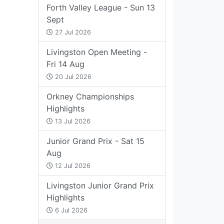
Forth Valley League - Sun 13
Sept
27 Jul 2026
Livingston Open Meeting -
Fri 14 Aug
20 Jul 2026
Orkney Championships
Highlights
13 Jul 2026
Junior Grand Prix - Sat 15
Aug
12 Jul 2026
Livingston Junior Grand Prix
Highlights
6 Jul 2026