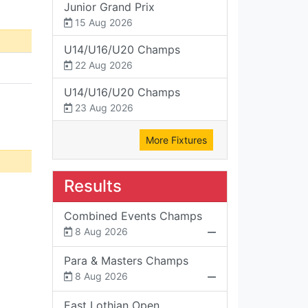
Junior Grand Prix
15 Aug 2026
U14/U16/U20 Champs
22 Aug 2026
U14/U16/U20 Champs
23 Aug 2026
More Fixtures
Results
Combined Events Champs
8 Aug 2026
Para & Masters Champs
8 Aug 2026
East Lothian Open