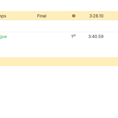
mps
Final
❸
3:28.10
st
ague
1
3:40.59