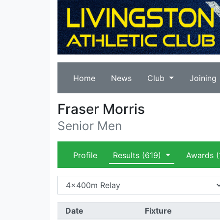
Home
News
Club
Joining
Fraser Morris
Senior Men
Profile
Results
(619)
Awards
(
Date
Fixture