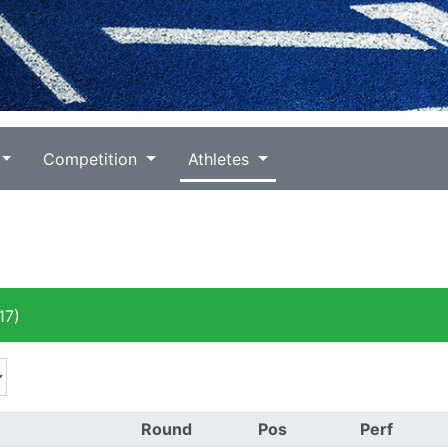
Competition
Athletes
17)
Round
Pos
Perf