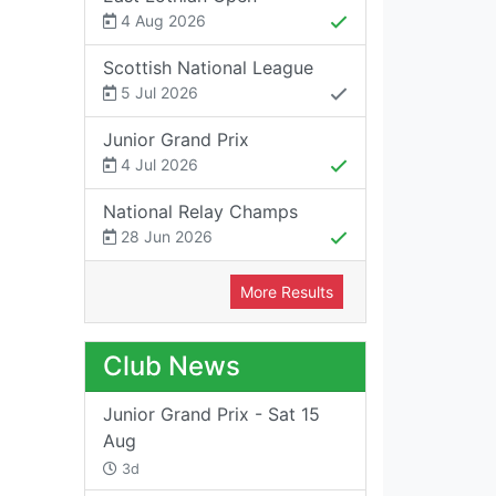
4 Aug 2026
Scottish National League
5 Jul 2026
Junior Grand Prix
4 Jul 2026
National Relay Champs
28 Jun 2026
More Results
Club News
Junior Grand Prix - Sat 15
Aug
3d