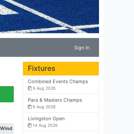
Sign In
Fixtures
Combined Events Champs
9 Aug 2026
Para & Masters Champs
9 Aug 2026
Livingston Open
14 Aug 2026
Wind