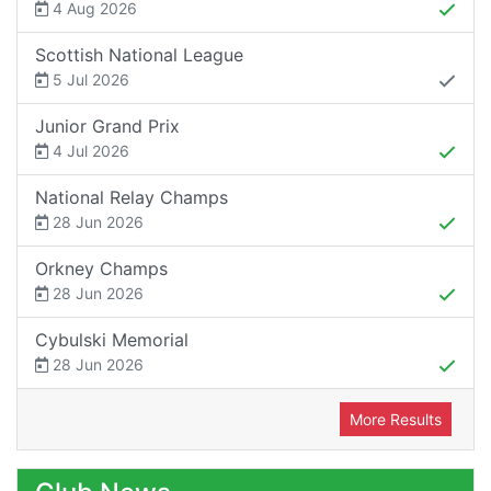
4 Aug 2026
Scottish National League
5 Jul 2026
Junior Grand Prix
4 Jul 2026
National Relay Champs
28 Jun 2026
Orkney Champs
28 Jun 2026
Cybulski Memorial
28 Jun 2026
More Results