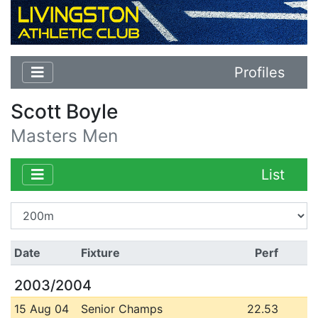
Profiles
Scott Boyle
Masters Men
List
Date
Fixture
Perf
2003/2004
15 Aug 04
Senior Champs
22.53