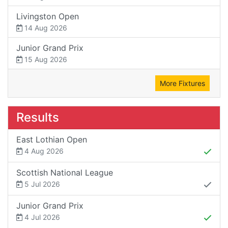
Livingston Open
14 Aug 2026
Junior Grand Prix
15 Aug 2026
More Fixtures
Results
East Lothian Open
4 Aug 2026
Scottish National League
5 Jul 2026
Junior Grand Prix
4 Jul 2026