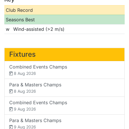
Club Record
Seasons Best
w
Wind-assisted (>2 m/s)
Fixtures
Combined Events Champs
8 Aug 2026
Para & Masters Champs
8 Aug 2026
Combined Events Champs
9 Aug 2026
Para & Masters Champs
9 Aug 2026