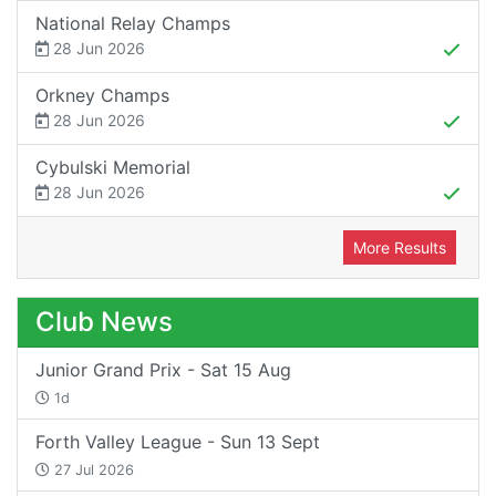
National Relay Champs
28 Jun 2026
Orkney Champs
28 Jun 2026
Cybulski Memorial
28 Jun 2026
More Results
Club News
Junior Grand Prix - Sat 15 Aug
1d
Forth Valley League - Sun 13 Sept
27 Jul 2026