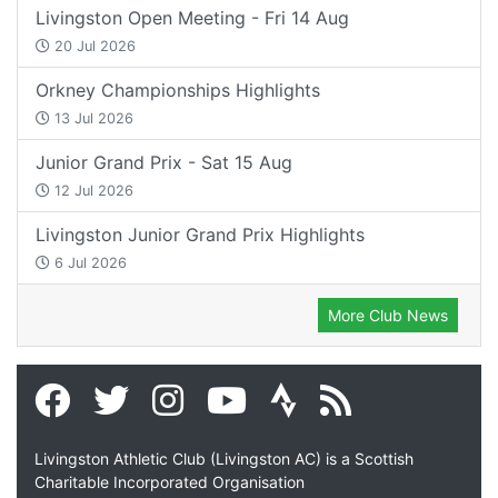
Livingston Open Meeting - Fri 14 Aug
20 Jul 2026
Orkney Championships Highlights
13 Jul 2026
Junior Grand Prix - Sat 15 Aug
12 Jul 2026
Livingston Junior Grand Prix Highlights
6 Jul 2026
More Club News
Livingston Athletic Club (Livingston AC) is a Scottish
Charitable Incorporated Organisation