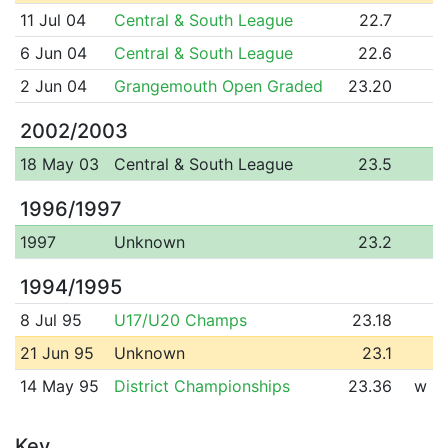
11 Jul 04
Central & South League
22.7
6 Jun 04
Central & South League
22.6
2 Jun 04
Grangemouth Open Graded
23.20
2002/2003
18 May 03
Central & South League
23.5
1996/1997
1997
Unknown
23.2
1994/1995
8 Jul 95
U17/U20 Champs
23.18
21 Jun 95
Unknown
23.1
14 May 95
District Championships
23.36
w
Key