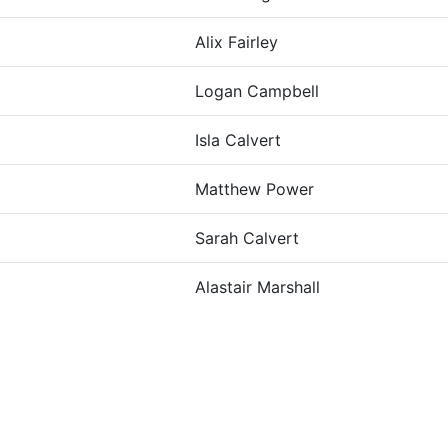
Alix Fairley
Logan Campbell
Isla Calvert
Matthew Power
Sarah Calvert
Alastair Marshall