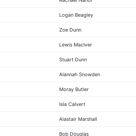
Rachael Nanor
Logan Beagley
Zoe Dunn
Lewis MacIver
Stuart Dunn
Alannah Snowden
Moray Butler
Isla Calvert
Alastair Marshall
Bob Douglas