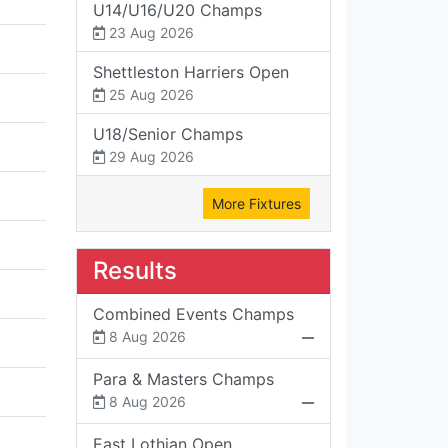
U14/U16/U20 Champs
23 Aug 2026
Shettleston Harriers Open
25 Aug 2026
U18/Senior Champs
29 Aug 2026
More Fixtures
Results
Combined Events Champs
8 Aug 2026
Para & Masters Champs
8 Aug 2026
East Lothian Open