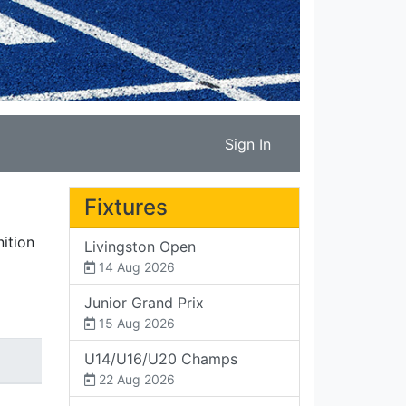
Sign In
Fixtures
ition
Livingston Open
14 Aug 2026
Junior Grand Prix
15 Aug 2026
U14/U16/U20 Champs
22 Aug 2026