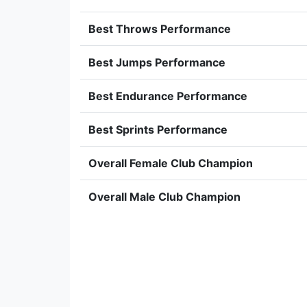
Best Throws Performance
Best Jumps Performance
Best Endurance Performance
Best Sprints Performance
Overall Female Club Champion
Overall Male Club Champion