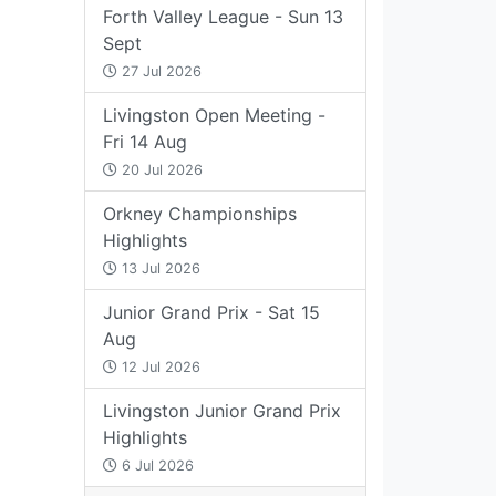
Forth Valley League - Sun 13
Sept
27 Jul 2026
Livingston Open Meeting -
Fri 14 Aug
20 Jul 2026
Orkney Championships
Highlights
13 Jul 2026
Junior Grand Prix - Sat 15
Aug
12 Jul 2026
Livingston Junior Grand Prix
Highlights
6 Jul 2026