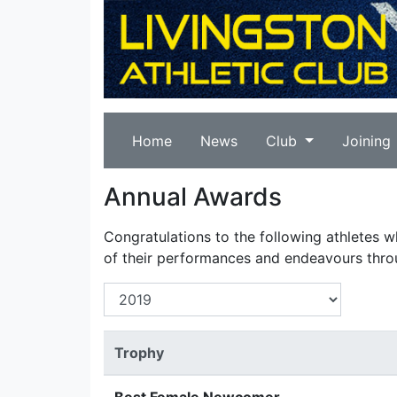
Home
News
Club
Joining
Annual Awards
Congratulations to the following athletes 
of their performances and endeavours thro
Trophy