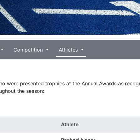
Competition
Athletes
who were presented trophies at the Annual Awards as recogn
ughout the season:
Athlete