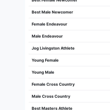
Best Female Newcomer
Best Male Newcomer
Female Endeavour
Male Endeavour
Jog Livingston Athlete
Young Female
Young Male
Female Cross Country
Male Cross Country
Best Masters Athlete