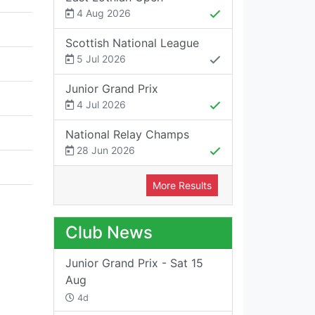
4 Aug 2026
Scottish National League
5 Jul 2026
Junior Grand Prix
4 Jul 2026
National Relay Champs
28 Jun 2026
More Results
Club News
Junior Grand Prix - Sat 15
Aug
4d