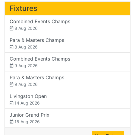
Fixtures
Combined Events Champs
8 Aug 2026
Para & Masters Champs
8 Aug 2026
Combined Events Champs
9 Aug 2026
Para & Masters Champs
9 Aug 2026
Livingston Open
14 Aug 2026
Junior Grand Prix
15 Aug 2026