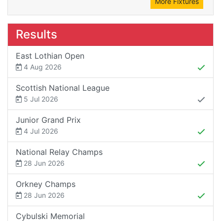
More Fixtures
Results
East Lothian Open
4 Aug 2026
Scottish National League
5 Jul 2026
Junior Grand Prix
4 Jul 2026
National Relay Champs
28 Jun 2026
Orkney Champs
28 Jun 2026
Cybulski Memorial