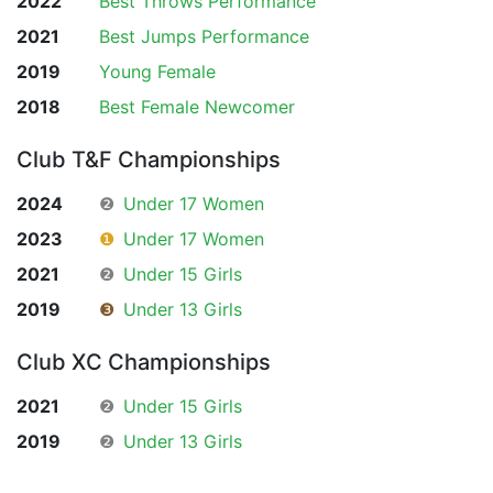
2022
Best Throws Performance
2021
Best Jumps Performance
2019
Young Female
2018
Best Female Newcomer
Club T&F Championships
2024
❷
Under 17 Women
2023
❶
Under 17 Women
2021
❷
Under 15 Girls
2019
❸
Under 13 Girls
Club XC Championships
2021
❷
Under 15 Girls
2019
❷
Under 13 Girls