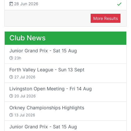
28 Jun 2026
More Results
Club News
Junior Grand Prix - Sat 15 Aug
23h
Forth Valley League - Sun 13 Sept
27 Jul 2026
Livingston Open Meeting - Fri 14 Aug
20 Jul 2026
Orkney Championships Highlights
13 Jul 2026
Junior Grand Prix - Sat 15 Aug