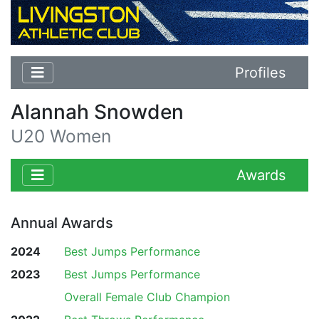
Profiles
Alannah Snowden
U20 Women
Awards
Annual Awards
2024
Best Jumps Performance
2023
Best Jumps Performance
Overall Female Club Champion