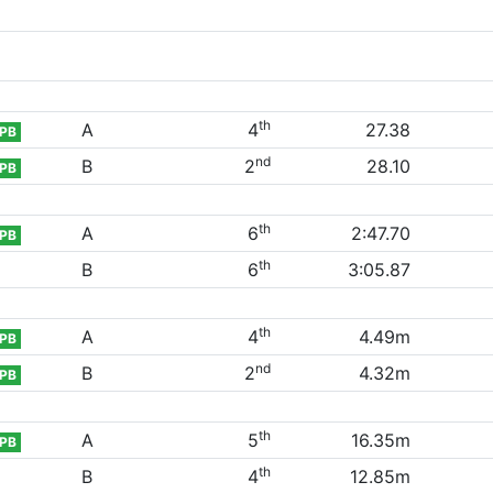
th
A
4
27.38
PB
nd
B
2
28.10
PB
th
A
6
2:47.70
PB
th
B
6
3:05.87
th
A
4
4.49m
PB
nd
B
2
4.32m
PB
th
A
5
16.35m
PB
th
B
4
12.85m