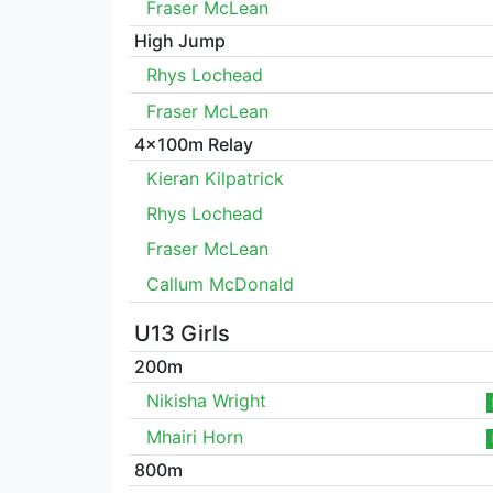
Fraser McLean
High Jump
Rhys Lochead
Fraser McLean
4x100m Relay
Kieran Kilpatrick
Rhys Lochead
Fraser McLean
Callum McDonald
U13 Girls
200m
Nikisha Wright
Mhairi Horn
800m