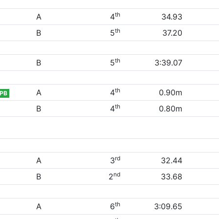
th
A
4
34.93
th
B
5
37.20
th
B
5
3:39.07
th
A
4
0.90m
PB
th
B
4
0.80m
rd
A
3
32.44
nd
B
2
33.68
th
A
6
3:09.65