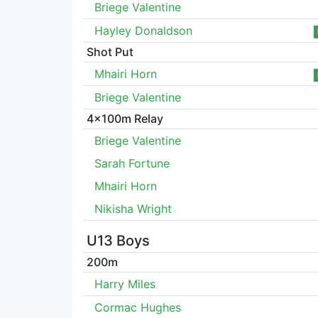
Briege Valentine
Hayley Donaldson
Shot Put
Mhairi Horn
Briege Valentine
4x100m Relay
Briege Valentine
Sarah Fortune
Mhairi Horn
Nikisha Wright
U13 Boys
200m
Harry Miles
Cormac Hughes