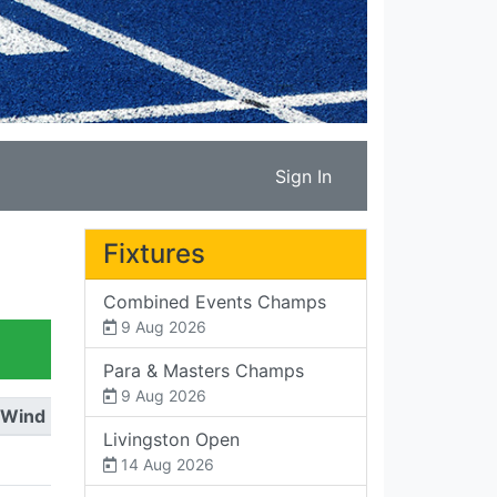
Sign In
Fixtures
Combined Events Champs
9 Aug 2026
Para & Masters Champs
9 Aug 2026
Wind
Livingston Open
14 Aug 2026