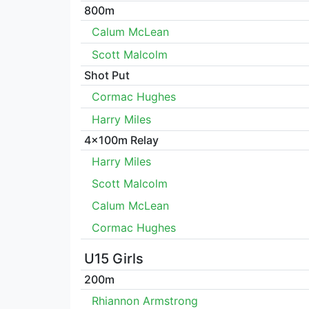
800m
Calum McLean
Scott Malcolm
Shot Put
Cormac Hughes
Harry Miles
4x100m Relay
Harry Miles
Scott Malcolm
Calum McLean
Cormac Hughes
U15 Girls
200m
Rhiannon Armstrong