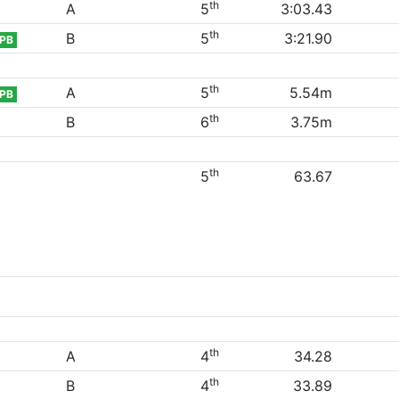
th
A
5
3:03.43
th
B
5
3:21.90
PB
th
A
5
5.54m
PB
th
B
6
3.75m
th
5
63.67
th
A
4
34.28
th
B
4
33.89