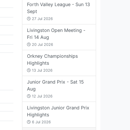
Forth Valley League - Sun 13
Sept
27 Jul 2026
Livingston Open Meeting -
Fri 14 Aug
20 Jul 2026
Orkney Championships
Highlights
13 Jul 2026
Junior Grand Prix - Sat 15
Aug
12 Jul 2026
Livingston Junior Grand Prix
Highlights
6 Jul 2026