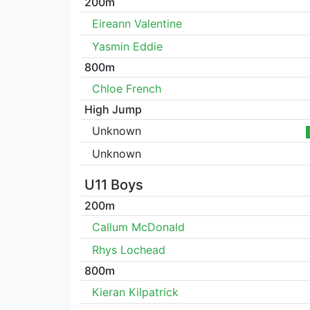
200m
Eireann Valentine
Yasmin Eddie
800m
Chloe French
High Jump
Unknown
Unknown
U11 Boys
200m
Callum McDonald
Rhys Lochead
800m
Kieran Kilpatrick