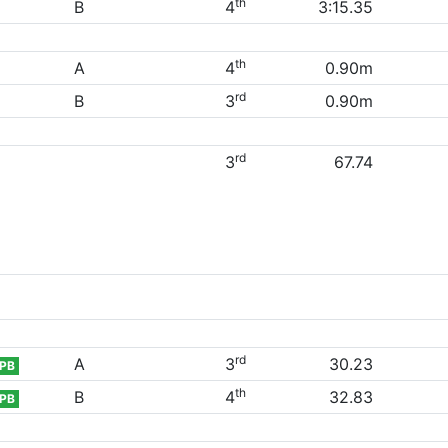
th
B
4
3:15.35
th
A
4
0.90m
rd
B
3
0.90m
rd
3
67.74
rd
A
3
30.23
PB
th
B
4
32.83
PB