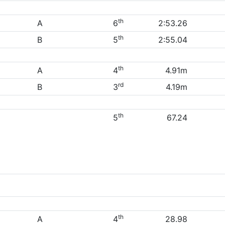
th
A
6
2:53.26
th
B
5
2:55.04
th
A
4
4.91m
rd
B
3
4.19m
th
5
67.24
th
A
4
28.98