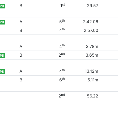
st
B
1
29.57
PB
th
A
5
2:42.06
PB
th
B
4
2:57.00
th
A
4
3.78m
nd
B
2
3.65m
PB
th
A
4
13.12m
PB
th
B
6
5.11m
nd
2
56.22