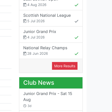
4 Aug 2026
Scottish National League
5 Jul 2026
Junior Grand Prix
4 Jul 2026
National Relay Champs
28 Jun 2026
More Results
Club News
Junior Grand Prix - Sat 15
Aug
3d