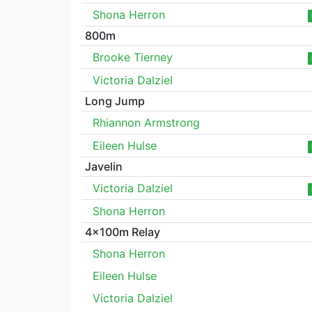
Shona Herron
800m
Brooke Tierney
Victoria Dalziel
Long Jump
Rhiannon Armstrong
Eileen Hulse
Javelin
Victoria Dalziel
Shona Herron
4x100m Relay
Shona Herron
Eileen Hulse
Victoria Dalziel