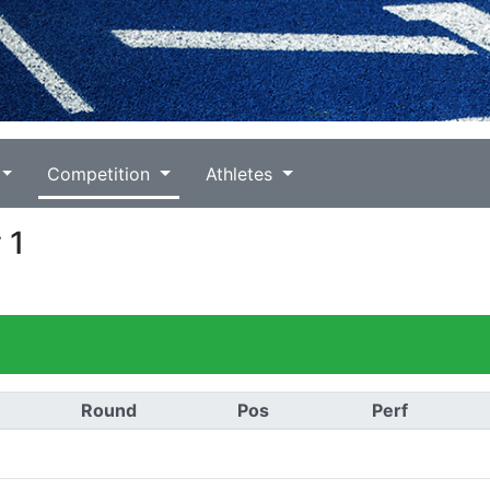
Competition
Athletes
 1
Round
Pos
Perf