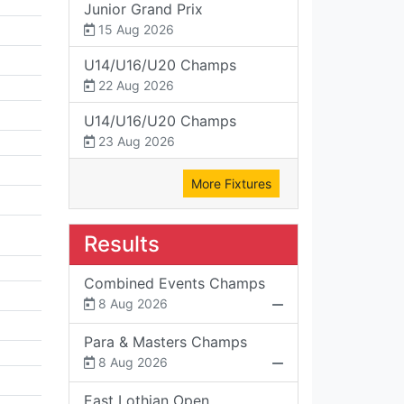
Junior Grand Prix
15 Aug 2026
U14/U16/U20 Champs
22 Aug 2026
U14/U16/U20 Champs
23 Aug 2026
More Fixtures
Results
Combined Events Champs
8 Aug 2026
Para & Masters Champs
8 Aug 2026
East Lothian Open