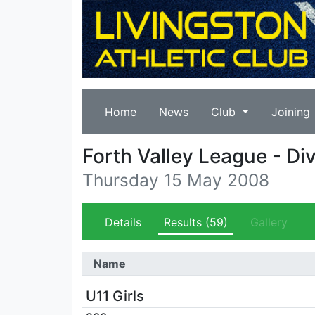
Home
News
Club
Joining
Forth Valley League - Div
Thursday 15 May 2008
Details
Results
(59)
Gallery
Name
U11 Girls