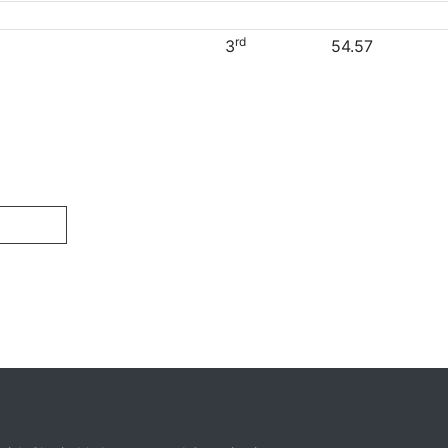
rd
3
54.57