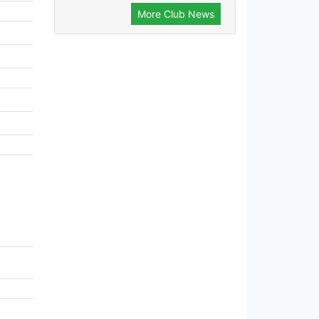
More Club News