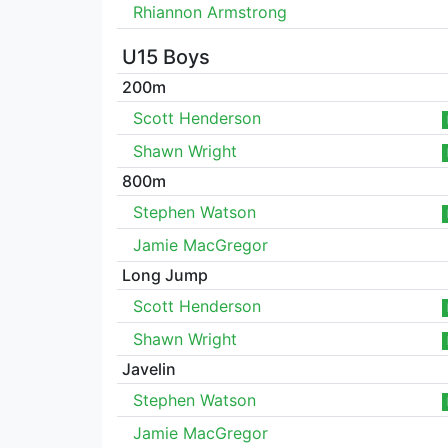
Rhiannon Armstrong
U15 Boys
200m
Scott Henderson
Shawn Wright
800m
Stephen Watson
Jamie MacGregor
Long Jump
Scott Henderson
Shawn Wright
Javelin
Stephen Watson
Jamie MacGregor