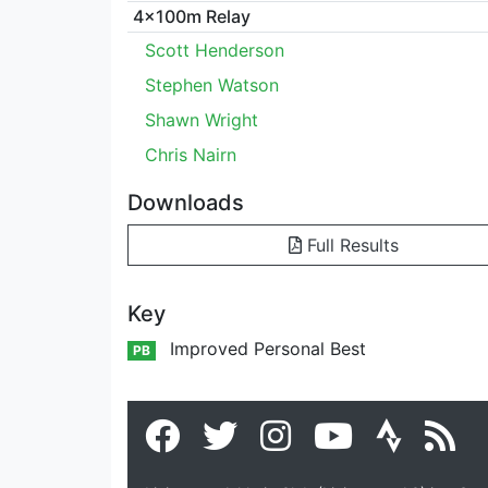
4x100m Relay
Scott Henderson
Stephen Watson
Shawn Wright
Chris Nairn
Downloads
Full Results
Key
Improved Personal Best
PB