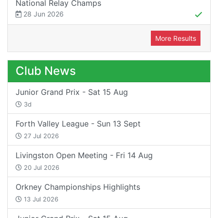
National Relay Champs
28 Jun 2026
More Results
Club News
Junior Grand Prix - Sat 15 Aug
3d
Forth Valley League - Sun 13 Sept
27 Jul 2026
Livingston Open Meeting - Fri 14 Aug
20 Jul 2026
Orkney Championships Highlights
13 Jul 2026