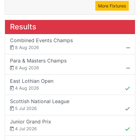
More Fixtures
Results
Combined Events Champs
8 Aug 2026
Para & Masters Champs
8 Aug 2026
East Lothian Open
4 Aug 2026
Scottish National League
5 Jul 2026
Junior Grand Prix
4 Jul 2026