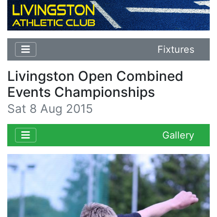
Fixtures
Livingston Open Combined
Events Championships
Sat 8 Aug 2015
Gallery