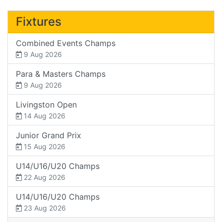
Fixtures
Combined Events Champs
9 Aug 2026
Para & Masters Champs
9 Aug 2026
Livingston Open
14 Aug 2026
Junior Grand Prix
15 Aug 2026
U14/U16/U20 Champs
22 Aug 2026
U14/U16/U20 Champs
23 Aug 2026