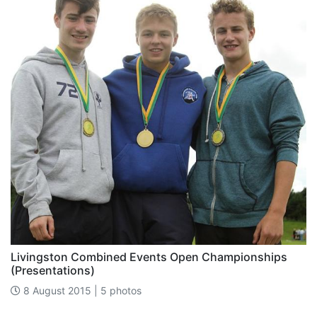
Livingston Combined Events Open Championships
(Presentations)
8 August 2015 | 5 photos