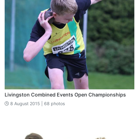
Livingston Combined Events Open Championships
8 August 2015 | 68 photos