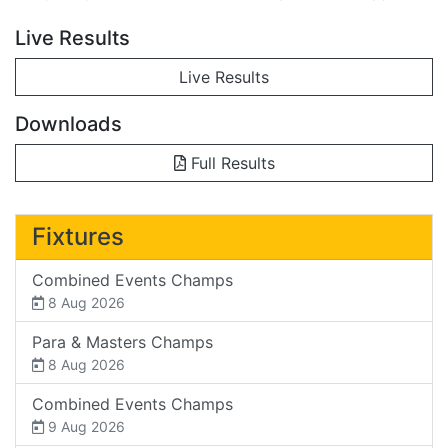
Live Results
Live Results
Downloads
Full Results
Fixtures
Combined Events Champs
8 Aug 2026
Para & Masters Champs
8 Aug 2026
Combined Events Champs
9 Aug 2026