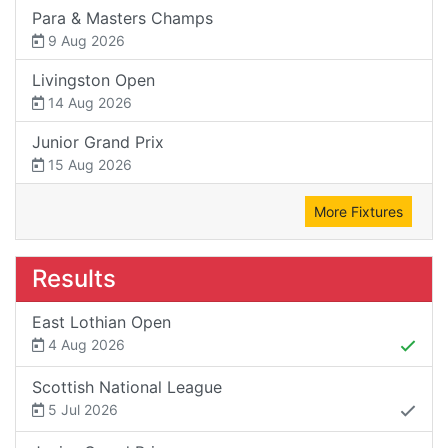
Para & Masters Champs
9 Aug 2026
Livingston Open
14 Aug 2026
Junior Grand Prix
15 Aug 2026
More Fixtures
Results
East Lothian Open
4 Aug 2026
Scottish National League
5 Jul 2026