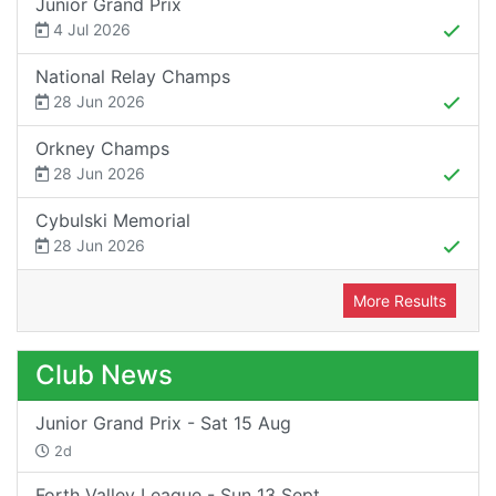
Junior Grand Prix
4 Jul 2026
National Relay Champs
28 Jun 2026
Orkney Champs
28 Jun 2026
Cybulski Memorial
28 Jun 2026
More Results
Club News
Junior Grand Prix - Sat 15 Aug
2d
Forth Valley League - Sun 13 Sept