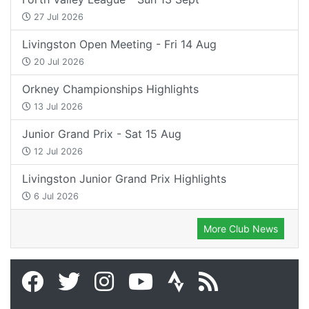
27 Jul 2026
Livingston Open Meeting - Fri 14 Aug
20 Jul 2026
Orkney Championships Highlights
13 Jul 2026
Junior Grand Prix - Sat 15 Aug
12 Jul 2026
Livingston Junior Grand Prix Highlights
6 Jul 2026
More Club News