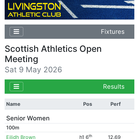
Fixtures
Scottish Athletics Open
Meeting
Sat 9 May 2026
Results
Name
Pos
Perf
Senior Women
100m
th
Eilidh Brown
h1 6
12.69