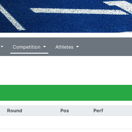
Competition
Athletes
Round
Pos
Perf