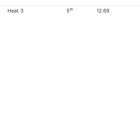
th
Heat 3
5
12.69