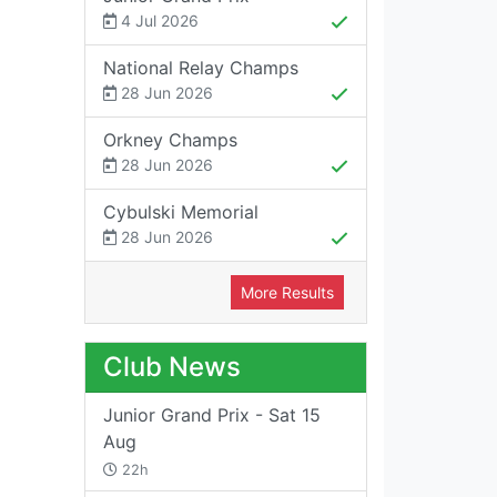
4 Jul 2026
National Relay Champs
28 Jun 2026
Orkney Champs
28 Jun 2026
Cybulski Memorial
28 Jun 2026
More Results
Club News
Junior Grand Prix - Sat 15
Aug
22h