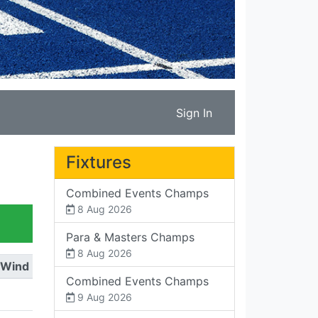
Sign In
Fixtures
Combined Events Champs
8 Aug 2026
Para & Masters Champs
8 Aug 2026
Wind
Combined Events Champs
9 Aug 2026