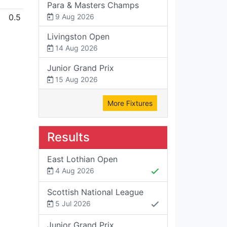
Para & Masters Champs
0.5
9 Aug 2026
Livingston Open
14 Aug 2026
Junior Grand Prix
15 Aug 2026
More Fixtures
Results
East Lothian Open
4 Aug 2026
Scottish National League
5 Jul 2026
Junior Grand Prix