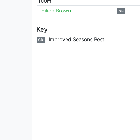
100m
Eilidh Brown
SB
Key
Improved Seasons Best
SB