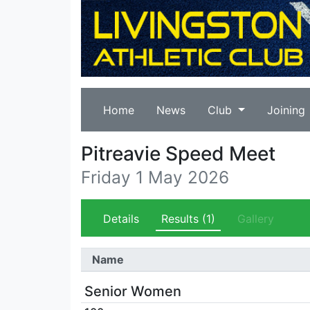
Home
News
Club
Joining
Pitreavie Speed Meet
Friday 1 May 2026
Details
Results
(1)
Gallery
Name
Senior Women