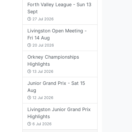
Forth Valley League - Sun 13
Sept
27 Jul 2026
Livingston Open Meeting -
Fri 14 Aug
20 Jul 2026
Orkney Championships
Highlights
13 Jul 2026
Junior Grand Prix - Sat 15
Aug
12 Jul 2026
Livingston Junior Grand Prix
Highlights
6 Jul 2026