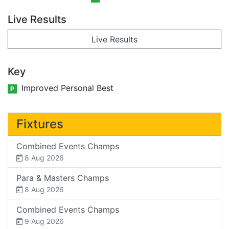
Live Results
Live Results
Key
Improved Personal Best
P
Fixtures
Combined Events Champs
8 Aug 2026
Para & Masters Champs
8 Aug 2026
Combined Events Champs
9 Aug 2026