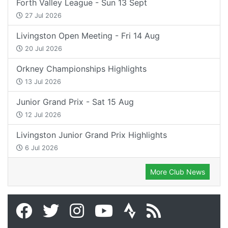
Forth Valley League - Sun 13 Sept
27 Jul 2026
Livingston Open Meeting - Fri 14 Aug
20 Jul 2026
Orkney Championships Highlights
13 Jul 2026
Junior Grand Prix - Sat 15 Aug
12 Jul 2026
Livingston Junior Grand Prix Highlights
6 Jul 2026
More Club News