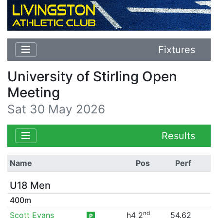
Fixtures
University of Stirling Open
Meeting
Sat 30 May 2026
Results
Name
Pos
Perf
U18 Men
400m
nd
Scott Evans
h4 2
54.62
P