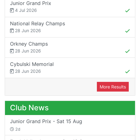
Junior Grand Prix
4 Jul 2026
National Relay Champs
28 Jun 2026
Orkney Champs
28 Jun 2026
Cybulski Memorial
28 Jun 2026
More Results
Club News
Junior Grand Prix - Sat 15 Aug
2d