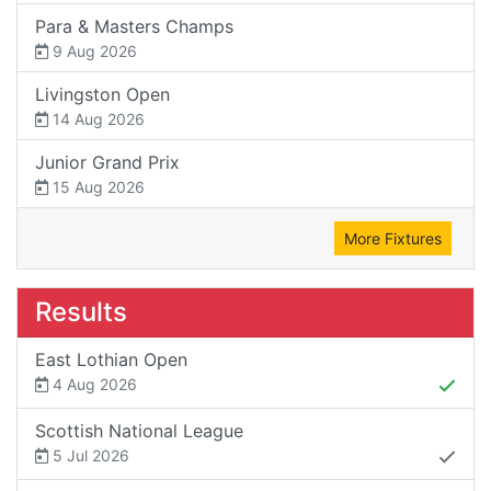
Para & Masters Champs
9 Aug 2026
Livingston Open
14 Aug 2026
Junior Grand Prix
15 Aug 2026
More Fixtures
Results
East Lothian Open
4 Aug 2026
Scottish National League
5 Jul 2026