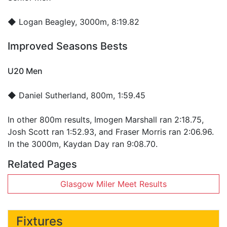
◆
Logan Beagley
, 3000m, 8:19.82
Improved Seasons Bests
U20 Men
◆
Daniel Sutherland
, 800m, 1:59.45
In other 800m results, Imogen Marshall ran 2:18.75,
Josh Scott ran 1:52.93, and Fraser Morris ran 2:06.96.
In the 3000m, Kaydan Day ran 9:08.70.
Related Pages
Glasgow Miler Meet Results
Fixtures