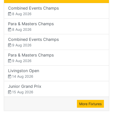
Combined Events Champs
8 Aug 2026
Para & Masters Champs
8 Aug 2026
Combined Events Champs
9 Aug 2026
Para & Masters Champs
9 Aug 2026
Livingston Open
14 Aug 2026
Junior Grand Prix
15 Aug 2026
More Fixtures