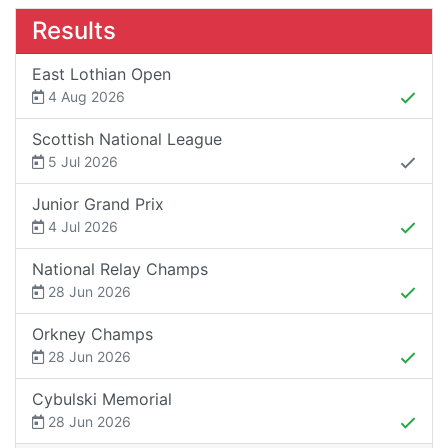
Results
East Lothian Open
4 Aug 2026
Scottish National League
5 Jul 2026
Junior Grand Prix
4 Jul 2026
National Relay Champs
28 Jun 2026
Orkney Champs
28 Jun 2026
Cybulski Memorial
28 Jun 2026