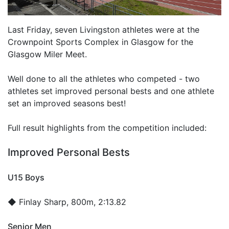
Last Friday, seven Livingston athletes were at the
Crownpoint Sports Complex in Glasgow for the
Glasgow Miler Meet.
Well done to all the athletes who competed - two
athletes set improved personal bests and one athlete
set an improved seasons best!
Full result highlights from the competition included:
Improved Personal Bests
U15 Boys
◆
Finlay Sharp
, 800m, 2:13.82
Senior Men