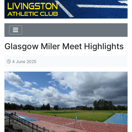
Glasgow Miler Meet Highlights
4 June 2025