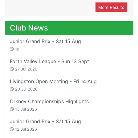
More Results
Club News
Junior Grand Prix - Sat 15 Aug
1d
Forth Valley League - Sun 13 Sept
27 Jul 2026
Livingston Open Meeting - Fri 14 Aug
20 Jul 2026
Orkney Championships Highlights
13 Jul 2026
Junior Grand Prix - Sat 15 Aug
12 Jul 2026