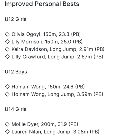
Improved Personal Bests
U12 Girls
◇
Olivia Ogoyi
, 150m, 23.3 (PB)
◇
Lily Morrison
, 150m, 25.0 (PB)
◇
Keira Davidson
, Long Jump, 2.91m (PB)
◇
Lilly Crawford
, Long Jump, 2.67m (PB)
U12 Boys
◇
Hoinam Wong
, 150m, 24.6 (PB)
◇
Hoinam Wong
, Long Jump, 3.59m (PB)
U14 Girls
◇
Mollie Dyer
, 200m, 31.9 (PB)
◇
Lauren Nilan
, Long Jump, 3.08m (PB)