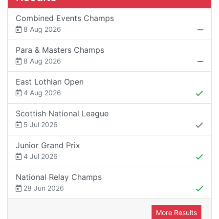
Combined Events Champs
8 Aug 2026
Para & Masters Champs
8 Aug 2026
East Lothian Open
4 Aug 2026
Scottish National League
5 Jul 2026
Junior Grand Prix
4 Jul 2026
National Relay Champs
28 Jun 2026
More Results