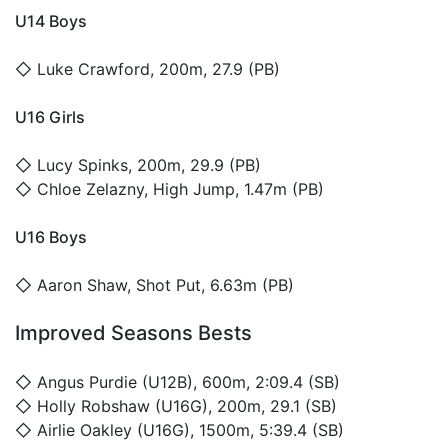
U14 Boys
◇
Luke Crawford
, 200m, 27.9 (PB)
U16 Girls
◇
Lucy Spinks
, 200m, 29.9 (PB)
◇
Chloe Zelazny
, High Jump, 1.47m (PB)
U16 Boys
◇
Aaron Shaw
, Shot Put, 6.63m (PB)
Improved Seasons Bests
◇
Angus Purdie
(U12B), 600m, 2:09.4 (SB)
◇
Holly Robshaw
(U16G), 200m, 29.1 (SB)
◇
Airlie Oakley
(U16G), 1500m, 5:39.4 (SB)