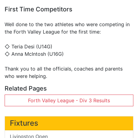
First Time Competitors
Well done to the two athletes who were competing in
the Forth Valley League for the first time:
◇ Teria Desi (U14G)
◇ Anna McIntosh (U16G)
Thank you to all the officials, coaches and parents
who were helping.
Related Pages
Forth Valley League - Div 3 Results
Fixtures
Livingston Open