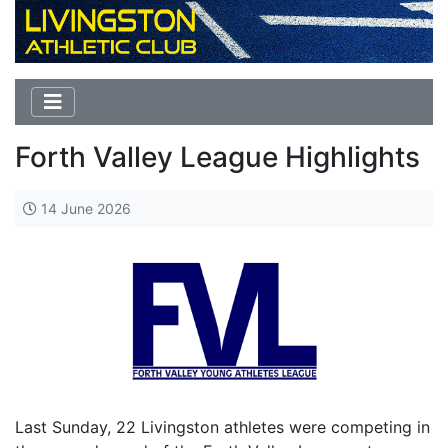
Forth Valley League Highlights
14 June 2026
Last Sunday, 22 Livingston athletes were competing in