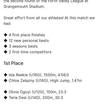
the second round of the Forth Valley League at
Grangemouth Stadium.
Great effort from all our athletes! At this match we
had:
◆ 4 first place finishes
◆ 12 new personal bests
◆ 3 seasons bests
◆ 2 first time competitors
1st Place
◆
Isla Reekie
(U16G), 1500m, 4:56.0
◆
Chloe Zelazny
(U16G), High Jump, 1.47m
◆
Olivia Ogoyi
(U12G), 150m, 23.3
◆
Teria Desi
(U14G), 200m, 30.3