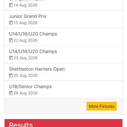
14 Aug 2026
Junior Grand Prix
15 Aug 2026
U14/U16/U20 Champs
22 Aug 2026
U14/U16/U20 Champs
23 Aug 2026
Shettleston Harriers Open
25 Aug 2026
U18/Senior Champs
29 Aug 2026
More Fixtures
Results