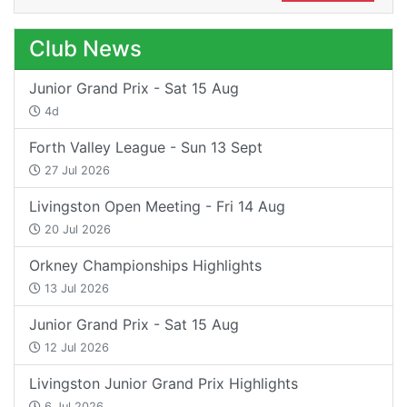
Club News
Junior Grand Prix - Sat 15 Aug
4d
Forth Valley League - Sun 13 Sept
27 Jul 2026
Livingston Open Meeting - Fri 14 Aug
20 Jul 2026
Orkney Championships Highlights
13 Jul 2026
Junior Grand Prix - Sat 15 Aug
12 Jul 2026
Livingston Junior Grand Prix Highlights
6 Jul 2026