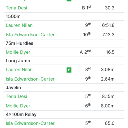
st
Teria Desi
B 1
30.3
1500m
th
Lauren Nilan
9
6:51.8
th
Isla Edwardson-Carter
10
7:13.3
75m Hurdles
nd
Mollie Dyer
A 2
16.5
Long Jump
rd
Lauren Nilan
3
3.08m
P
th
Isla Edwardson-Carter
9
2.64m
Javelin
th
Teria Desi
5
8.15m
th
Mollie Dyer
6
8.00m
4x100m Relay
th
Isla Edwardson-Carter
5
65.0