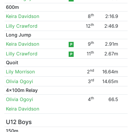
600m
th
Keira Davidson
8
2:16.9
th
Lilly Crawford
12
2:46.9
Long Jump
th
Keira Davidson
9
2.91m
P
th
Lilly Crawford
11
2.67m
P
Quoit
nd
Lily Morrison
2
16.64m
rd
Olivia Ogoyi
3
14.65m
4x100m Relay
th
Olivia Ogoyi
4
66.5
Keira Davidson
U12 Boys
150m