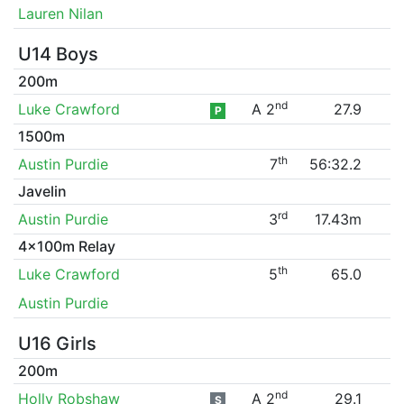
Lauren Nilan
U14 Boys
200m
nd
Luke Crawford
A 2
27.9
P
1500m
th
Austin Purdie
7
56:32.2
Javelin
rd
Austin Purdie
3
17.43m
4x100m Relay
th
Luke Crawford
5
65.0
Austin Purdie
U16 Girls
200m
nd
Holly Robshaw
A 2
29.1
S