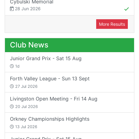
Cybulski Memorial
28 Jun 2026
More Results
Club News
Junior Grand Prix - Sat 15 Aug
1d
Forth Valley League - Sun 13 Sept
27 Jul 2026
Livingston Open Meeting - Fri 14 Aug
20 Jul 2026
Orkney Championships Highlights
13 Jul 2026
Junior Grand Prix - Sat 15 Aug