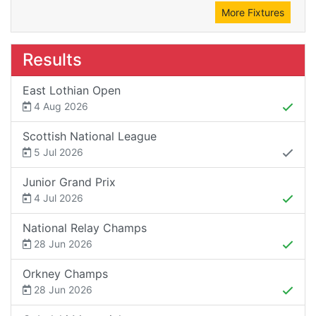
More Fixtures
Results
East Lothian Open
4 Aug 2026
Scottish National League
5 Jul 2026
Junior Grand Prix
4 Jul 2026
National Relay Champs
28 Jun 2026
Orkney Champs
28 Jun 2026