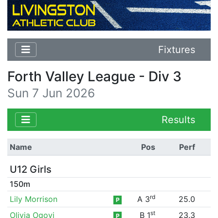
Fixtures
Forth Valley League - Div 3
Sun 7 Jun 2026
Results
Name
Pos
Perf
U12 Girls
150m
rd
Lily Morrison
A 3
25.0
P
st
Olivia Ogoyi
B 1
23.3
P