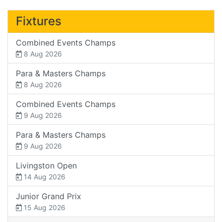
Fixtures
Combined Events Champs
8 Aug 2026
Para & Masters Champs
8 Aug 2026
Combined Events Champs
9 Aug 2026
Para & Masters Champs
9 Aug 2026
Livingston Open
14 Aug 2026
Junior Grand Prix
15 Aug 2026