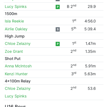
nd
Lucy Spinks
B 2
29.9
P
1500m
st
Isla Reekie
1
4:56.0
th
Airlie Oakley
5
5:39.4
S
High Jump
st
Chloe Zelazny
1
1.47m
P
nd
Zoe Grant
2
1.35m
Shot Put
nd
Anna McIntosh
2
5.91m
rd
Kenzi Hunter
3
5.63m
4x100m Relay
nd
Chloe Zelazny
2
53.6
Lucy Spinks
U16 Boys