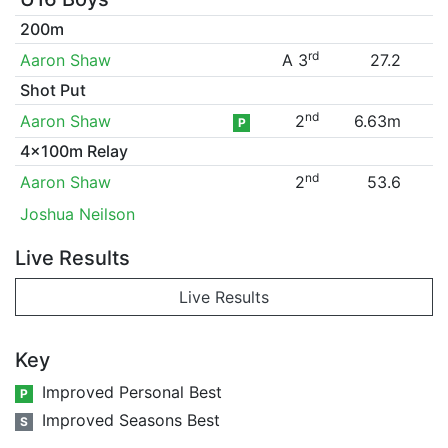
200m
rd
Aaron Shaw
A 3
27.2
Shot Put
nd
Aaron Shaw
2
6.63m
P
4x100m Relay
nd
Aaron Shaw
2
53.6
Joshua Neilson
Live Results
Live Results
Key
Improved Personal Best
P
Improved Seasons Best
S