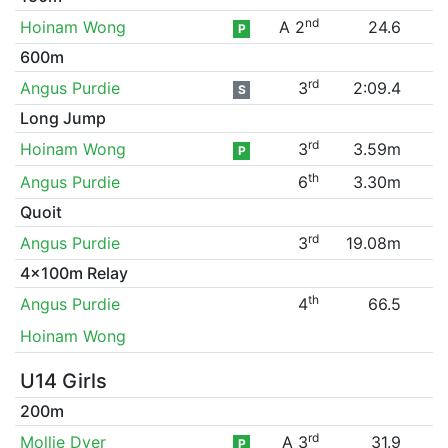
nd
Hoinam Wong
A 2
24.6
P
600m
rd
Angus Purdie
3
2:09.4
S
Long Jump
rd
Hoinam Wong
3
3.59m
P
th
Angus Purdie
6
3.30m
Quoit
rd
Angus Purdie
3
19.08m
4x100m Relay
th
Angus Purdie
4
66.5
Hoinam Wong
U14 Girls
200m
rd
Mollie Dyer
A 3
31.9
P