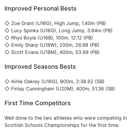
Improved Personal Bests
◇
Zoe Grant
(U16G), High Jump, 1.40m (PB)
◇
Lucy Spinks
(U16G), Long Jump, 3.94m (PB)
◇
Rhys Boyle
(U16B), 100m, 12.12 (PB)
◇
Emily Sharp
(U18W), 200m, 26.98 (PB)
◇
Scott Evans
(U18M), 400m, 53.99 (PB)
Improved Seasons Bests
◇
Airlie Oakley
(U16G), 800m, 2:38.92 (SB)
◇
Finlay Cunningham
(U20M), 400m, 51.36 (SB)
First Time Competitors
Well done to the two athletes who were competing in
Scottish Schools Championships for the first time: