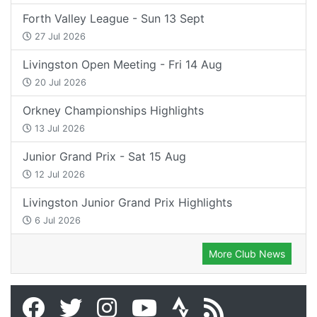
Forth Valley League - Sun 13 Sept
27 Jul 2026
Livingston Open Meeting - Fri 14 Aug
20 Jul 2026
Orkney Championships Highlights
13 Jul 2026
Junior Grand Prix - Sat 15 Aug
12 Jul 2026
Livingston Junior Grand Prix Highlights
6 Jul 2026
More Club News