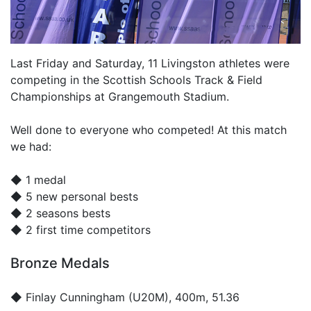
Last Friday and Saturday, 11 Livingston athletes were
competing in the Scottish Schools Track & Field
Championships at Grangemouth Stadium.
Well done to everyone who competed! At this match
we had:
◆ 1 medal
◆ 5 new personal bests
◆ 2 seasons bests
◆ 2 first time competitors
Bronze Medals
◆
Finlay Cunningham
(U20M), 400m, 51.36