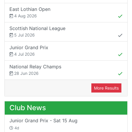
East Lothian Open
4 Aug 2026
Scottish National League
5 Jul 2026
Junior Grand Prix
4 Jul 2026
National Relay Champs
28 Jun 2026
More Results
Club News
Junior Grand Prix - Sat 15 Aug
4d