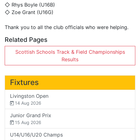
◇ Rhys Boyle (U16B)
◇ Zoe Grant (U16G)
Thank you to all the club officials who were helping.
Related Pages
Scottish Schools Track & Field Championships
Results
Fixtures
Livingston Open
14 Aug 2026
Junior Grand Prix
15 Aug 2026
U14/U16/U20 Champs