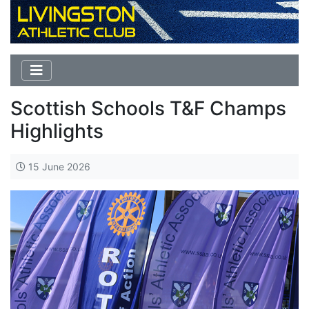
Scottish Schools T&F Champs
Highlights
15 June 2026