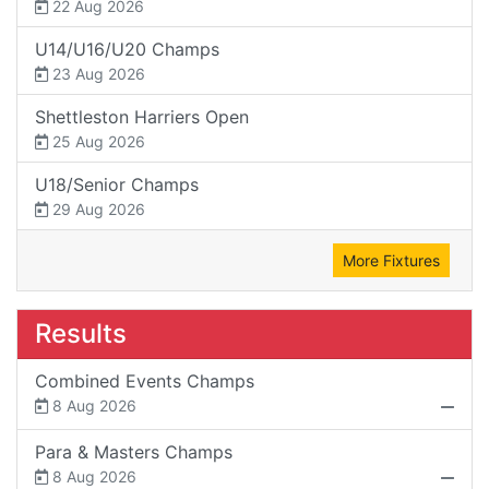
22 Aug 2026
U14/U16/U20 Champs
23 Aug 2026
Shettleston Harriers Open
25 Aug 2026
U18/Senior Champs
29 Aug 2026
More Fixtures
Results
Combined Events Champs
8 Aug 2026
Para & Masters Champs
8 Aug 2026