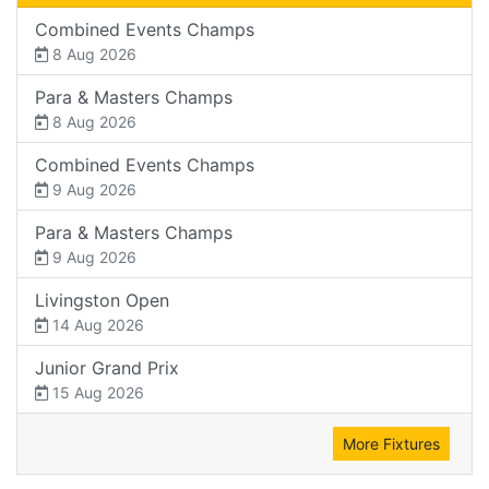
Combined Events Champs
8 Aug 2026
Para & Masters Champs
8 Aug 2026
Combined Events Champs
9 Aug 2026
Para & Masters Champs
9 Aug 2026
Livingston Open
14 Aug 2026
Junior Grand Prix
15 Aug 2026
More Fixtures