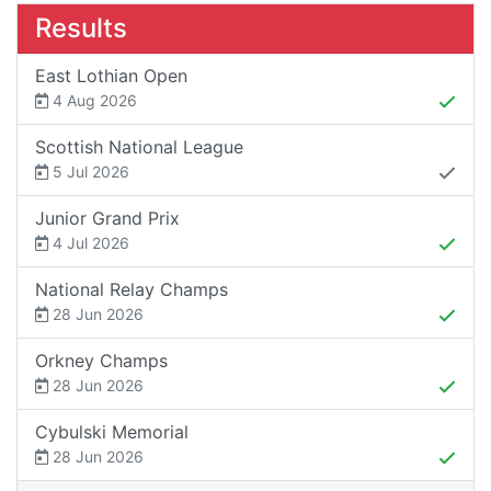
Results
East Lothian Open
4 Aug 2026
Scottish National League
5 Jul 2026
Junior Grand Prix
4 Jul 2026
National Relay Champs
28 Jun 2026
Orkney Champs
28 Jun 2026
Cybulski Memorial
28 Jun 2026