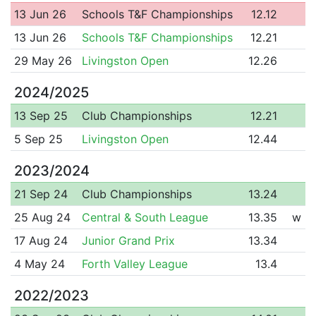
13 Jun 26
Schools T&F Championships
12.12
13 Jun 26
Schools T&F Championships
12.21
29 May 26
Livingston Open
12.26
2024/2025
13 Sep 25
Club Championships
12.21
5 Sep 25
Livingston Open
12.44
2023/2024
21 Sep 24
Club Championships
13.24
25 Aug 24
Central & South League
13.35
w
17 Aug 24
Junior Grand Prix
13.34
4 May 24
Forth Valley League
13.4
2022/2023