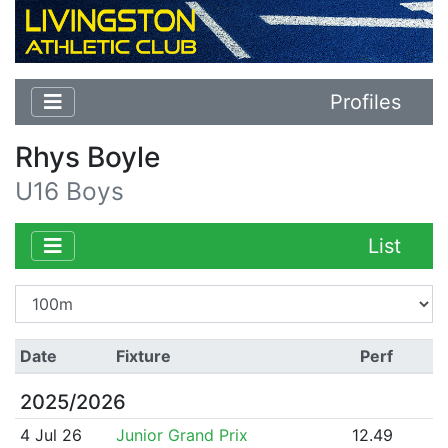
Profiles
Rhys Boyle
U16 Boys
List
Date
Fixture
Perf
2025/2026
4 Jul 26
Junior Grand Prix
12.49