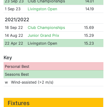
23 Sep 23
Club Championships
14.01
1 Sep 23
Livingston Open
14.19
2021/2022
18 Sep 22
Club Championships
15.69
14 Aug 22
Junior Grand Prix
15.29
22 Apr 22
Livingston Open
15.23
Key
Personal Best
Seasons Best
w
Wind-assisted (>2 m/s)
Fixtures