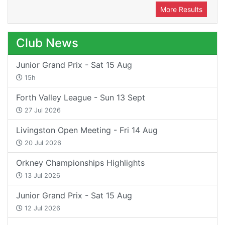
More Results
Club News
Junior Grand Prix - Sat 15 Aug
15h
Forth Valley League - Sun 13 Sept
27 Jul 2026
Livingston Open Meeting - Fri 14 Aug
20 Jul 2026
Orkney Championships Highlights
13 Jul 2026
Junior Grand Prix - Sat 15 Aug
12 Jul 2026