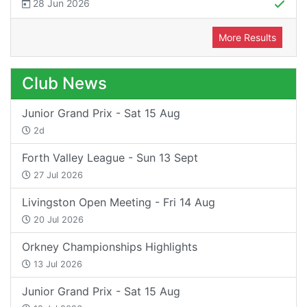
28 Jun 2026
More Results
Club News
Junior Grand Prix - Sat 15 Aug
2d
Forth Valley League - Sun 13 Sept
27 Jul 2026
Livingston Open Meeting - Fri 14 Aug
20 Jul 2026
Orkney Championships Highlights
13 Jul 2026
Junior Grand Prix - Sat 15 Aug