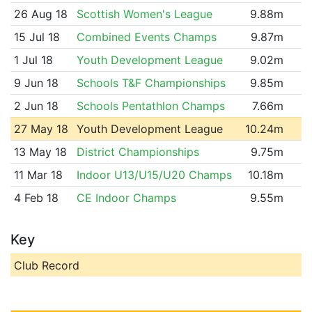
26 Aug 18
Scottish Women's League
9.88m
15 Jul 18
Combined Events Champs
9.87m
1 Jul 18
Youth Development League
9.02m
9 Jun 18
Schools T&F Championships
9.85m
2 Jun 18
Schools Pentathlon Champs
7.66m
27 May 18
Youth Development League
10.24m
13 May 18
District Championships
9.75m
11 Mar 18
Indoor U13/U15/U20 Champs
10.18m
4 Feb 18
CE Indoor Champs
9.55m
Key
Club Record