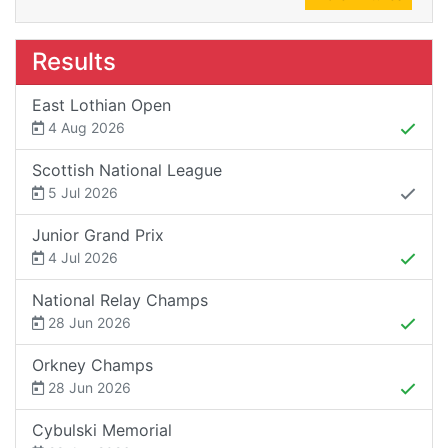
Results
East Lothian Open
4 Aug 2026
Scottish National League
5 Jul 2026
Junior Grand Prix
4 Jul 2026
National Relay Champs
28 Jun 2026
Orkney Champs
28 Jun 2026
Cybulski Memorial