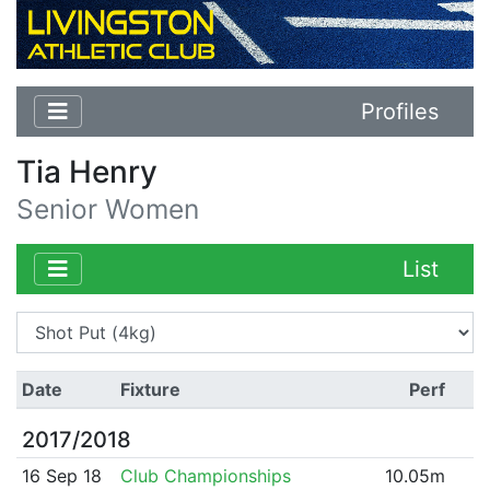
Profiles
Tia Henry
Senior Women
List
Date
Fixture
Perf
2017/2018
16 Sep 18
Club Championships
10.05m