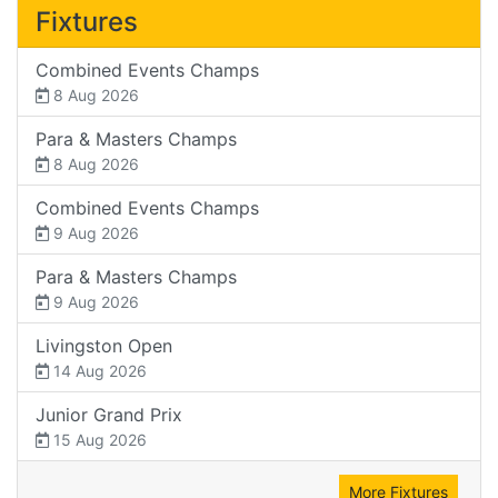
Fixtures
Combined Events Champs
8 Aug 2026
Para & Masters Champs
8 Aug 2026
Combined Events Champs
9 Aug 2026
Para & Masters Champs
9 Aug 2026
Livingston Open
14 Aug 2026
Junior Grand Prix
15 Aug 2026
More Fixtures