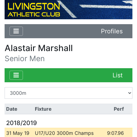
Profiles
Alastair Marshall
Senior Men
List
Date
Fixture
Perf
2018/2019
31 May 19
U17/U20 3000m Champs
9:07.96