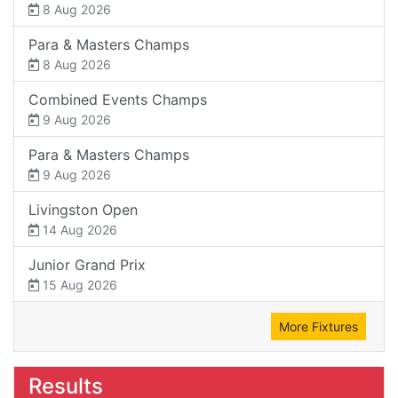
8 Aug 2026
Para & Masters Champs
8 Aug 2026
Combined Events Champs
9 Aug 2026
Para & Masters Champs
9 Aug 2026
Livingston Open
14 Aug 2026
Junior Grand Prix
15 Aug 2026
More Fixtures
Results