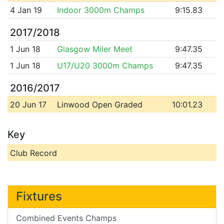
4 Jan 19
Indoor 3000m Champs
9:15.83
2017/2018
1 Jun 18
Glasgow Miler Meet
9:47.35
1 Jun 18
U17/U20 3000m Champs
9:47.35
2016/2017
20 Jun 17
Linwood Open Graded
10:01.23
Key
Club Record
Fixtures
Combined Events Champs