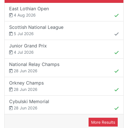
East Lothian Open
4 Aug 2026
Scottish National League
5 Jul 2026
Junior Grand Prix
4 Jul 2026
National Relay Champs
28 Jun 2026
Orkney Champs
28 Jun 2026
Cybulski Memorial
28 Jun 2026
More Results