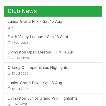
Club News
Junior Grand Prix - Sat 15 Aug
2d
Forth Valley League - Sun 13 Sept
27 Jul 2026
Livingston Open Meeting - Fri 14 Aug
20 Jul 2026
Orkney Championships Highlights
13 Jul 2026
Junior Grand Prix - Sat 15 Aug
12 Jul 2026
Livingston Junior Grand Prix Highlights
6 Jul 2026