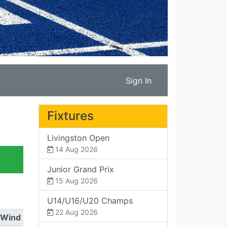
Sign In
Fixtures
Livingston Open
14 Aug 2026
Junior Grand Prix
15 Aug 2026
U14/U16/U20 Champs
22 Aug 2026
Wind