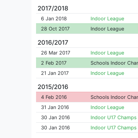
2017/2018
6 Jan 2018
Indoor League
28 Oct 2017
Indoor League
2016/2017
26 Mar 2017
Indoor League
2 Feb 2017
Schools Indoor Ch
21 Jan 2017
Indoor League
2015/2016
4 Feb 2016
Schools Indoor Ch
31 Jan 2016
Indoor League
30 Jan 2016
Indoor U17 Champs
30 Jan 2016
Indoor U17 Champs