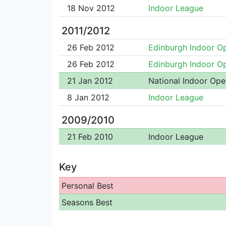
18 Nov 2012
Indoor League
2011/2012
26 Feb 2012
Edinburgh Indoor O
26 Feb 2012
Edinburgh Indoor O
21 Jan 2012
National Indoor Ope
8 Jan 2012
Indoor League
2009/2010
21 Feb 2010
Indoor League
Key
Personal Best
Seasons Best