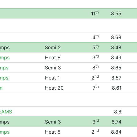
th
11
8.55
th
4
8.68
th
amps
Semi 2
5
8.48
rd
amps
Heat 8
3
8.49
th
amps
Semi 3
8
8.65
nd
amps
Heat 1
2
8.57
th
n
Heat 20
7
8.61
TEAMS
8.8
rd
amps
Semi 3
3
8.74
nd
amps
Heat 5
2
8.84