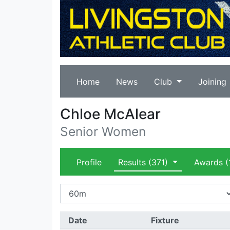
Home
News
Club
Joining
Chloe McAlear
Senior Women
Profile
Results
(371)
Awards
(
Date
Fixture