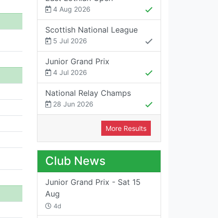
4 Aug 2026
Scottish National League
5 Jul 2026
Junior Grand Prix
4 Jul 2026
National Relay Champs
28 Jun 2026
More Results
Club News
Junior Grand Prix - Sat 15
Aug
4d