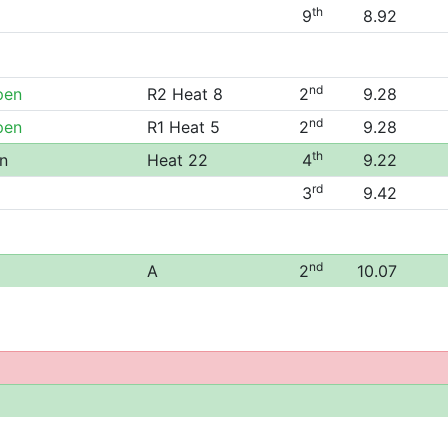
th
9
8.92
nd
pen
R2 Heat 8
2
9.28
nd
pen
R1 Heat 5
2
9.28
th
n
Heat 22
4
9.22
rd
3
9.42
nd
A
2
10.07