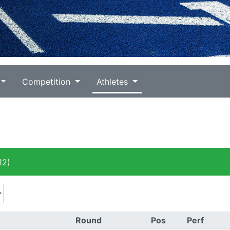
Competition
Athletes
12)
Round
Pos
Perf