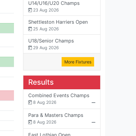
U14/U16/U20 Champs
23 Aug 2026
Shettleston Harriers Open
25 Aug 2026
U18/Senior Champs
29 Aug 2026
More Fixtures
Results
Combined Events Champs
8 Aug 2026
Para & Masters Champs
8 Aug 2026
East Lothian Open