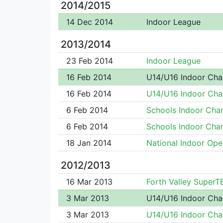
2014/2015
14 Dec 2014
Indoor League
2013/2014
23 Feb 2014
Indoor League
16 Feb 2014
U14/U16 Indoor Ch
16 Feb 2014
U14/U16 Indoor Ch
6 Feb 2014
Schools Indoor Ch
6 Feb 2014
Schools Indoor Ch
18 Jan 2014
National Indoor Ope
2012/2013
16 Mar 2013
Forth Valley Super
3 Mar 2013
U14/U16 Indoor Ch
3 Mar 2013
U14/U16 Indoor Ch