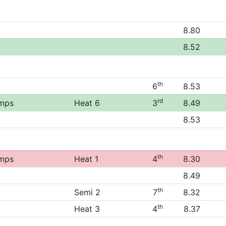
8.80
8.52
th
6
8.53
rd
amps
Heat 6
3
8.49
8.53
th
amps
Heat 1
4
8.30
8.49
th
Semi 2
7
8.32
th
Heat 3
4
8.37