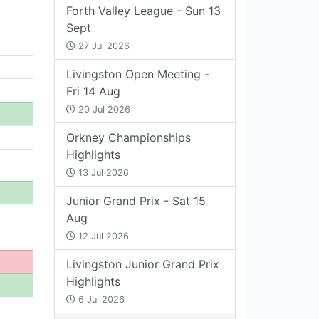
Forth Valley League - Sun 13
Sept
27 Jul 2026
Livingston Open Meeting -
Fri 14 Aug
20 Jul 2026
Orkney Championships
Highlights
13 Jul 2026
Junior Grand Prix - Sat 15
Aug
12 Jul 2026
Livingston Junior Grand Prix
Highlights
6 Jul 2026