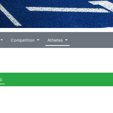
Competition
Athletes
4)