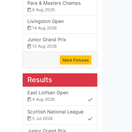
Para & Masters Champs
9 Aug 2026
Livingston Open
14 Aug 2026
Junior Grand Prix
15 Aug 2026
More Fixtures
Results
East Lothian Open
4 Aug 2026
Scottish National League
5 Jul 2026
Junior Grand Prix