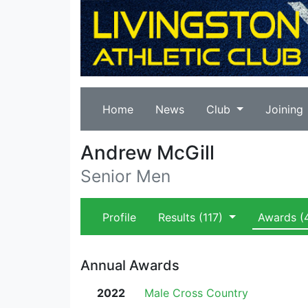
Home
News
Club
Joining
Andrew McGill
Senior Men
Profile
Results
(117)
Awards
(
Annual Awards
2022
Male Cross Country