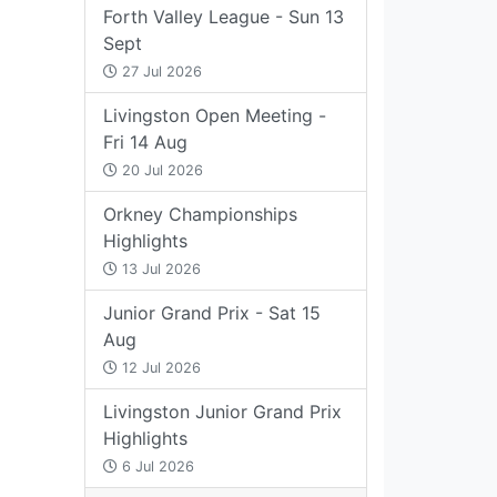
Forth Valley League - Sun 13
Sept
27 Jul 2026
Livingston Open Meeting -
Fri 14 Aug
20 Jul 2026
Orkney Championships
Highlights
13 Jul 2026
Junior Grand Prix - Sat 15
Aug
12 Jul 2026
Livingston Junior Grand Prix
Highlights
6 Jul 2026