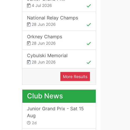
4 Jul 2026
National Relay Champs
28 Jun 2026
Orkney Champs
28 Jun 2026
Cybulski Memorial
28 Jun 2026
More Results
Club News
Junior Grand Prix - Sat 15
Aug
2d