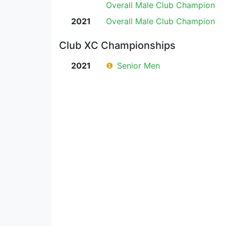
Overall Male Club Champion
2021
Overall Male Club Champion
Club XC Championships
2021
❶
Senior Men