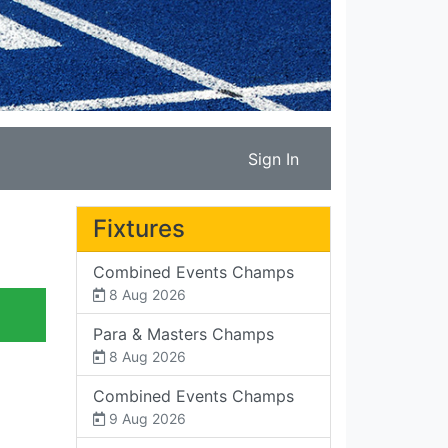
Sign In
Fixtures
Combined Events Champs
8 Aug 2026
Para & Masters Champs
8 Aug 2026
Combined Events Champs
9 Aug 2026