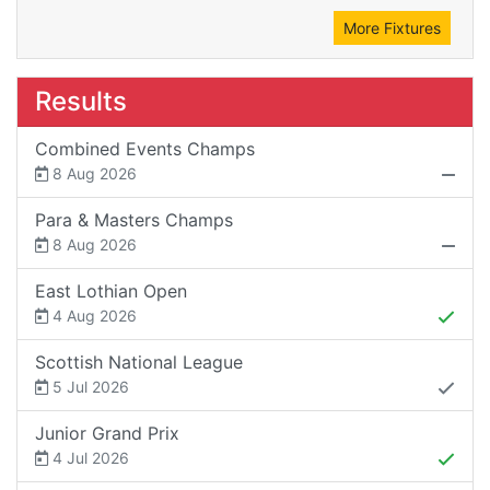
More Fixtures
Results
Combined Events Champs
8 Aug 2026
Para & Masters Champs
8 Aug 2026
East Lothian Open
4 Aug 2026
Scottish National League
5 Jul 2026
Junior Grand Prix
4 Jul 2026