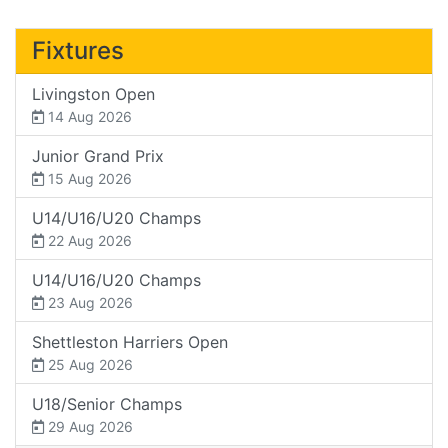
Fixtures
Livingston Open
14 Aug 2026
Junior Grand Prix
15 Aug 2026
U14/U16/U20 Champs
22 Aug 2026
U14/U16/U20 Champs
23 Aug 2026
Shettleston Harriers Open
25 Aug 2026
U18/Senior Champs
29 Aug 2026