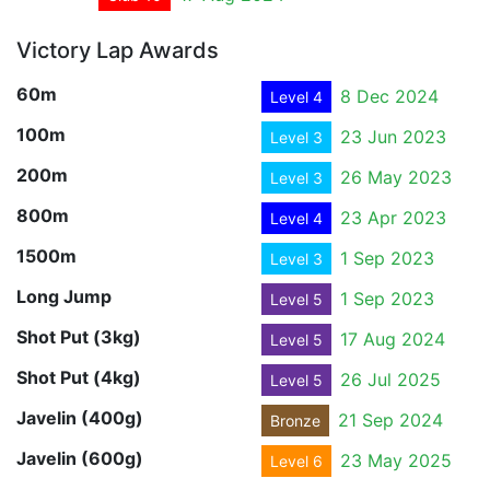
Victory Lap Awards
60m
8 Dec 2024
Level 4
100m
23 Jun 2023
Level 3
200m
26 May 2023
Level 3
800m
23 Apr 2023
Level 4
1500m
1 Sep 2023
Level 3
Long Jump
1 Sep 2023
Level 5
Shot Put (3kg)
17 Aug 2024
Level 5
Shot Put (4kg)
26 Jul 2025
Level 5
Javelin (400g)
21 Sep 2024
Bronze
Javelin (600g)
23 May 2025
Level 6