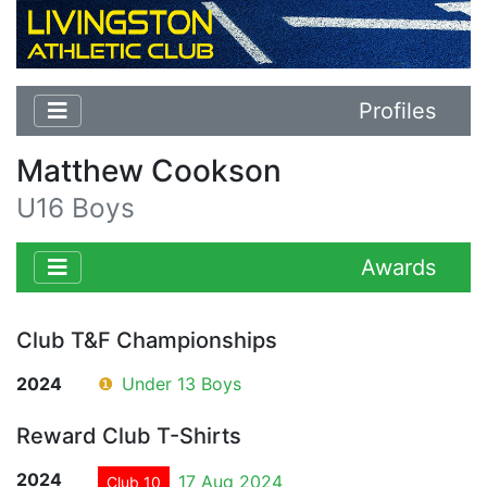
Profiles
Matthew Cookson
U16 Boys
Awards
Club T&F Championships
2024
❶
Under 13 Boys
Reward Club T-Shirts
2024
17 Aug 2024
Club 10