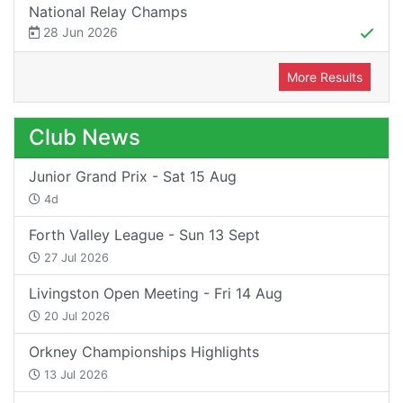
National Relay Champs
28 Jun 2026
More Results
Club News
Junior Grand Prix - Sat 15 Aug
4d
Forth Valley League - Sun 13 Sept
27 Jul 2026
Livingston Open Meeting - Fri 14 Aug
20 Jul 2026
Orkney Championships Highlights
13 Jul 2026