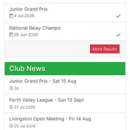
Junior Grand Prix
4 Jul 2026
National Relay Champs
28 Jun 2026
More Results
Club News
Junior Grand Prix - Sat 15 Aug
3d
Forth Valley League - Sun 13 Sept
27 Jul 2026
Livingston Open Meeting - Fri 14 Aug
20 Jul 2026