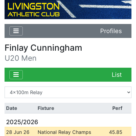
Profiles
Finlay Cunningham
U20 Men
List
Date
Fixture
Perf
2025/2026
28 Jun 26
National Relay Champs
45.85