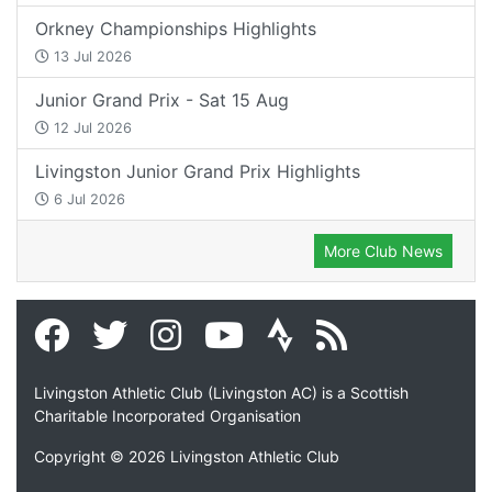
Orkney Championships Highlights
13 Jul 2026
Junior Grand Prix - Sat 15 Aug
12 Jul 2026
Livingston Junior Grand Prix Highlights
6 Jul 2026
More Club News
Livingston Athletic Club (Livingston AC) is a Scottish
Charitable Incorporated Organisation
Copyright © 2026 Livingston Athletic Club