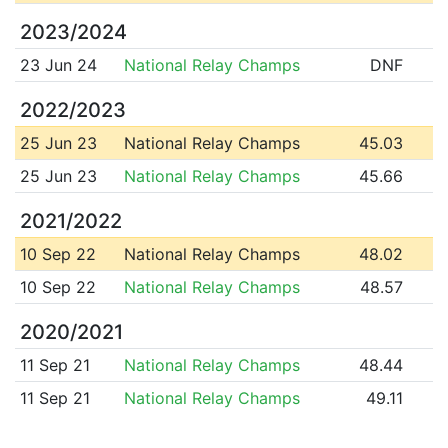
2023/2024
23 Jun 24
National Relay Champs
DNF
2022/2023
25 Jun 23
National Relay Champs
45.03
25 Jun 23
National Relay Champs
45.66
2021/2022
10 Sep 22
National Relay Champs
48.02
10 Sep 22
National Relay Champs
48.57
2020/2021
11 Sep 21
National Relay Champs
48.44
11 Sep 21
National Relay Champs
49.11