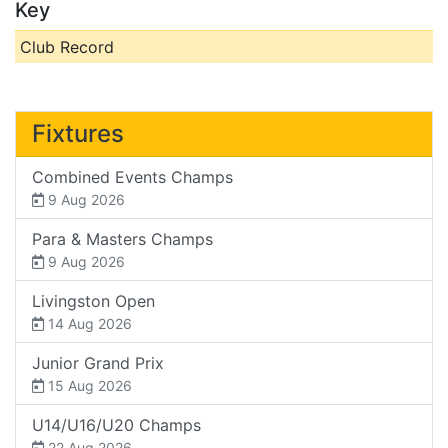
Key
Club Record
Fixtures
Combined Events Champs
9 Aug 2026
Para & Masters Champs
9 Aug 2026
Livingston Open
14 Aug 2026
Junior Grand Prix
15 Aug 2026
U14/U16/U20 Champs
22 Aug 2026