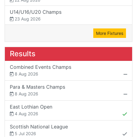
U14/U16/U20 Champs
23 Aug 2026
More Fixtures
Results
Combined Events Champs
8 Aug 2026
Para & Masters Champs
8 Aug 2026
East Lothian Open
4 Aug 2026
Scottish National League
5 Jul 2026