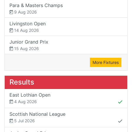
Para & Masters Champs
9 Aug 2026
Livingston Open
14 Aug 2026
Junior Grand Prix
15 Aug 2026
More Fixtures
Results
East Lothian Open
4 Aug 2026
Scottish National League
5 Jul 2026