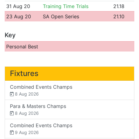
31 Aug 20
Training Time Trials
21.18
23 Aug 20
SA Open Series
21.10
Key
Personal Best
Fixtures
Combined Events Champs
8 Aug 2026
Para & Masters Champs
8 Aug 2026
Combined Events Champs
9 Aug 2026