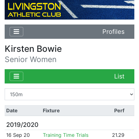
Profiles
Kirsten Bowie
Senior Women
List
Date
Fixture
Perf
2019/2020
16 Sep 20
Training Time Trials
21.29