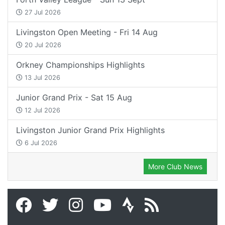
27 Jul 2026
Livingston Open Meeting - Fri 14 Aug
20 Jul 2026
Orkney Championships Highlights
13 Jul 2026
Junior Grand Prix - Sat 15 Aug
12 Jul 2026
Livingston Junior Grand Prix Highlights
6 Jul 2026
More Club News