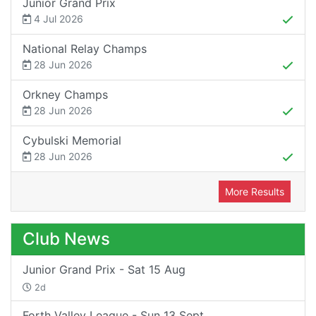
Junior Grand Prix
4 Jul 2026
National Relay Champs
28 Jun 2026
Orkney Champs
28 Jun 2026
Cybulski Memorial
28 Jun 2026
More Results
Club News
Junior Grand Prix - Sat 15 Aug
2d
Forth Valley League - Sun 13 Sept