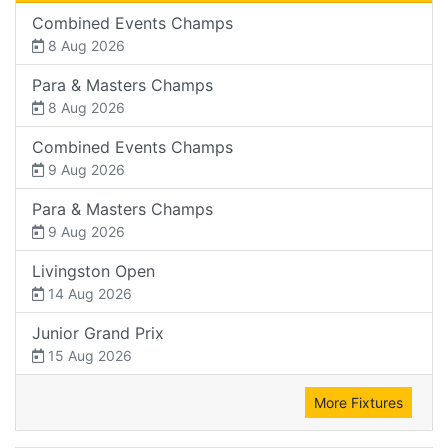
Combined Events Champs
8 Aug 2026
Para & Masters Champs
8 Aug 2026
Combined Events Champs
9 Aug 2026
Para & Masters Champs
9 Aug 2026
Livingston Open
14 Aug 2026
Junior Grand Prix
15 Aug 2026
More Fixtures