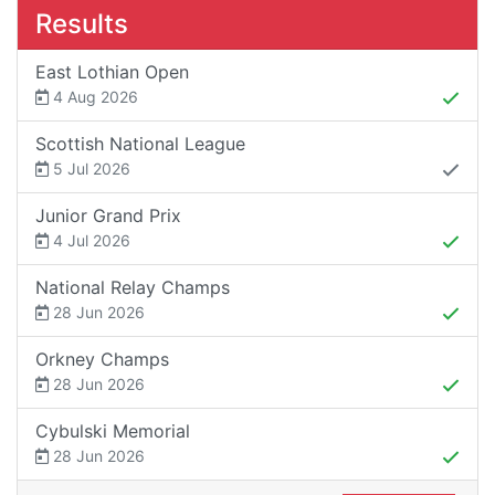
Results
East Lothian Open
4 Aug 2026
Scottish National League
5 Jul 2026
Junior Grand Prix
4 Jul 2026
National Relay Champs
28 Jun 2026
Orkney Champs
28 Jun 2026
Cybulski Memorial
28 Jun 2026