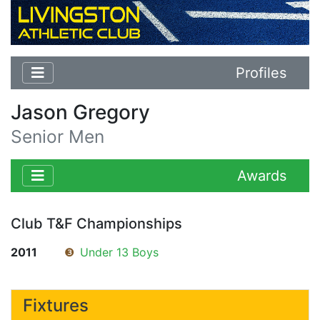
Profiles
Jason Gregory
Senior Men
Awards
Club T&F Championships
2011
❸
Under 13 Boys
Fixtures