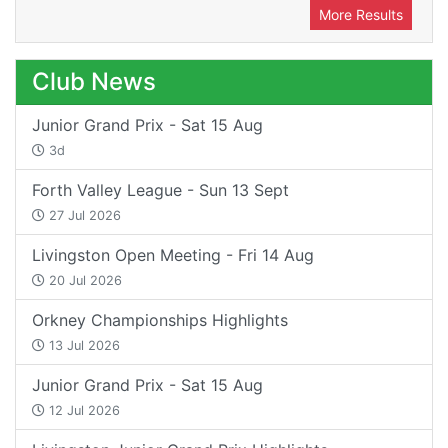
More Results
Club News
Junior Grand Prix - Sat 15 Aug
3d
Forth Valley League - Sun 13 Sept
27 Jul 2026
Livingston Open Meeting - Fri 14 Aug
20 Jul 2026
Orkney Championships Highlights
13 Jul 2026
Junior Grand Prix - Sat 15 Aug
12 Jul 2026