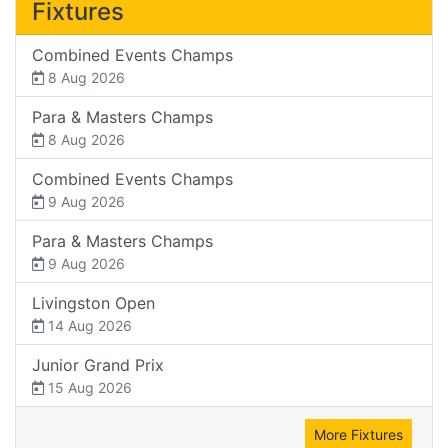
Fixtures
Combined Events Champs
8 Aug 2026
Para & Masters Champs
8 Aug 2026
Combined Events Champs
9 Aug 2026
Para & Masters Champs
9 Aug 2026
Livingston Open
14 Aug 2026
Junior Grand Prix
15 Aug 2026
More Fixtures