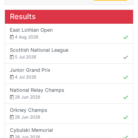
Results
East Lothian Open
4 Aug 2026
Scottish National League
5 Jul 2026
Junior Grand Prix
4 Jul 2026
National Relay Champs
28 Jun 2026
Orkney Champs
28 Jun 2026
Cybulski Memorial
28 Jun 2026