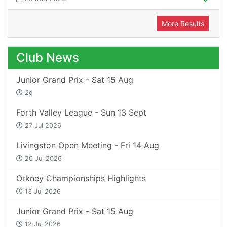
More Results
Club News
Junior Grand Prix - Sat 15 Aug
2d
Forth Valley League - Sun 13 Sept
27 Jul 2026
Livingston Open Meeting - Fri 14 Aug
20 Jul 2026
Orkney Championships Highlights
13 Jul 2026
Junior Grand Prix - Sat 15 Aug
12 Jul 2026