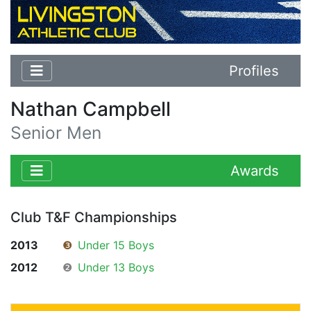
Profiles
Nathan Campbell
Senior Men
Awards
Club T&F Championships
2013
❸
Under 15 Boys
2012
❷
Under 13 Boys