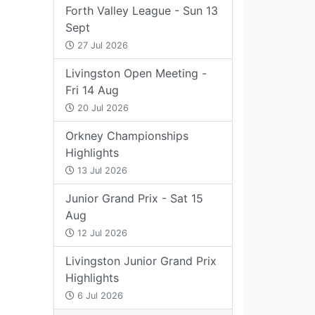
Forth Valley League - Sun 13
Sept
27 Jul 2026
Livingston Open Meeting -
Fri 14 Aug
20 Jul 2026
Orkney Championships
Highlights
13 Jul 2026
Junior Grand Prix - Sat 15
Aug
12 Jul 2026
Livingston Junior Grand Prix
Highlights
6 Jul 2026