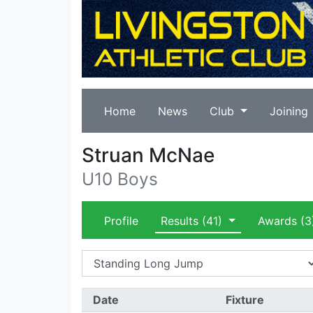
Home
News
Club
Joining
Struan McNae
U10 Boys
Profile
Results
(41)
Awards
(3
Date
Fixture