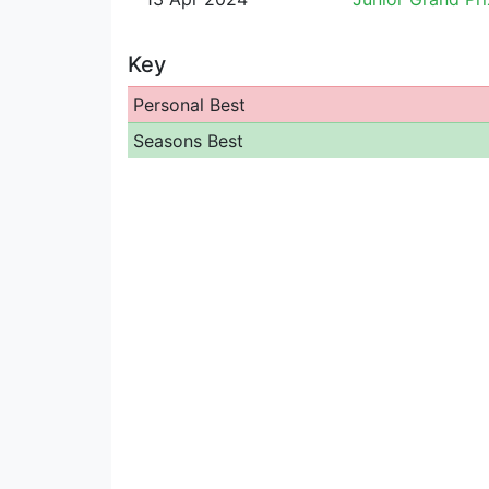
Key
Personal Best
Seasons Best