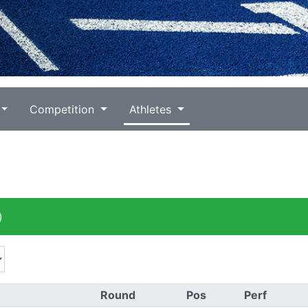
Competition
Athletes
)
Round
Pos
Perf