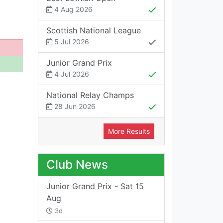
4 Aug 2026
Scottish National League
5 Jul 2026
Junior Grand Prix
4 Jul 2026
National Relay Champs
28 Jun 2026
More Results
Club News
Junior Grand Prix - Sat 15
Aug
3d