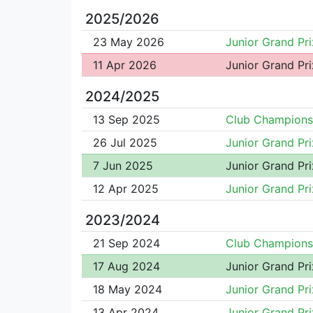
2025/2026
23 May 2026
Junior Grand Pri
11 Apr 2026
Junior Grand Pri
2024/2025
13 Sep 2025
Club Champions
26 Jul 2025
Junior Grand Pri
7 Jun 2025
Junior Grand Pri
12 Apr 2025
Junior Grand Pri
2023/2024
21 Sep 2024
Club Champions
17 Aug 2024
Junior Grand Pri
18 May 2024
Junior Grand Pri
13 Apr 2024
Junior Grand Pri