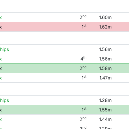
nd
x
2
1.60m
st
x
1
1.62m
hips
1.56m
th
x
4
1.56m
nd
x
2
1.58m
st
x
1
1.47m
hips
1.28m
st
x
1
1.55m
nd
x
2
1.44m
nd
x
2
1.29m