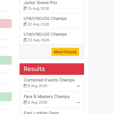
Junior Grand Prix
15 Aug 2026
U14/U16/U20 Champs
22 Aug 2026
U14/U16/U20 Champs
23 Aug 2026
More Fixtures
Results
Combined Events Champs
8 Aug 2026
Para & Masters Champs
8 Aug 2026
East Lothian Open