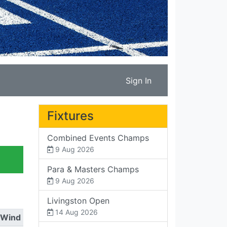
Sign In
Fixtures
Combined Events Champs
9 Aug 2026
Para & Masters Champs
9 Aug 2026
Livingston Open
14 Aug 2026
Wind