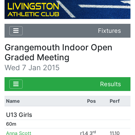
Fixtures
Grangemouth Indoor Open
Graded Meeting
Wed 7 Jan 2015
Results
Name
Pos
Perf
U13 Girls
60m
rd
Anna Scott
r1.4 3
11.10