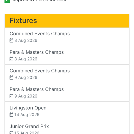
Fixtures
Combined Events Champs
8 Aug 2026
Para & Masters Champs
8 Aug 2026
Combined Events Champs
9 Aug 2026
Para & Masters Champs
9 Aug 2026
Livingston Open
14 Aug 2026
Junior Grand Prix
15 Aug 2026