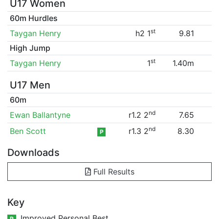
U17 Women
60m Hurdles
st
Taygan Henry
h2 1
9.81
High Jump
st
Taygan Henry
1
1.40m
U17 Men
60m
nd
Ewan Ballantyne
r1.2 2
7.65
nd
Ben Scott
r1.3 2
8.30
P
Downloads
Full Results
Key
Improved Personal Best
P