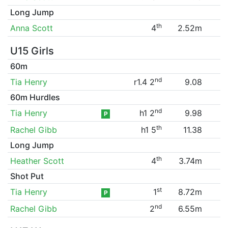
Long Jump
th
Anna Scott
4
2.52m
U15 Girls
60m
nd
Tia Henry
r1.4 2
9.08
60m Hurdles
nd
Tia Henry
h1 2
9.98
P
th
Rachel Gibb
h1 5
11.38
Long Jump
th
Heather Scott
4
3.74m
Shot Put
st
Tia Henry
1
8.72m
P
nd
Rachel Gibb
2
6.55m