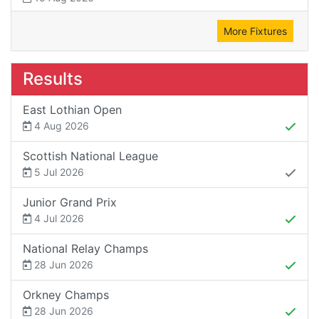
More Fixtures
Results
East Lothian Open
4 Aug 2026
Scottish National League
5 Jul 2026
Junior Grand Prix
4 Jul 2026
National Relay Champs
28 Jun 2026
Orkney Champs
28 Jun 2026