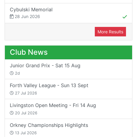
Cybulski Memorial
28 Jun 2026
More Results
Club News
Junior Grand Prix - Sat 15 Aug
2d
Forth Valley League - Sun 13 Sept
27 Jul 2026
Livingston Open Meeting - Fri 14 Aug
20 Jul 2026
Orkney Championships Highlights
13 Jul 2026