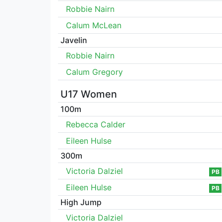
Robbie Nairn
Calum McLean
Javelin
Robbie Nairn
Calum Gregory
U17 Women
100m
Rebecca Calder
Eileen Hulse
300m
Victoria Dalziel
PB
Eileen Hulse
PB
High Jump
Victoria Dalziel