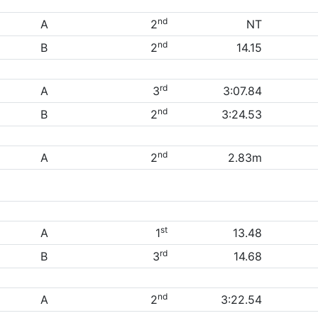
nd
A
2
NT
nd
B
2
14.15
rd
A
3
3:07.84
nd
B
2
3:24.53
nd
A
2
2.83m
st
A
1
13.48
rd
B
3
14.68
nd
A
2
3:22.54