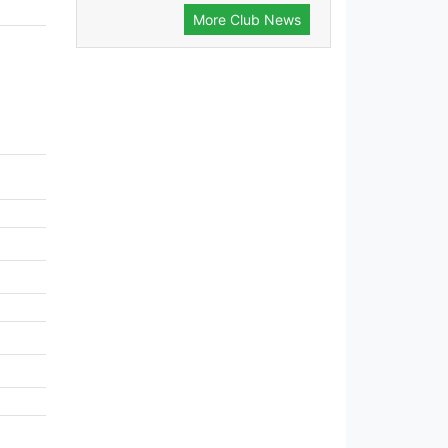
More Club News