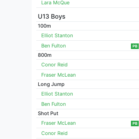
Lara McQue
U13 Boys
100m
Elliot Stanton
Ben Fulton
PB
800m
Conor Reid
Fraser McLean
Long Jump
Elliot Stanton
Ben Fulton
Shot Put
Fraser McLean
PB
Conor Reid