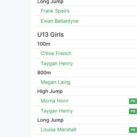
Long Jump
Frank Speirs
Ewan Ballantyne
U13 Girls
100m
Chloe French
Taygan Henry
800m
Megan Laing
High Jump
Morna Horn
PB
Taygan Henry
PB
Long Jump
Louisa Marshall
PB