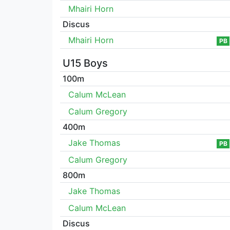
Mhairi Horn
Discus
Mhairi Horn
PB
U15 Boys
100m
Calum McLean
Calum Gregory
400m
Jake Thomas
PB
Calum Gregory
800m
Jake Thomas
Calum McLean
Discus