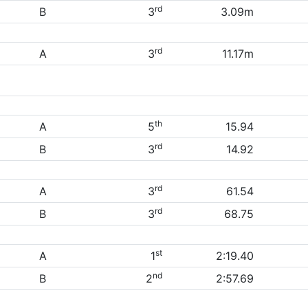
rd
B
3
3.09m
rd
A
3
11.17m
th
A
5
15.94
rd
B
3
14.92
rd
A
3
61.54
rd
B
3
68.75
st
A
1
2:19.40
nd
B
2
2:57.69