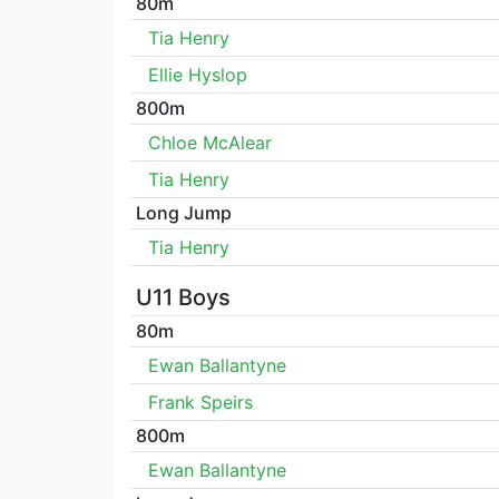
80m
Tia Henry
Ellie Hyslop
800m
Chloe McAlear
Tia Henry
Long Jump
Tia Henry
U11 Boys
80m
Ewan Ballantyne
Frank Speirs
800m
Ewan Ballantyne