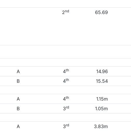
nd
2
65.69
th
A
4
14.96
th
B
4
15.54
th
A
4
1.15m
rd
B
3
1.05m
rd
A
3
3.83m