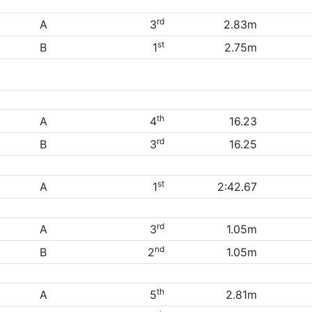
rd
A
3
2.83m
st
B
1
2.75m
th
A
4
16.23
rd
B
3
16.25
st
A
1
2:42.67
rd
A
3
1.05m
nd
B
2
1.05m
th
A
5
2.81m