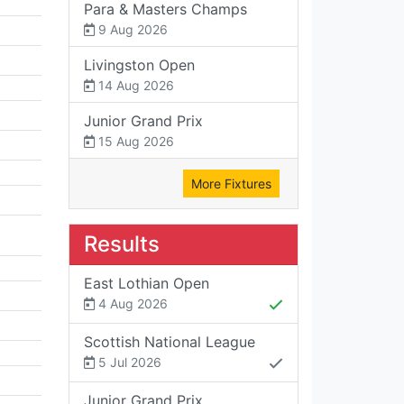
Para & Masters Champs
9 Aug 2026
Livingston Open
14 Aug 2026
Junior Grand Prix
15 Aug 2026
More Fixtures
Results
East Lothian Open
4 Aug 2026
Scottish National League
5 Jul 2026
Junior Grand Prix