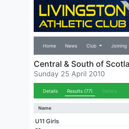
Home
News
Club
Joining
Central & South of Scotl
Sunday 25 April 2010
Details
Results
(77)
Gallery
Name
U11 Girls