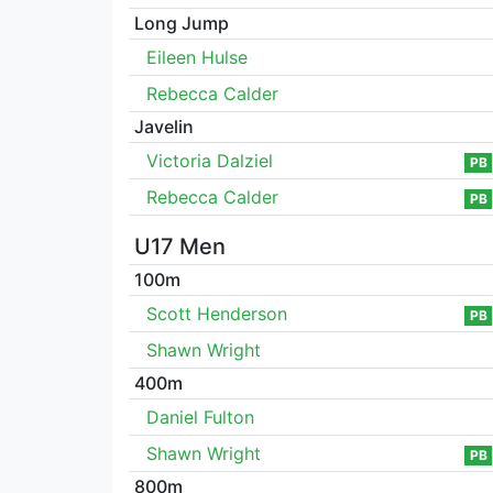
Long Jump
Eileen Hulse
Rebecca Calder
Javelin
Victoria Dalziel
PB
Rebecca Calder
PB
U17 Men
100m
Scott Henderson
PB
Shawn Wright
400m
Daniel Fulton
Shawn Wright
PB
800m