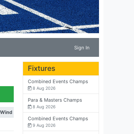
Sign In
Fixtures
Combined Events Champs
8 Aug 2026
Para & Masters Champs
8 Aug 2026
Wind
Combined Events Champs
9 Aug 2026