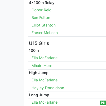
4x100m Relay
Conor Reid
Ben Fulton
Elliot Stanton
Fraser McLean
U15 Girls
100m
Ella McFarlane
Mhairi Horn
High Jump
Ella McFarlane
Hayley Donaldson
Long Jump
Ella McFarlane
PB