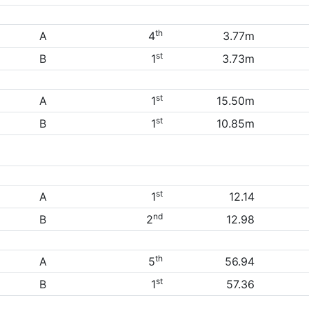
th
A
4
3.77m
st
B
1
3.73m
st
A
1
15.50m
st
B
1
10.85m
st
A
1
12.14
nd
B
2
12.98
th
A
5
56.94
st
B
1
57.36