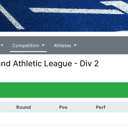
Competition
Athletes
and Athletic League - Div 2
Round
Pos
Perf