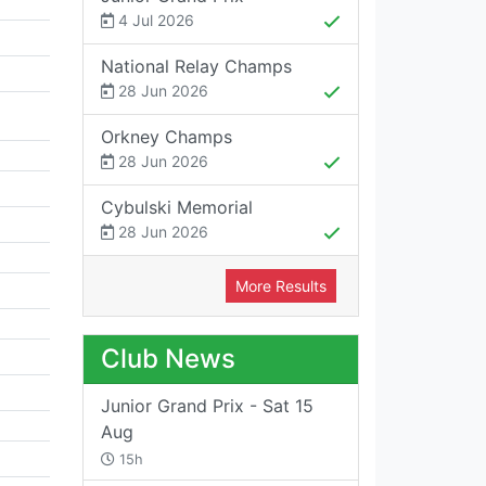
4 Jul 2026
National Relay Champs
28 Jun 2026
Orkney Champs
28 Jun 2026
Cybulski Memorial
28 Jun 2026
More Results
Club News
Junior Grand Prix - Sat 15
Aug
15h