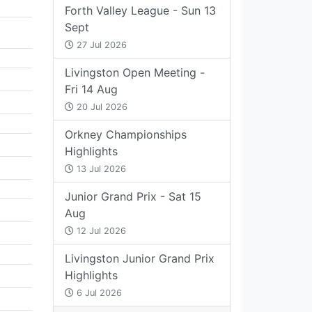
Forth Valley League - Sun 13
Sept
27 Jul 2026
Livingston Open Meeting -
Fri 14 Aug
20 Jul 2026
Orkney Championships
Highlights
13 Jul 2026
Junior Grand Prix - Sat 15
Aug
12 Jul 2026
Livingston Junior Grand Prix
Highlights
6 Jul 2026