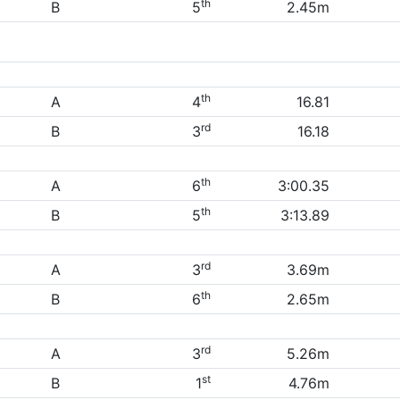
th
B
5
2.45m
th
A
4
16.81
rd
B
3
16.18
th
A
6
3:00.35
th
B
5
3:13.89
rd
A
3
3.69m
th
B
6
2.65m
rd
A
3
5.26m
st
B
1
4.76m