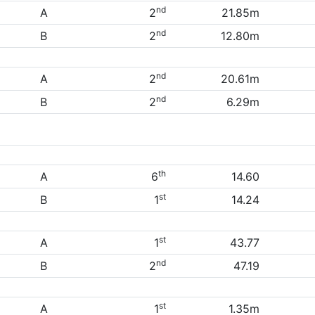
nd
A
2
21.85m
nd
B
2
12.80m
nd
A
2
20.61m
nd
B
2
6.29m
th
A
6
14.60
st
B
1
14.24
st
A
1
43.77
nd
B
2
47.19
st
A
1
1.35m