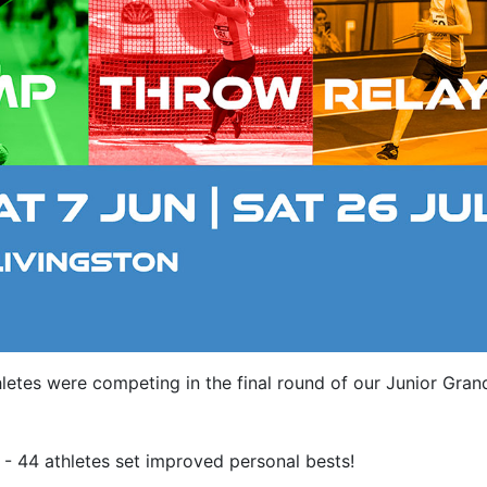
letes were competing in the final round of our Junior Gran
 - 44 athletes set improved personal bests!