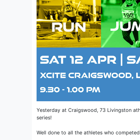
Yesterday at Craigswood, 73 Livingston ath
series!
Well done to all the athletes who competed