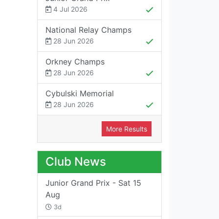
4 Jul 2026
National Relay Champs
28 Jun 2026
Orkney Champs
28 Jun 2026
Cybulski Memorial
28 Jun 2026
More Results
Club News
Junior Grand Prix - Sat 15
Aug
3d