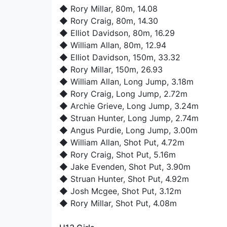
◆
Rory Millar
, 80m, 14.08
◆
Rory Craig
, 80m, 14.30
◆
Elliot Davidson
, 80m, 16.29
◆
William Allan
, 80m, 12.94
◆
Elliot Davidson
, 150m, 33.32
◆
Rory Millar
, 150m, 26.93
◆
William Allan
, Long Jump, 3.18m
◆
Rory Craig
, Long Jump, 2.72m
◆
Archie Grieve
, Long Jump, 3.24m
◆
Struan Hunter
, Long Jump, 2.74m
◆
Angus Purdie
, Long Jump, 3.00m
◆
William Allan
, Shot Put, 4.72m
◆
Rory Craig
, Shot Put, 5.16m
◆
Jake Evenden
, Shot Put, 3.90m
◆
Struan Hunter
, Shot Put, 4.92m
◆
Josh Mcgee
, Shot Put, 3.12m
◆
Rory Millar
, Shot Put, 4.08m