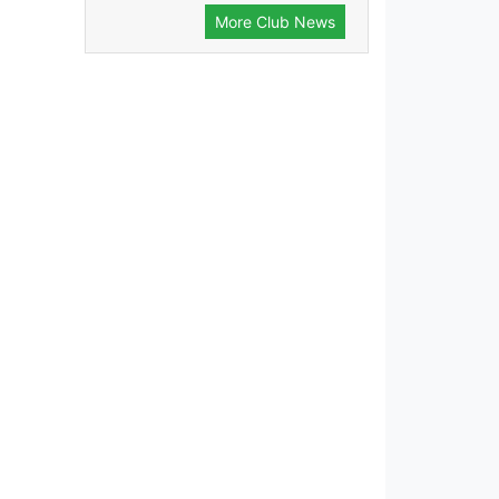
More Club News