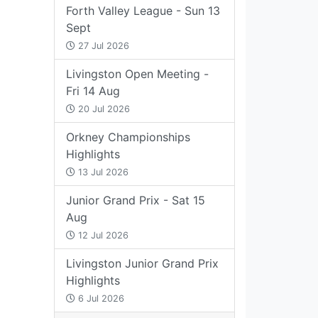
Forth Valley League - Sun 13
Sept
27 Jul 2026
Livingston Open Meeting -
Fri 14 Aug
20 Jul 2026
Orkney Championships
Highlights
13 Jul 2026
Junior Grand Prix - Sat 15
Aug
12 Jul 2026
Livingston Junior Grand Prix
Highlights
6 Jul 2026