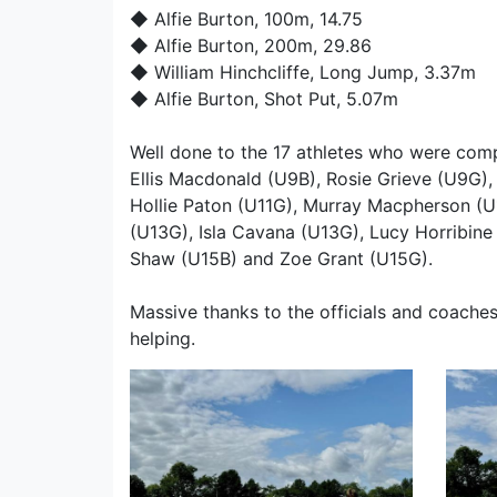
◆
Alfie Burton
, 100m, 14.75
◆
Alfie Burton
, 200m, 29.86
◆
William Hinchcliffe
, Long Jump, 3.37m
◆
Alfie Burton
, Shot Put, 5.07m
Well done to the 17 athletes who were compe
Ellis Macdonald (U9B), Rosie Grieve (U9G),
Hollie Paton (U11G), Murray Macpherson (U
(U13G), Isla Cavana (U13G), Lucy Horribine
Shaw (U15B) and Zoe Grant (U15G).
Massive thanks to the officials and coaches
helping.