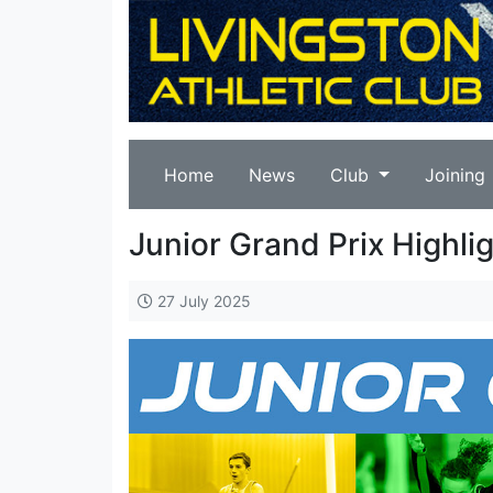
Home
News
Club
Joining
Junior Grand Prix Highli
27 July 2025