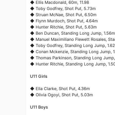
◆
Ellis Macdonald
, 60m, 11.98
◆
Toby Godfrey
, Shot Put, 5.73m
◆
Struan McNae
, Shot Put, 6.50m
◆
Flynn Murdoch
, Shot Put, 4.64m
◆
Hunter Ritchie
, Shot Put, 5.63m
◆
Ben Duncan
, Standing Long Jump, 1.56m
◆
Manuel Maximiliano Flewett Rosales
, St
◆
Toby Godfrey
, Standing Long Jump, 1.6
◆
Conan Mckenzie
, Standing Long Jump, 
◆
Thomas Parkinson
, Standing Long Jump
◆
Hunter Ritchie
, Standing Long Jump, 1.
U11 Girls
◆
Ella Clarke
, Shot Put, 4.36m
◆
Olivia Ogoyi
, Shot Put, 5.03m
U11 Boys