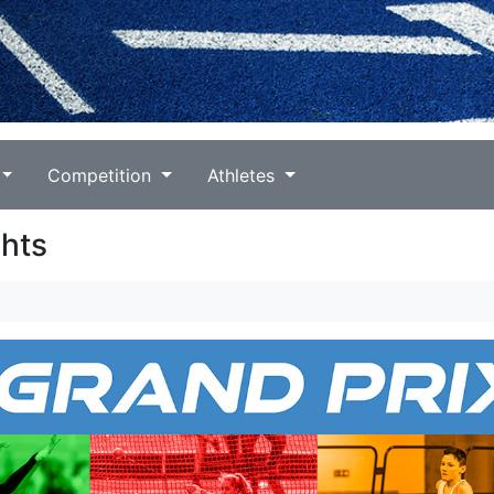
Competition
Athletes
ghts