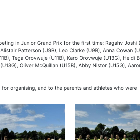
ting in Junior Grand Prix for the first time: Ragahv Joshi 
 Alistair Patterson (U9B), Leo Clarke (U9B), Anna Cowan (U
11B), Tega Orovwuje (U11B), Karo Orovwuje (U13G), Heidi 
 (U13G), Oliver McQuillan (U15B), Abby Nistor (U15G), Aaro
 for organising, and to the parents and athletes who were