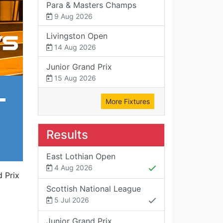
Para & Masters Champs
9 Aug 2026
Livingston Open
14 Aug 2026
Junior Grand Prix
15 Aug 2026
More Fixtures
Results
East Lothian Open
4 Aug 2026
d Prix
Scottish National League
5 Jul 2026
Junior Grand Prix