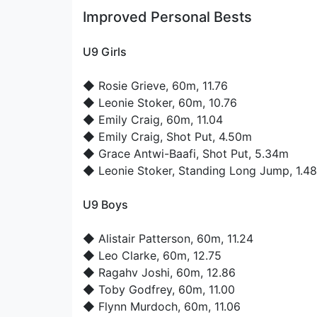
Improved Personal Bests
U9 Girls
◆
Rosie Grieve
, 60m, 11.76
◆
Leonie Stoker
, 60m, 10.76
◆
Emily Craig
, 60m, 11.04
◆
Emily Craig
, Shot Put, 4.50m
◆
Grace Antwi-Baafi
, Shot Put, 5.34m
◆
Leonie Stoker
, Standing Long Jump, 1.4
U9 Boys
◆
Alistair Patterson
, 60m, 11.24
◆
Leo Clarke
, 60m, 12.75
◆
Ragahv Joshi
, 60m, 12.86
◆
Toby Godfrey
, 60m, 11.00
◆
Flynn Murdoch
, 60m, 11.06