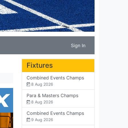
Sign In
Fixtures
Combined Events Champs
8 Aug 2026
Para & Masters Champs
8 Aug 2026
Combined Events Champs
9 Aug 2026