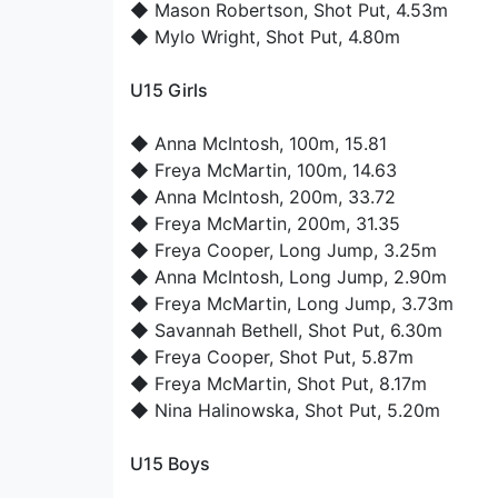
◆
Mason Robertson
, Shot Put, 4.53m
◆
Mylo Wright
, Shot Put, 4.80m
U15 Girls
◆
Anna McIntosh
, 100m, 15.81
◆
Freya McMartin
, 100m, 14.63
◆
Anna McIntosh
, 200m, 33.72
◆
Freya McMartin
, 200m, 31.35
◆
Freya Cooper
, Long Jump, 3.25m
◆
Anna McIntosh
, Long Jump, 2.90m
◆
Freya McMartin
, Long Jump, 3.73m
◆
Savannah Bethell
, Shot Put, 6.30m
◆
Freya Cooper
, Shot Put, 5.87m
◆
Freya McMartin
, Shot Put, 8.17m
◆
Nina Halinowska
, Shot Put, 5.20m
U15 Boys