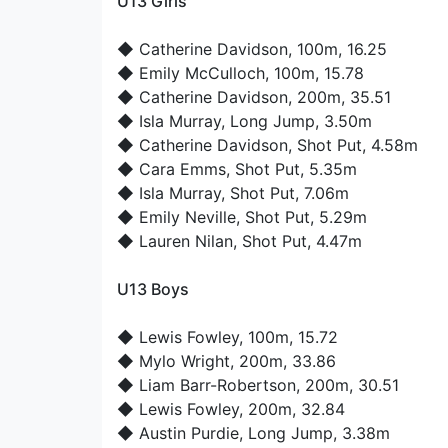
U13 Girls
◆
Catherine Davidson
, 100m, 16.25
◆
Emily McCulloch
, 100m, 15.78
◆
Catherine Davidson
, 200m, 35.51
◆
Isla Murray
, Long Jump, 3.50m
◆
Catherine Davidson
, Shot Put, 4.58m
◆
Cara Emms
, Shot Put, 5.35m
◆
Isla Murray
, Shot Put, 7.06m
◆
Emily Neville
, Shot Put, 5.29m
◆
Lauren Nilan
, Shot Put, 4.47m
U13 Boys
◆
Lewis Fowley
, 100m, 15.72
◆
Mylo Wright
, 200m, 33.86
◆
Liam Barr-Robertson
, 200m, 30.51
◆
Lewis Fowley
, 200m, 32.84
◆
Austin Purdie
, Long Jump, 3.38m