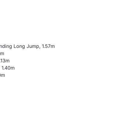
anding Long Jump, 1.57m
2m
1.13m
, 1.40m
50m