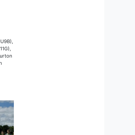
(U9B),
11G),
Burton
n