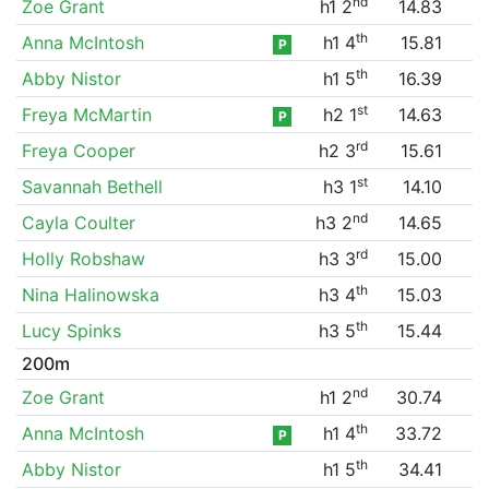
nd
Zoe Grant
h1 2
14.83
th
Anna McIntosh
h1 4
15.81
P
th
Abby Nistor
h1 5
16.39
st
Freya McMartin
h2 1
14.63
P
rd
Freya Cooper
h2 3
15.61
st
Savannah Bethell
h3 1
14.10
nd
Cayla Coulter
h3 2
14.65
rd
Holly Robshaw
h3 3
15.00
th
Nina Halinowska
h3 4
15.03
th
Lucy Spinks
h3 5
15.44
200m
nd
Zoe Grant
h1 2
30.74
th
Anna McIntosh
h1 4
33.72
P
th
Abby Nistor
h1 5
34.41