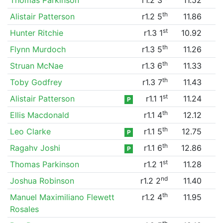
th
Alistair Patterson
r1.2 5
11.86
st
Hunter Ritchie
r1.3 1
10.92
th
Flynn Murdoch
r1.3 5
11.26
th
Struan McNae
r1.3 6
11.33
th
Toby Godfrey
r1.3 7
11.43
st
Alistair Patterson
r1.1 1
11.24
P
th
Ellis Macdonald
r1.1 4
12.12
th
Leo Clarke
r1.1 5
12.75
P
th
Ragahv Joshi
r1.1 6
12.86
P
st
Thomas Parkinson
r1.2 1
11.28
nd
Joshua Robinson
r1.2 2
11.40
th
Manuel Maximiliano Flewett
r1.2 4
11.95
Rosales