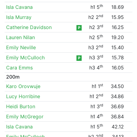
th
Isla Cavana
h1 5
18.69
nd
Isla Murray
h2 2
15.95
rd
Catherine Davidson
h2 3
16.25
P
th
Lauren Nilan
h2 5
19.20
nd
Emily Neville
h3 2
15.40
rd
Emily McCulloch
h3 3
15.78
P
th
Cara Emms
h3 4
16.05
200m
st
Karo Orovwuje
h1 1
34.50
nd
Lucy Horribine
h1 2
34.86
rd
Heidi Burton
h1 3
36.69
th
Emily McGregor
h1 4
36.84
th
Isla Cavana
h1 5
42.12
nd
Emily McCulloch
h2 2
34.13