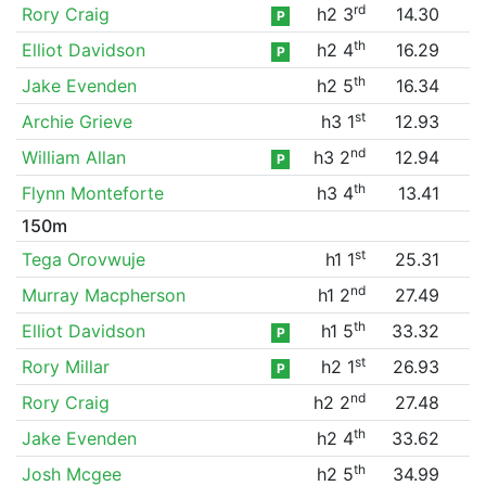
rd
Rory Craig
h2 3
14.30
P
th
Elliot Davidson
h2 4
16.29
P
th
Jake Evenden
h2 5
16.34
st
Archie Grieve
h3 1
12.93
nd
William Allan
h3 2
12.94
P
th
Flynn Monteforte
h3 4
13.41
150m
st
Tega Orovwuje
h1 1
25.31
nd
Murray Macpherson
h1 2
27.49
th
Elliot Davidson
h1 5
33.32
P
st
Rory Millar
h2 1
26.93
P
nd
Rory Craig
h2 2
27.48
th
Jake Evenden
h2 4
33.62
th
Josh Mcgee
h2 5
34.99