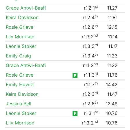
st
Grace Antwi-Baafi
r1.2 1
11.27
th
Keira Davidson
r1.2 4
11.81
th
Rosie Grieve
r1.2 6
12.15
nd
Lily Morrison
r1.3 2
11.14
rd
Leonie Stoker
r1.3 3
11.17
th
Emily Craig
r1.3 4
11.23
nd
Grace Antwi-Baafi
r1.1 2
11.32
rd
Rosie Grieve
r1.1 3
11.76
P
th
Emily Howitt
r1.1 7
14.42
rd
Keira Davidson
r1.2 3
11.47
th
Jessica Bell
r1.2 6
12.49
st
Leonie Stoker
r1.3 1
10.76
P
nd
Lily Morrison
r1.3 2
10.76