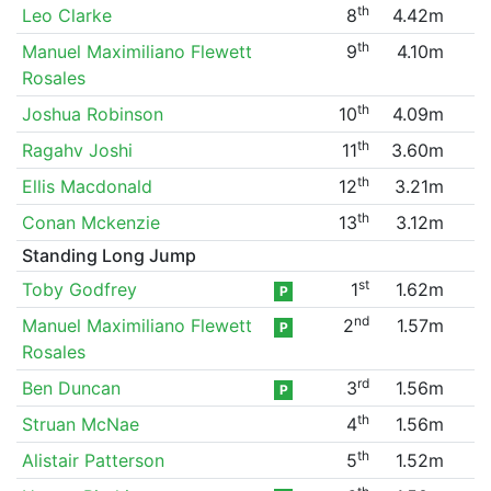
th
Leo Clarke
8
4.42m
th
Manuel Maximiliano Flewett
9
4.10m
Rosales
th
Joshua Robinson
10
4.09m
th
Ragahv Joshi
11
3.60m
th
Ellis Macdonald
12
3.21m
th
Conan Mckenzie
13
3.12m
Standing Long Jump
st
Toby Godfrey
1
1.62m
P
nd
Manuel Maximiliano Flewett
2
1.57m
P
Rosales
rd
Ben Duncan
3
1.56m
P
th
Struan McNae
4
1.56m
th
Alistair Patterson
5
1.52m