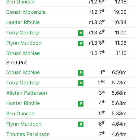
th
Ben Duncan
r1.2 5
12.18
th
Conan Mckenzie
r1.2 7
19.09
rd
Hunter Ritchie
r1.3 3
10.84
th
Toby Godfrey
r1.3 4
11.00
P
th
Flynn Murdoch
r1.3 6
11.06
P
th
Struan McNae
r1.3 7
11.10
Shot Put
st
Struan McNae
1
6.50m
P
nd
Toby Godfrey
2
5.73m
P
rd
Alistair Patterson
3
5.68m
th
Hunter Ritchie
4
5.63m
P
th
Ben Duncan
5
5.38m
th
Flynn Murdoch
6
4.64m
P
th
Thomas Parkinson
7
4.64m