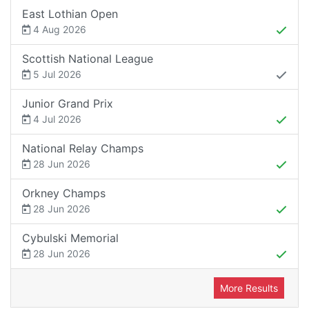
East Lothian Open
4 Aug 2026
Scottish National League
5 Jul 2026
Junior Grand Prix
4 Jul 2026
National Relay Champs
28 Jun 2026
Orkney Champs
28 Jun 2026
Cybulski Memorial
28 Jun 2026
More Results