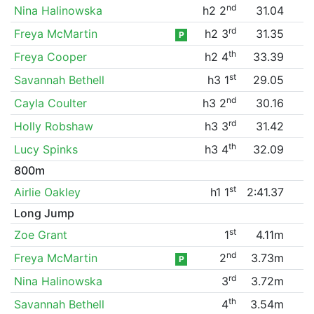
nd
Nina Halinowska
h2 2
31.04
rd
Freya McMartin
h2 3
31.35
P
th
Freya Cooper
h2 4
33.39
st
Savannah Bethell
h3 1
29.05
nd
Cayla Coulter
h3 2
30.16
rd
Holly Robshaw
h3 3
31.42
th
Lucy Spinks
h3 4
32.09
800m
st
Airlie Oakley
h1 1
2:41.37
Long Jump
st
Zoe Grant
1
4.11m
nd
Freya McMartin
2
3.73m
P
rd
Nina Halinowska
3
3.72m
th
Savannah Bethell
4
3.54m