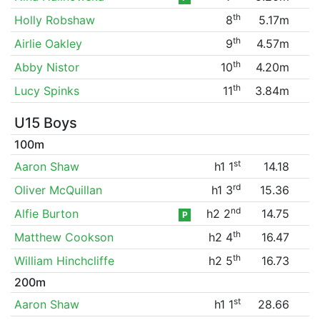
th
Holly Robshaw
8
5.17m
th
Airlie Oakley
9
4.57m
th
Abby Nistor
10
4.20m
th
Lucy Spinks
11
3.84m
U15 Boys
100m
st
Aaron Shaw
h1 1
14.18
rd
Oliver McQuillan
h1 3
15.36
nd
Alfie Burton
h2 2
14.75
P
th
Matthew Cookson
h2 4
16.47
th
William Hinchcliffe
h2 5
16.73
200m
st
Aaron Shaw
h1 1
28.66