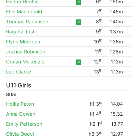
th
Hunter Ritchie
6
1.50m
P
th
Ellis Macdonald
7
1.45m
th
Thomas Parkinson
8
1.40m
P
th
Ragahv Joshi
9
1.37m
th
Flynn Murdoch
10
1.36m
th
Joshua Robinson
11
1.28m
th
Conan Mckenzie
12
1.13m
P
th
Leo Clarke
13
1.13m
U11 Girls
80m
rd
Hollie Paton
h1 3
14.04
th
Anna Cowan
h1 4
15.32
st
Emily Patterson
h2 1
13.77
rd
Olivia Ogoyi
h3 3
12.97