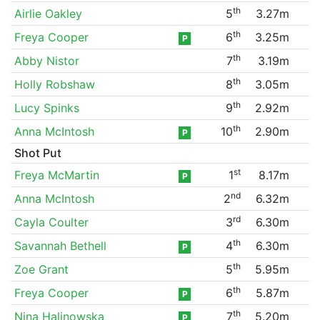
th
Airlie Oakley
5
3.27m
th
Freya Cooper
6
3.25m
P
th
Abby Nistor
7
3.19m
th
Holly Robshaw
8
3.05m
th
Lucy Spinks
9
2.92m
th
Anna McIntosh
10
2.90m
P
Shot Put
st
Freya McMartin
1
8.17m
P
nd
Anna McIntosh
2
6.32m
rd
Cayla Coulter
3
6.30m
th
Savannah Bethell
4
6.30m
P
th
Zoe Grant
5
5.95m
th
Freya Cooper
6
5.87m
P
th
Nina Halinowska
7
5.20m
P