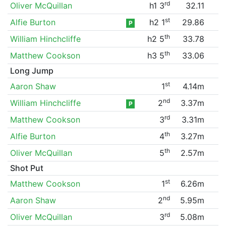
rd
Oliver McQuillan
h1 3
32.11
st
Alfie Burton
h2 1
29.86
P
th
William Hinchcliffe
h2 5
33.78
th
Matthew Cookson
h3 5
33.06
Long Jump
st
Aaron Shaw
1
4.14m
nd
William Hinchcliffe
2
3.37m
P
rd
Matthew Cookson
3
3.31m
th
Alfie Burton
4
3.27m
th
Oliver McQuillan
5
2.57m
Shot Put
st
Matthew Cookson
1
6.26m
nd
Aaron Shaw
2
5.95m
rd
Oliver McQuillan
3
5.08m