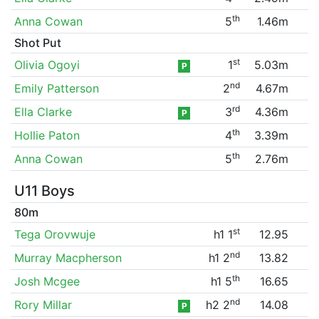
th
Anna Cowan
5
1.46m
Shot Put
st
Olivia Ogoyi
1
5.03m
P
nd
Emily Patterson
2
4.67m
rd
Ella Clarke
3
4.36m
P
th
Hollie Paton
4
3.39m
th
Anna Cowan
5
2.76m
U11 Boys
80m
st
Tega Orovwuje
h1 1
12.95
nd
Murray Macpherson
h1 2
13.82
th
Josh Mcgee
h1 5
16.65
nd
Rory Millar
h2 2
14.08
P