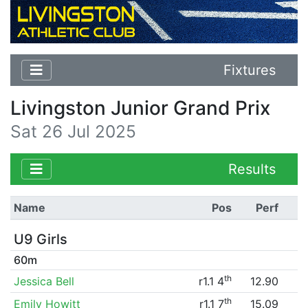
Fixtures
Livingston Junior Grand Prix
Sat 26 Jul 2025
Results
Name
Pos
Perf
U9 Girls
60m
th
Jessica Bell
r1.1 4
12.90
th
Emily Howitt
r1.1 7
15.09