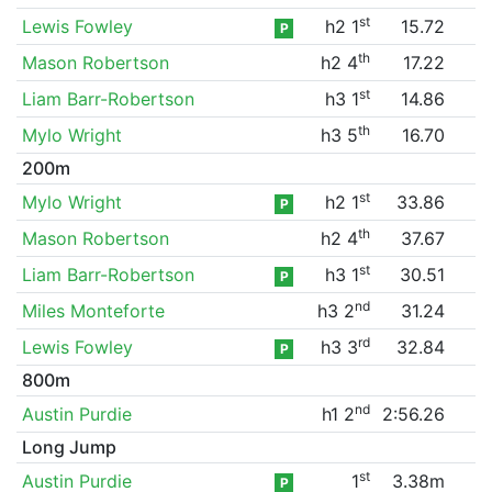
st
Lewis Fowley
h2 1
15.72
P
th
Mason Robertson
h2 4
17.22
st
Liam Barr-Robertson
h3 1
14.86
th
Mylo Wright
h3 5
16.70
200m
st
Mylo Wright
h2 1
33.86
P
th
Mason Robertson
h2 4
37.67
st
Liam Barr-Robertson
h3 1
30.51
P
nd
Miles Monteforte
h3 2
31.24
rd
Lewis Fowley
h3 3
32.84
P
800m
nd
Austin Purdie
h1 2
2:56.26
Long Jump
st
Austin Purdie
1
3.38m
P