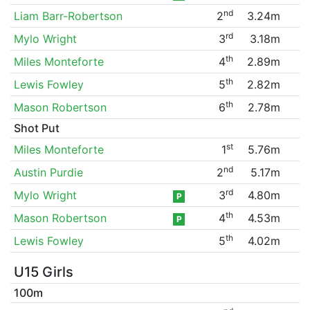
nd
Liam Barr-Robertson
2
3.24m
rd
Mylo Wright
3
3.18m
th
Miles Monteforte
4
2.89m
th
Lewis Fowley
5
2.82m
th
Mason Robertson
6
2.78m
Shot Put
st
Miles Monteforte
1
5.76m
nd
Austin Purdie
2
5.17m
rd
Mylo Wright
3
4.80m
P
th
Mason Robertson
4
4.53m
P
th
Lewis Fowley
5
4.02m
U15 Girls
100m