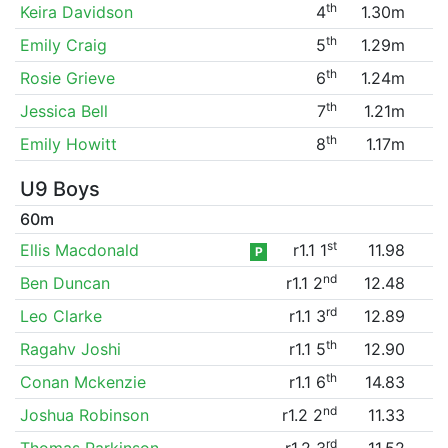
th
Keira Davidson
4
1.30m
th
Emily Craig
5
1.29m
th
Rosie Grieve
6
1.24m
th
Jessica Bell
7
1.21m
th
Emily Howitt
8
1.17m
U9 Boys
60m
st
Ellis Macdonald
r1.1 1
11.98
P
nd
Ben Duncan
r1.1 2
12.48
rd
Leo Clarke
r1.1 3
12.89
th
Ragahv Joshi
r1.1 5
12.90
th
Conan Mckenzie
r1.1 6
14.83
nd
Joshua Robinson
r1.2 2
11.33
rd
Thomas Parkinson
r1.2 3
11.52