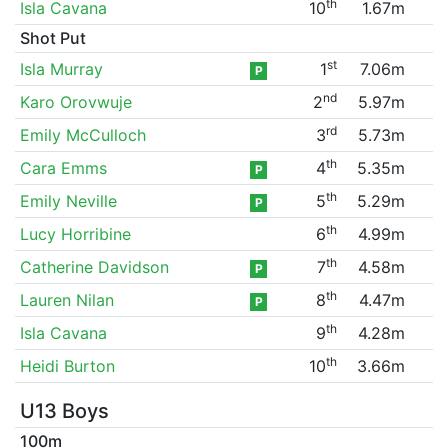
th
Isla Cavana
10
1.67m
Shot Put
st
Isla Murray
1
7.06m
P
nd
Karo Orovwuje
2
5.97m
rd
Emily McCulloch
3
5.73m
th
Cara Emms
4
5.35m
P
th
Emily Neville
5
5.29m
P
th
Lucy Horribine
6
4.99m
th
Catherine Davidson
7
4.58m
P
th
Lauren Nilan
8
4.47m
P
th
Isla Cavana
9
4.28m
th
Heidi Burton
10
3.66m
U13 Boys
100m