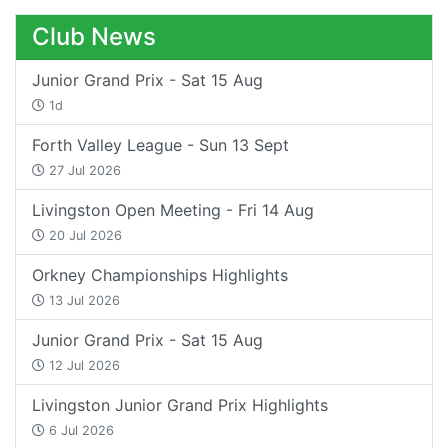
Club News
Junior Grand Prix - Sat 15 Aug
1d
Forth Valley League - Sun 13 Sept
27 Jul 2026
Livingston Open Meeting - Fri 14 Aug
20 Jul 2026
Orkney Championships Highlights
13 Jul 2026
Junior Grand Prix - Sat 15 Aug
12 Jul 2026
Livingston Junior Grand Prix Highlights
6 Jul 2026