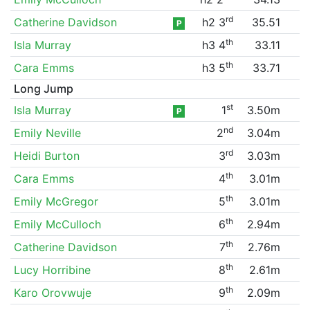
rd
Catherine Davidson
h2 3
35.51
P
th
Isla Murray
h3 4
33.11
th
Cara Emms
h3 5
33.71
Long Jump
st
Isla Murray
1
3.50m
P
nd
Emily Neville
2
3.04m
rd
Heidi Burton
3
3.03m
th
Cara Emms
4
3.01m
th
Emily McGregor
5
3.01m
th
Emily McCulloch
6
2.94m
th
Catherine Davidson
7
2.76m
th
Lucy Horribine
8
2.61m
th
Karo Orovwuje
9
2.09m