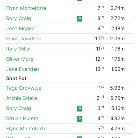
th
Flynn Monteforte
7
2.74m
th
Rory Craig
8
2.72m
P
th
Josh Mcgee
9
2.18m
th
Elliot Davidson
10
2.06m
th
Rory Millar
11
1.76m
th
Oliver More
12
1.75m
th
Jake Evenden
13
1.66m
Shot Put
st
Tega Orovwuje
1
5.93m
nd
Archie Grieve
2
5.75m
rd
Rory Craig
3
5.16m
P
th
Struan Hunter
4
4.92m
P
th
Flynn Monteforte
5
4.76m
th