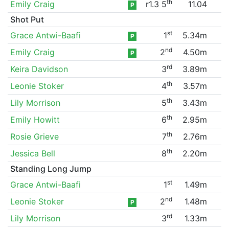
th
Emily Craig
r1.3 5
11.04
P
Shot Put
st
Grace Antwi-Baafi
1
5.34m
P
nd
Emily Craig
2
4.50m
P
rd
Keira Davidson
3
3.89m
th
Leonie Stoker
4
3.57m
th
Lily Morrison
5
3.43m
th
Emily Howitt
6
2.95m
th
Rosie Grieve
7
2.76m
th
Jessica Bell
8
2.20m
Standing Long Jump
st
Grace Antwi-Baafi
1
1.49m
nd
Leonie Stoker
2
1.48m
P
rd
Lily Morrison
3
1.33m