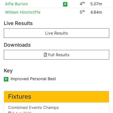
th
Alfie Burton
4
5.07m
P
th
William Hinchcliffe
5
4.84m
Live Results
Live Results
Downloads
Full Results
Key
Improved Personal Best
P
Fixtures
Combined Events Champs