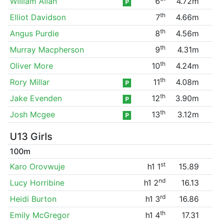
William Allan
6
4.72m
P
th
Elliot Davidson
7
4.66m
th
Angus Purdie
8
4.56m
th
Murray Macpherson
9
4.31m
th
Oliver More
10
4.24m
th
Rory Millar
11
4.08m
P
th
Jake Evenden
12
3.90m
P
th
Josh Mcgee
13
3.12m
P
U13 Girls
100m
st
Karo Orovwuje
h1 1
15.89
nd
Lucy Horribine
h1 2
16.13
rd
Heidi Burton
h1 3
16.86
th
Emily McGregor
h1 4
17.31