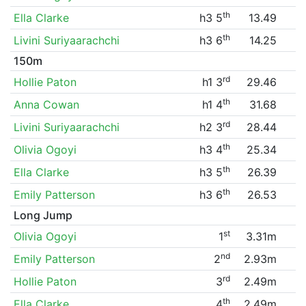
th
Ella Clarke
h3 5
13.49
th
Livini Suriyaarachchi
h3 6
14.25
150m
rd
Hollie Paton
h1 3
29.46
th
Anna Cowan
h1 4
31.68
rd
Livini Suriyaarachchi
h2 3
28.44
th
Olivia Ogoyi
h3 4
25.34
th
Ella Clarke
h3 5
26.39
th
Emily Patterson
h3 6
26.53
Long Jump
st
Olivia Ogoyi
1
3.31m
nd
Emily Patterson
2
2.93m
rd
Hollie Paton
3
2.49m
th
Ella Clarke
4
2.49m