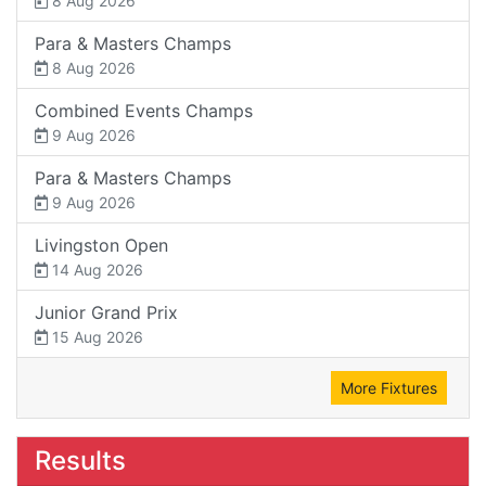
8 Aug 2026
Para & Masters Champs
8 Aug 2026
Combined Events Champs
9 Aug 2026
Para & Masters Champs
9 Aug 2026
Livingston Open
14 Aug 2026
Junior Grand Prix
15 Aug 2026
More Fixtures
Results