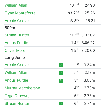
st
William Allan
h3 1
24.93
nd
Flynn Monteforte
h3 2
25.26
rd
Archie Grieve
h3 3
25.31
800m
rd
Struan Hunter
h1 3
3:03.02
th
Angus Purdie
h1 4
3:06.22
th
Oliver More
h1 5
3:20.00
Long Jump
st
Archie Grieve
1
3.24m
P
nd
William Allan
2
3.18m
P
rd
Angus Purdie
3
3.00m
P
th
Murray Macpherson
4
2.78m
th
Tega Orovwuje
5
2.78m
th
Struan Hunter
6
2.74m
P