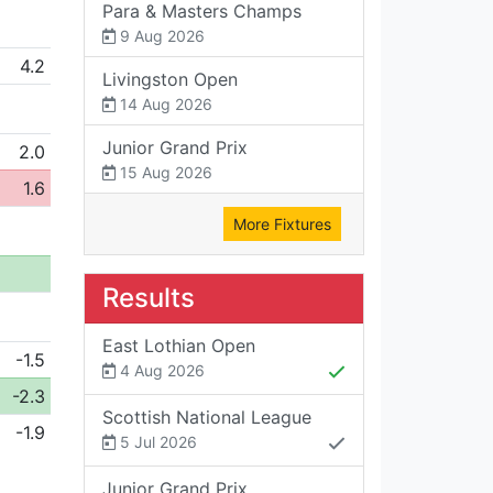
Para & Masters Champs
9 Aug 2026
4.2
Livingston Open
14 Aug 2026
Junior Grand Prix
2.0
15 Aug 2026
1.6
More Fixtures
Results
East Lothian Open
-1.5
4 Aug 2026
-2.3
Scottish National League
-1.9
5 Jul 2026
Junior Grand Prix