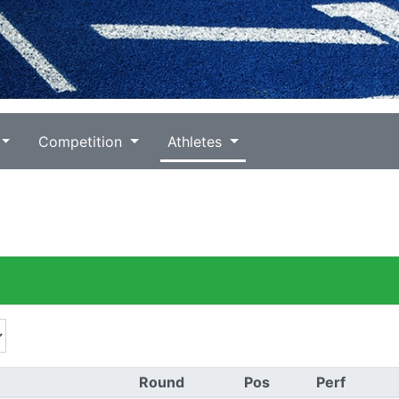
Competition
Athletes
Round
Pos
Perf