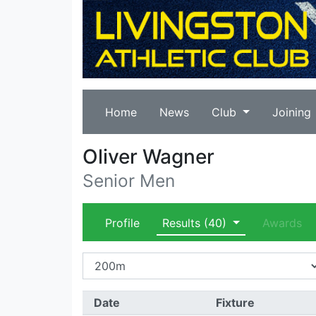
Home
News
Club
Joining
Oliver Wagner
Senior Men
Profile
Results
(40)
Awards
Date
Fixture