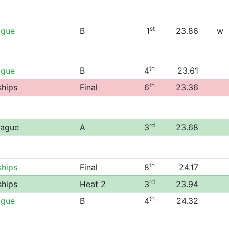
st
ague
B
1
23.86
w
th
ague
B
4
23.61
th
ships
Final
6
23.36
rd
eague
A
3
23.68
th
ships
Final
8
24.17
rd
ships
Heat 2
3
23.94
th
ague
B
4
24.32