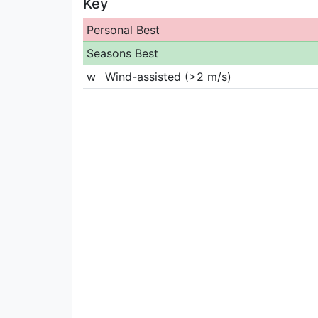
Key
Personal Best
Seasons Best
w
Wind-assisted (>2 m/s)