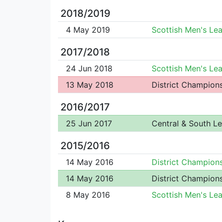
2018/2019
4 May 2019
Scottish Men's Le
2017/2018
24 Jun 2018
Scottish Men's Le
13 May 2018
District Champion
2016/2017
25 Jun 2017
Central & South L
2015/2016
14 May 2016
District Champion
14 May 2016
District Champion
8 May 2016
Scottish Men's Le