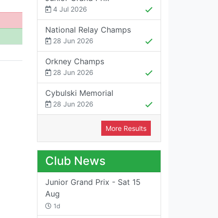
4 Jul 2026
National Relay Champs
28 Jun 2026
Orkney Champs
28 Jun 2026
Cybulski Memorial
28 Jun 2026
More Results
Club News
Junior Grand Prix - Sat 15
Aug
1d