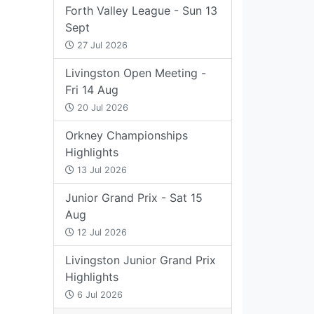
Forth Valley League - Sun 13
Sept
27 Jul 2026
Livingston Open Meeting -
Fri 14 Aug
20 Jul 2026
Orkney Championships
Highlights
13 Jul 2026
Junior Grand Prix - Sat 15
Aug
12 Jul 2026
Livingston Junior Grand Prix
Highlights
6 Jul 2026