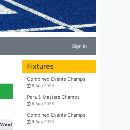
Sign In
Fixtures
Combined Events Champs
8 Aug 2026
Para & Masters Champs
8 Aug 2026
Combined Events Champs
9 Aug 2026
Wind