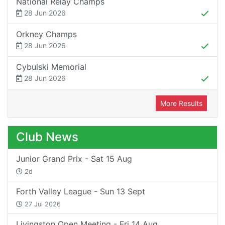
National Relay Champs
28 Jun 2026
Orkney Champs
28 Jun 2026
Cybulski Memorial
28 Jun 2026
More Results
Club News
Junior Grand Prix - Sat 15 Aug
2d
Forth Valley League - Sun 13 Sept
27 Jul 2026
Livingston Open Meeting - Fri 14 Aug