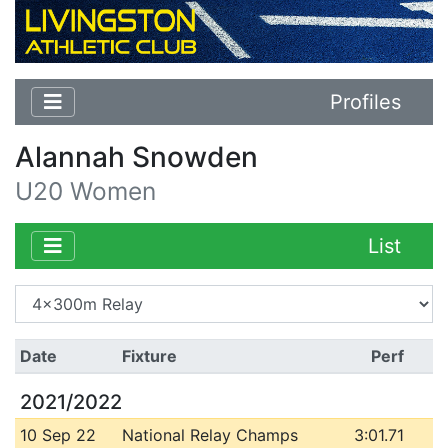
Profiles
Alannah Snowden
U20 Women
List
Date
Fixture
Perf
2021/2022
10 Sep 22
National Relay Champs
3:01.71