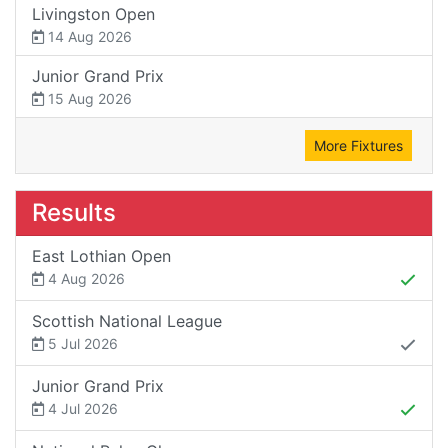
Livingston Open
14 Aug 2026
Junior Grand Prix
15 Aug 2026
More Fixtures
Results
East Lothian Open
4 Aug 2026
Scottish National League
5 Jul 2026
Junior Grand Prix
4 Jul 2026