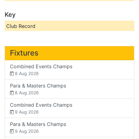
Key
Club Record
Fixtures
Combined Events Champs
8 Aug 2026
Para & Masters Champs
8 Aug 2026
Combined Events Champs
9 Aug 2026
Para & Masters Champs
9 Aug 2026