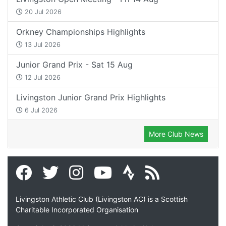
20 Jul 2026
Orkney Championships Highlights
13 Jul 2026
Junior Grand Prix - Sat 15 Aug
12 Jul 2026
Livingston Junior Grand Prix Highlights
6 Jul 2026
More Club News
Livingston Athletic Club (Livingston AC) is a Scottish
Charitable Incorporated Organisation