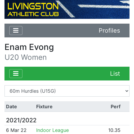
Profiles
Enam Evong
U20 Women
List
Date
Fixture
Perf
2021/2022
6 Mar 22
Indoor League
10.35