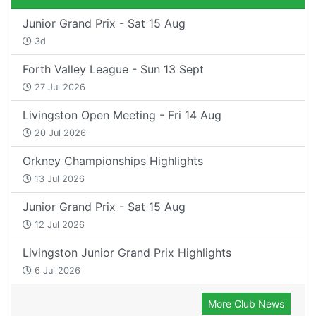
Junior Grand Prix - Sat 15 Aug
3d
Forth Valley League - Sun 13 Sept
27 Jul 2026
Livingston Open Meeting - Fri 14 Aug
20 Jul 2026
Orkney Championships Highlights
13 Jul 2026
Junior Grand Prix - Sat 15 Aug
12 Jul 2026
Livingston Junior Grand Prix Highlights
6 Jul 2026
More Club News