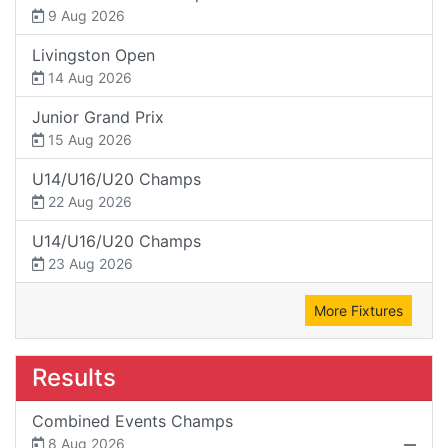
9 Aug 2026
Livingston Open
14 Aug 2026
Junior Grand Prix
15 Aug 2026
U14/U16/U20 Champs
22 Aug 2026
U14/U16/U20 Champs
23 Aug 2026
More Fixtures
Results
Combined Events Champs
8 Aug 2026