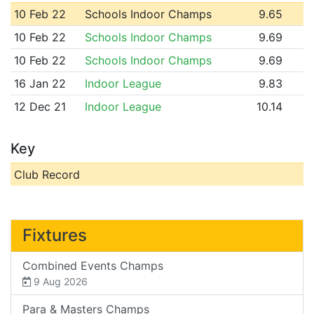
10 Feb 22
Schools Indoor Champs
9.65
10 Feb 22
Schools Indoor Champs
9.69
10 Feb 22
Schools Indoor Champs
9.69
16 Jan 22
Indoor League
9.83
12 Dec 21
Indoor League
10.14
Key
Club Record
Fixtures
Combined Events Champs
9 Aug 2026
Para & Masters Champs