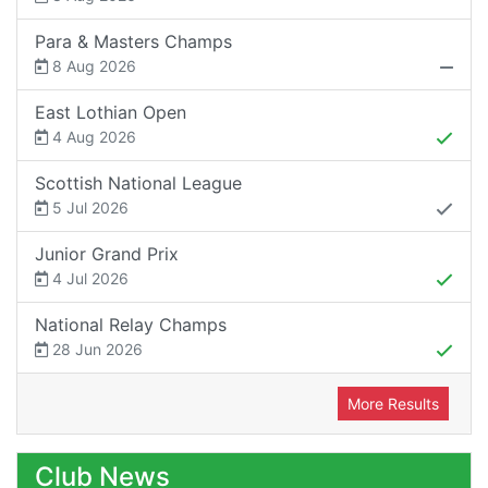
Para & Masters Champs
8 Aug 2026
East Lothian Open
4 Aug 2026
Scottish National League
5 Jul 2026
Junior Grand Prix
4 Jul 2026
National Relay Champs
28 Jun 2026
More Results
Club News