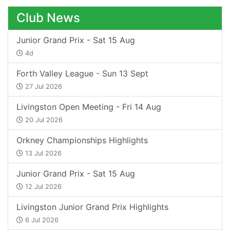
Club News
Junior Grand Prix - Sat 15 Aug
4d
Forth Valley League - Sun 13 Sept
27 Jul 2026
Livingston Open Meeting - Fri 14 Aug
20 Jul 2026
Orkney Championships Highlights
13 Jul 2026
Junior Grand Prix - Sat 15 Aug
12 Jul 2026
Livingston Junior Grand Prix Highlights
6 Jul 2026