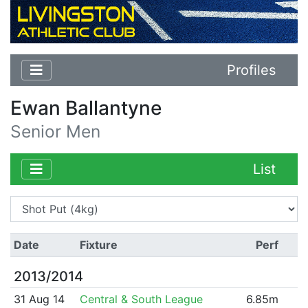
Profiles
Ewan Ballantyne
Senior Men
List
Date
Fixture
Perf
2013/2014
31 Aug 14
Central & South League
6.85m