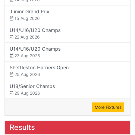
Junior Grand Prix
15 Aug 2026
U14/U16/U20 Champs
22 Aug 2026
U14/U16/U20 Champs
23 Aug 2026
Shettleston Harriers Open
25 Aug 2026
U18/Senior Champs
29 Aug 2026
More Fixtures
Results