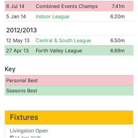
6 Jul 14
Combined Events Champs
7.41m
5 Jan 14
Indoor League
6.20m
2012/2013
12 May 13
Central & South League
6.50m
27 Apr 13
Forth Valley League
6.69m
Key
Personal Best
Seasons Best
Fixtures
Livingston Open
14 Aug 2026