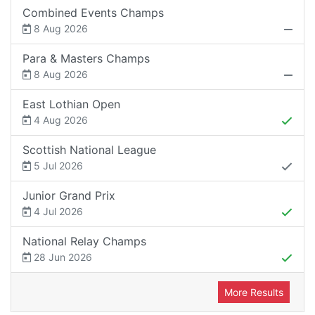
Combined Events Champs
8 Aug 2026
Para & Masters Champs
8 Aug 2026
East Lothian Open
4 Aug 2026
Scottish National League
5 Jul 2026
Junior Grand Prix
4 Jul 2026
National Relay Champs
28 Jun 2026
More Results