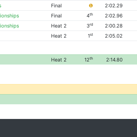
s
Final
❶
2:02.29
th
ionships
Final
4
2:02.96
rd
ionships
Heat 2
3
2:00.28
st
Heat 2
1
2:05.02
th
Heat 2
12
2:14.80