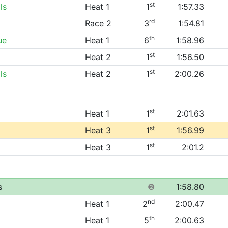
st
ls
Heat 1
1
1:57.33
rd
Race 2
3
1:54.81
th
ue
Heat 1
6
1:58.96
st
Heat 2
1
1:56.50
st
ls
Heat 2
1
2:00.26
st
Heat 1
1
2:01.63
st
Heat 3
1
1:56.99
st
Heat 3
1
2:01.2
s
❷
1:58.80
nd
Heat 1
2
2:00.47
th
Heat 1
5
2:00.63