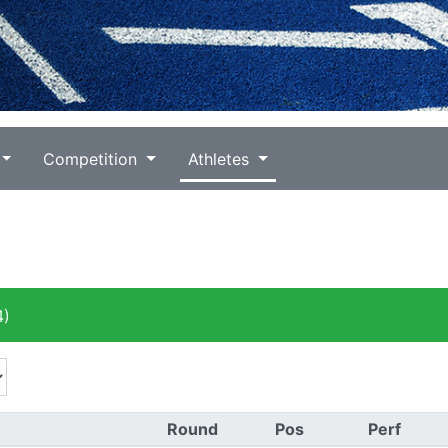
Competition
Athletes
4)
Round
Pos
Perf