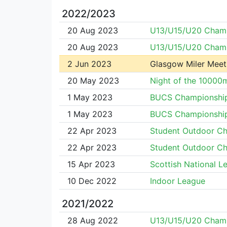
2022/2023
20 Aug 2023
U13/U15/U20 Cham
20 Aug 2023
U13/U15/U20 Cham
2 Jun 2023
Glasgow Miler Meet
20 May 2023
Night of the 10000
1 May 2023
BUCS Championshi
1 May 2023
BUCS Championshi
22 Apr 2023
Student Outdoor C
22 Apr 2023
Student Outdoor C
15 Apr 2023
Scottish National L
10 Dec 2022
Indoor League
2021/2022
28 Aug 2022
U13/U15/U20 Cham