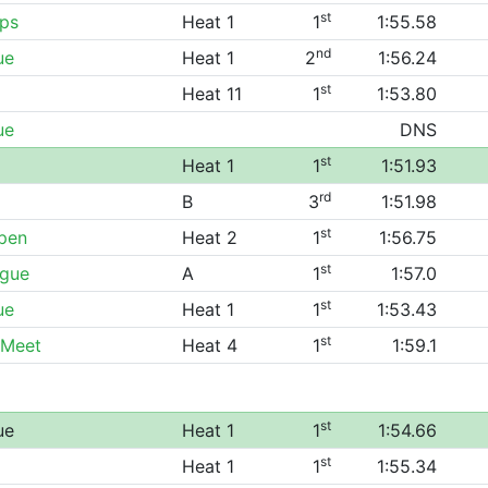
st
ps
Heat 1
1
1:55.58
nd
ue
Heat 1
2
1:56.24
st
Heat 11
1
1:53.80
ue
DNS
st
Heat 1
1
1:51.93
rd
B
3
1:51.98
st
Open
Heat 2
1
1:56.75
st
ague
A
1
1:57.0
st
ue
Heat 1
1
1:53.43
st
 Meet
Heat 4
1
1:59.1
st
ue
Heat 1
1
1:54.66
st
Heat 1
1
1:55.34