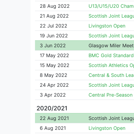
28 Aug 2022
U13/U15/U20 Cham
21 Aug 2022
Scottish Joint Leag
22 Jul 2022
Livingston Open
19 Jun 2022
Scottish Joint Leag
3 Jun 2022
Glasgow Miler Meet
17 May 2022
BMC Gold Standard
15 May 2022
Scottish Athletics 
8 May 2022
Central & South Le
24 Apr 2022
Scottish Joint Leag
3 Apr 2022
Central Pre-Season
2020/2021
22 Aug 2021
Scottish Joint Leag
6 Aug 2021
Livingston Open