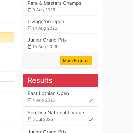
Para & Masters Champs
9 Aug 2026
Livingston Open
14 Aug 2026
Junior Grand Prix
15 Aug 2026
More Fixtures
Results
East Lothian Open
4 Aug 2026
Scottish National League
5 Jul 2026
Junior Grand Prix