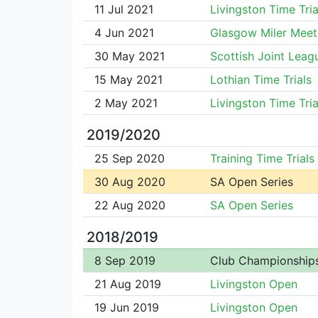
11 Jul 2021
Livingston Time Tria
4 Jun 2021
Glasgow Miler Meet
30 May 2021
Scottish Joint Leag
15 May 2021
Lothian Time Trials
2 May 2021
Livingston Time Tria
2019/2020
25 Sep 2020
Training Time Trials
30 Aug 2020
SA Open Series
22 Aug 2020
SA Open Series
2018/2019
8 Sep 2019
Club Championship
21 Aug 2019
Livingston Open
19 Jun 2019
Livingston Open