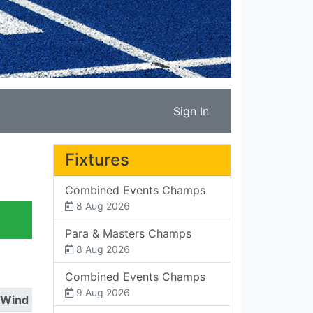
Sign In
Fixtures
Combined Events Champs
8 Aug 2026
Para & Masters Champs
8 Aug 2026
Combined Events Champs
9 Aug 2026
Wind