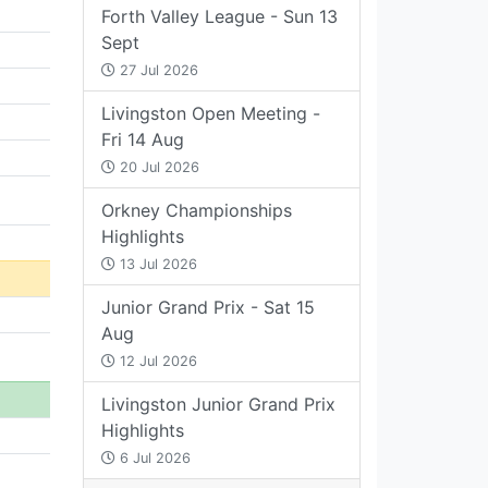
Forth Valley League - Sun 13
Sept
27 Jul 2026
Livingston Open Meeting -
Fri 14 Aug
20 Jul 2026
Orkney Championships
Highlights
13 Jul 2026
Junior Grand Prix - Sat 15
Aug
12 Jul 2026
Livingston Junior Grand Prix
Highlights
6 Jul 2026