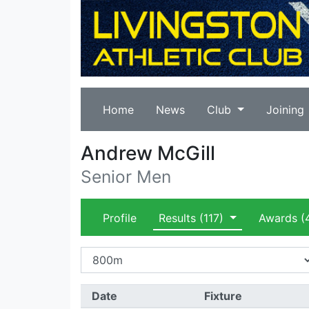
Home
News
Club
Joining
Andrew McGill
Senior Men
Profile
Results
(117)
Awards
(
Date
Fixture