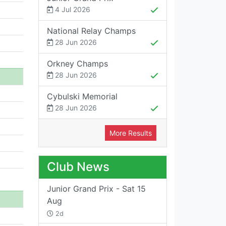
4 Jul 2026
National Relay Champs
28 Jun 2026
Orkney Champs
28 Jun 2026
Cybulski Memorial
28 Jun 2026
More Results
Club News
Junior Grand Prix - Sat 15
Aug
2d