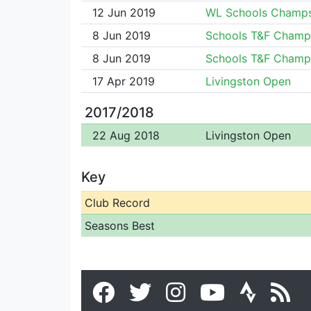
12 Jun 2019
WL Schools Champ
8 Jun 2019
Schools T&F Champ
8 Jun 2019
Schools T&F Champ
17 Apr 2019
Livingston Open
2017/2018
22 Aug 2018
Livingston Open
Key
Club Record
Seasons Best