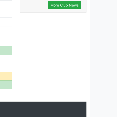
More Club News