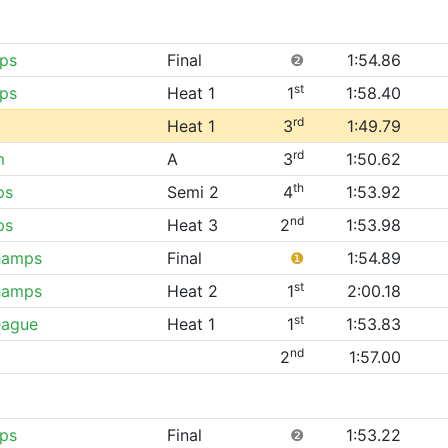
ps
Final
❷
1:54.86
st
ps
Heat 1
1
1:58.40
rd
Heat 1
3
1:49.79
rd
m
A
3
1:50.62
th
ps
Semi 2
4
1:53.92
nd
ps
Heat 3
2
1:53.98
hamps
Final
❶
1:54.89
st
hamps
Heat 2
1
2:00.18
st
eague
Heat 1
1
1:53.83
nd
2
1:57.00
ps
Final
❷
1:53.22