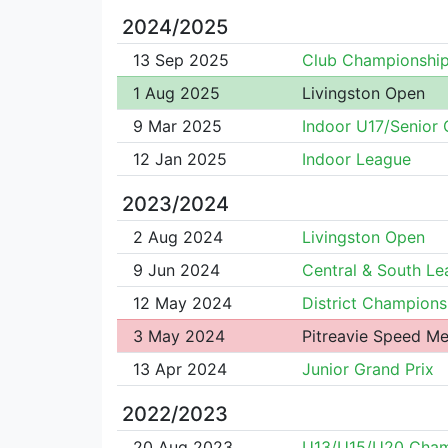
2024/2025
13 Sep 2025
Club Championshi
1 Aug 2025
Livingston Open
9 Mar 2025
Indoor U17/Senior
12 Jan 2025
Indoor League
2023/2024
2 Aug 2024
Livingston Open
9 Jun 2024
Central & South L
12 May 2024
District Champions
3 May 2024
Pitreavie Speed Me
13 Apr 2024
Junior Grand Prix
2022/2023
20 Aug 2023
U13/U15/U20 Cha