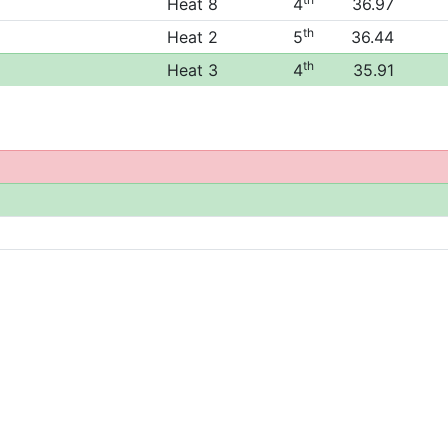
Heat 8
4
36.97
th
Heat 2
5
36.44
th
Heat 3
4
35.91