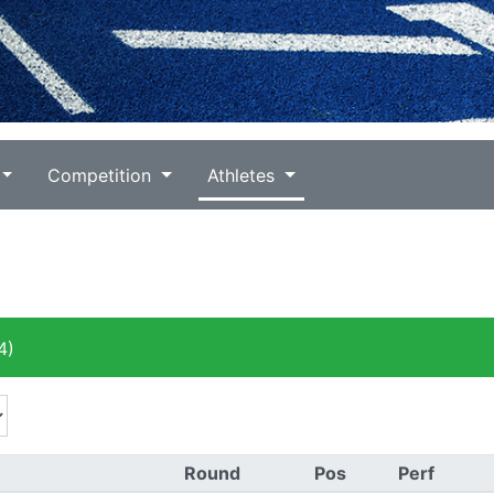
Competition
Athletes
4)
Round
Pos
Perf