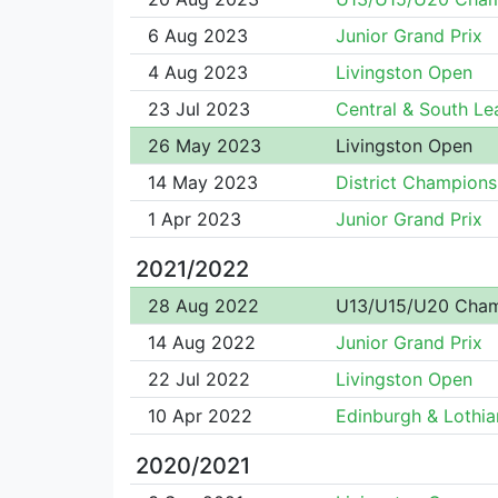
6 Aug 2023
Junior Grand Prix
4 Aug 2023
Livingston Open
23 Jul 2023
Central & South L
26 May 2023
Livingston Open
14 May 2023
District Champions
1 Apr 2023
Junior Grand Prix
2021/2022
28 Aug 2022
U13/U15/U20 Cha
14 Aug 2022
Junior Grand Prix
22 Jul 2022
Livingston Open
10 Apr 2022
Edinburgh & Lothian
2020/2021