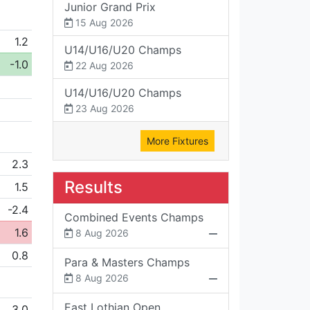
Junior Grand Prix
15 Aug 2026
1.2
U14/U16/U20 Champs
-1.0
22 Aug 2026
U14/U16/U20 Champs
23 Aug 2026
More Fixtures
2.3
Results
1.5
-2.4
Combined Events Champs
1.6
8 Aug 2026
0.8
Para & Masters Champs
8 Aug 2026
East Lothian Open
3.0