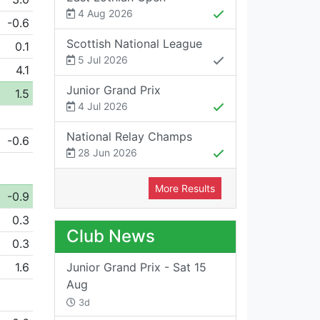
4 Aug 2026
-0.6
Scottish National League
0.1
5 Jul 2026
4.1
Junior Grand Prix
1.5
4 Jul 2026
National Relay Champs
-0.6
28 Jun 2026
More Results
-0.9
0.3
Club News
0.3
1.6
Junior Grand Prix - Sat 15
Aug
3d