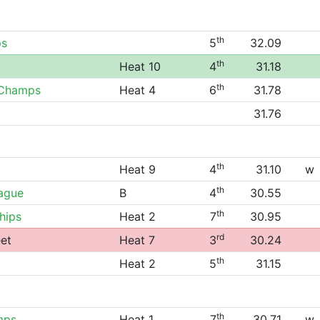
th
ps
5
32.09
th
Heat 10
4
31.18
th
 Champs
Heat 4
6
31.78
31.76
th
Heat 9
4
31.10
w
th
eague
B
4
30.55
th
hips
Heat 2
7
30.95
rd
et
Heat 7
3
30.24
th
Heat 2
5
31.15
th
mps
Heat 1
7
30.71
w