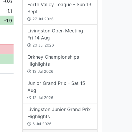
-0.6
Forth Valley League - Sun 13
-1.1
Sept
27 Jul 2026
-1.9
Livingston Open Meeting -
Fri 14 Aug
20 Jul 2026
Orkney Championships
Highlights
13 Jul 2026
Junior Grand Prix - Sat 15
Aug
12 Jul 2026
Livingston Junior Grand Prix
Highlights
6 Jul 2026