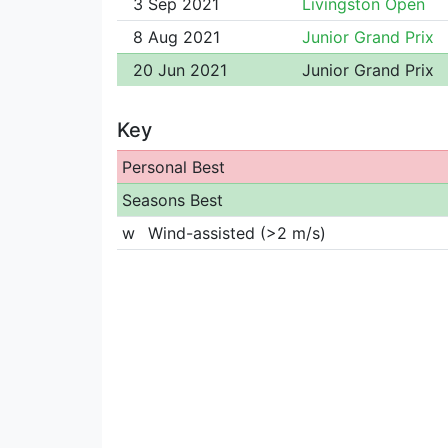
3 Sep 2021
Livingston Open
8 Aug 2021
Junior Grand Prix
20 Jun 2021
Junior Grand Prix
Key
Personal Best
Seasons Best
w
Wind-assisted (>2 m/s)