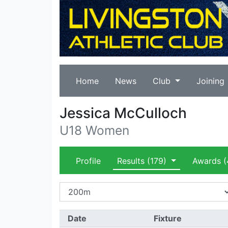
Home
News
Club
Joining
Jessica McCulloch
U18 Women
Profile
Results
(179)
Awards
(
Date
Fixture