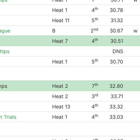
th
Heat 1
4
30.78
th
Heat 11
5
31.32
nd
eague
B
2
30.67
w
th
Heat 7
4
30.51
hips
DNS
th
Heat 1
5
30.70
th
mps
Heat 2
7
32.80
rd
Heat 2
3
33.71
th
Heat 13
4
33.32
th
 Trials
Heat 1
4
33.03
th