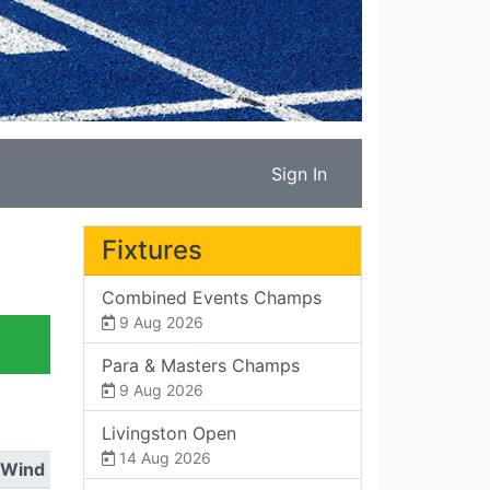
Sign In
Fixtures
Combined Events Champs
9 Aug 2026
Para & Masters Champs
9 Aug 2026
Livingston Open
14 Aug 2026
Wind