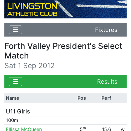
Fixtures
Forth Valley President's Select
Match
Sat 1 Sep 2012
Results
Name
Pos
Perf
U11 Girls
100m
th
Ellissa McQueen
5
15.6
w