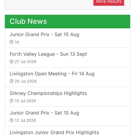
More Results
Club News
Junior Grand Prix - Sat 15 Aug
1d
Forth Valley League - Sun 13 Sept
27 Jul 2026
Livingston Open Meeting - Fri 14 Aug
20 Jul 2026
Orkney Championships Highlights
13 Jul 2026
Junior Grand Prix - Sat 15 Aug
12 Jul 2026
Livingston Junior Grand Prix Highlights