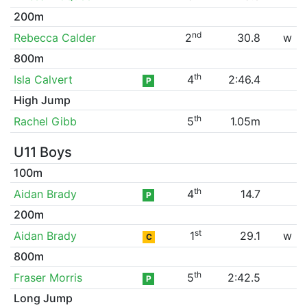
200m
nd
Rebecca Calder
2
30.8
w
800m
th
Isla Calvert
4
2:46.4
P
High Jump
th
Rachel Gibb
5
1.05m
U11 Boys
100m
th
Aidan Brady
4
14.7
P
200m
st
Aidan Brady
1
29.1
w
C
800m
th
Fraser Morris
5
2:42.5
P
Long Jump