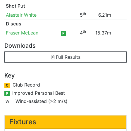
Shot Put
th
Alastair White
5
6.21m
Discus
th
Fraser McLean
4
15.37m
P
Downloads
Full Results
Key
Club Record
C
Improved Personal Best
P
w
Wind-assisted (>2 m/s)
Fixtures