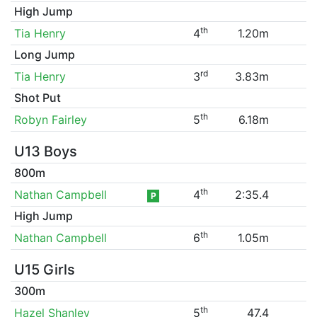
High Jump
th
Tia Henry
4
1.20m
Long Jump
rd
Tia Henry
3
3.83m
Shot Put
th
Robyn Fairley
5
6.18m
U13 Boys
800m
th
Nathan Campbell
4
2:35.4
P
High Jump
th
Nathan Campbell
6
1.05m
U15 Girls
300m
th
Hazel Shanley
5
47.4