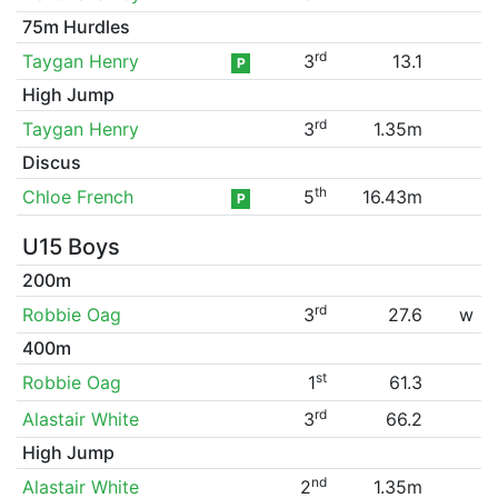
75m Hurdles
rd
Taygan Henry
3
13.1
P
High Jump
rd
Taygan Henry
3
1.35m
Discus
th
Chloe French
5
16.43m
P
U15 Boys
200m
rd
Robbie Oag
3
27.6
w
400m
st
Robbie Oag
1
61.3
rd
Alastair White
3
66.2
High Jump
nd
Alastair White
2
1.35m