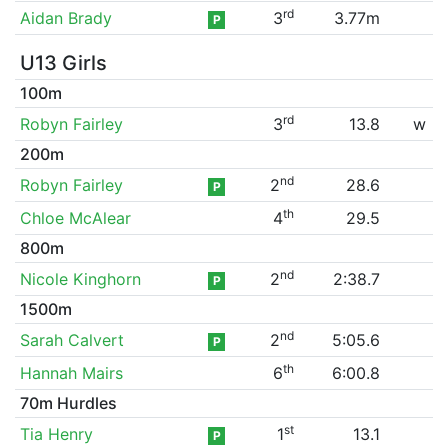
rd
Aidan Brady
3
3.77m
P
U13 Girls
100m
rd
Robyn Fairley
3
13.8
w
200m
nd
Robyn Fairley
2
28.6
P
th
Chloe McAlear
4
29.5
800m
nd
Nicole Kinghorn
2
2:38.7
P
1500m
nd
Sarah Calvert
2
5:05.6
P
th
Hannah Mairs
6
6:00.8
70m Hurdles
st
Tia Henry
1
13.1
P