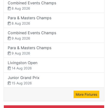
Combined Events Champs
8 Aug 2026
Para & Masters Champs
8 Aug 2026
Combined Events Champs
9 Aug 2026
Para & Masters Champs
9 Aug 2026
Livingston Open
14 Aug 2026
Junior Grand Prix
15 Aug 2026
More Fixtures