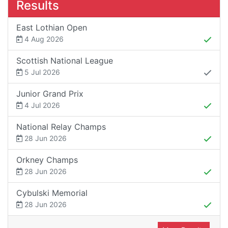
Results
East Lothian Open
4 Aug 2026
Scottish National League
5 Jul 2026
Junior Grand Prix
4 Jul 2026
National Relay Champs
28 Jun 2026
Orkney Champs
28 Jun 2026
Cybulski Memorial
28 Jun 2026