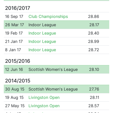
2016/2017
16 Sep 17
Club Championships
28.86
26 Mar 17
Indoor League
28.17
19 Feb 17
Indoor League
28.40
21 Jan 17
Indoor League
28.99
8 Jan 17
Indoor League
28.72
2015/2016
12 Jun 16
Scottish Women's League
28.10
2014/2015
30 Aug 15
Scottish Women's League
27.76
19 Aug 15
Livingston Open
28.11
27 May 15
Livingston Open
28.57