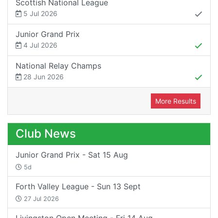
Scottish National League
5 Jul 2026
Junior Grand Prix
4 Jul 2026
National Relay Champs
28 Jun 2026
More Results
Club News
Junior Grand Prix - Sat 15 Aug
5d
Forth Valley League - Sun 13 Sept
27 Jul 2026
Livingston Open Meeting - Fri 14 Aug