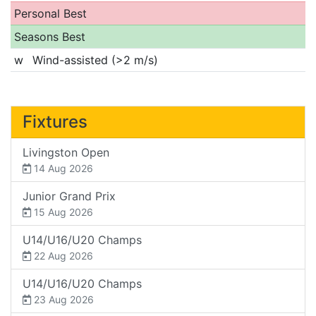
Personal Best
Seasons Best
w
Wind-assisted (>2 m/s)
Fixtures
Livingston Open
14 Aug 2026
Junior Grand Prix
15 Aug 2026
U14/U16/U20 Champs
22 Aug 2026
U14/U16/U20 Champs
23 Aug 2026