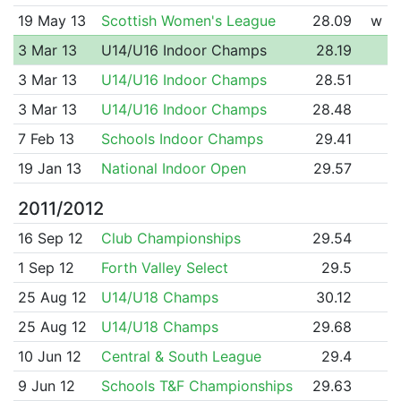
19 May 13
Scottish Women's League
28.09
w
3 Mar 13
U14/U16 Indoor Champs
28.19
3 Mar 13
U14/U16 Indoor Champs
28.51
3 Mar 13
U14/U16 Indoor Champs
28.48
7 Feb 13
Schools Indoor Champs
29.41
19 Jan 13
National Indoor Open
29.57
2011/2012
16 Sep 12
Club Championships
29.54
1 Sep 12
Forth Valley Select
29.5
25 Aug 12
U14/U18 Champs
30.12
25 Aug 12
U14/U18 Champs
29.68
10 Jun 12
Central & South League
29.4
9 Jun 12
Schools T&F Championships
29.63