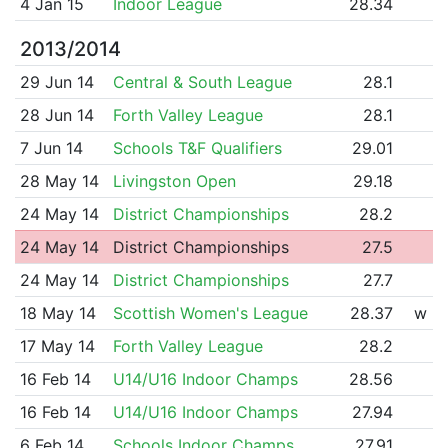
4 Jan 15
Indoor League
28.34
2013/2014
29 Jun 14
Central & South League
28.1
28 Jun 14
Forth Valley League
28.1
7 Jun 14
Schools T&F Qualifiers
29.01
28 May 14
Livingston Open
29.18
24 May 14
District Championships
28.2
24 May 14
District Championships
27.5
24 May 14
District Championships
27.7
18 May 14
Scottish Women's League
28.37
w
17 May 14
Forth Valley League
28.2
16 Feb 14
U14/U16 Indoor Champs
28.56
16 Feb 14
U14/U16 Indoor Champs
27.94
6 Feb 14
Schools Indoor Champs
27.91