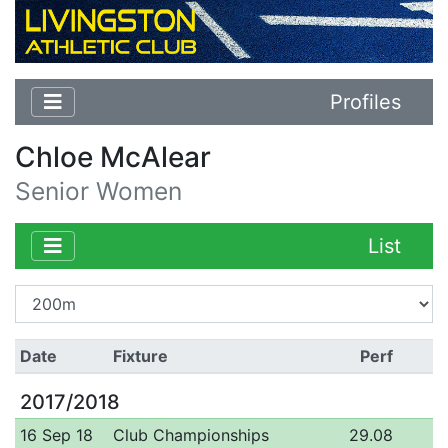
Profiles
Chloe McAlear
Senior Women
List
Date
Fixture
Perf
2017/2018
16 Sep 18
Club Championships
29.08