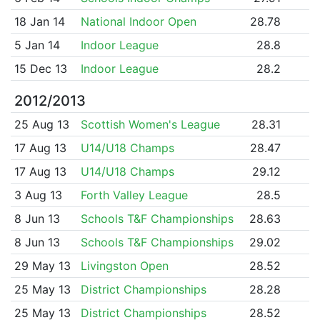
18 Jan 14
National Indoor Open
28.78
5 Jan 14
Indoor League
28.8
15 Dec 13
Indoor League
28.2
2012/2013
25 Aug 13
Scottish Women's League
28.31
17 Aug 13
U14/U18 Champs
28.47
17 Aug 13
U14/U18 Champs
29.12
3 Aug 13
Forth Valley League
28.5
8 Jun 13
Schools T&F Championships
28.63
8 Jun 13
Schools T&F Championships
29.02
29 May 13
Livingston Open
28.52
25 May 13
District Championships
28.28
25 May 13
District Championships
28.52