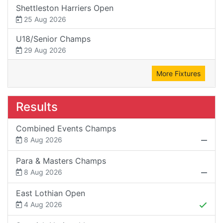
Shettleston Harriers Open
25 Aug 2026
U18/Senior Champs
29 Aug 2026
More Fixtures
Results
Combined Events Champs
8 Aug 2026
Para & Masters Champs
8 Aug 2026
East Lothian Open
4 Aug 2026