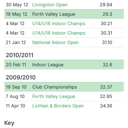
30 May 12
Livingston Open
29.94
19 May 12
Forth Valley League
29.3
4 Mar 12
U14/U16 Indoor Champs
30.21
4 Mar 12
U14/U16 Indoor Champs
30.31
21 Jan 12
National Indoor Open
31.10
2010/2011
20 Feb 11
Indoor League
32.6
2009/2010
19 Sep 10
Club Championships
32.37
7 Aug 10
Forth Valley League
32.95
11 Apr 10
Lothian & Borders Open
34.36
Key