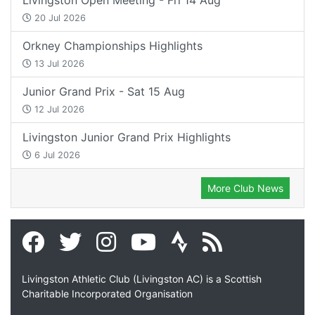
20 Jul 2026
Orkney Championships Highlights
13 Jul 2026
Junior Grand Prix - Sat 15 Aug
12 Jul 2026
Livingston Junior Grand Prix Highlights
6 Jul 2026
More Club News
Livingston Athletic Club (Livingston AC) is a Scottish
Charitable Incorporated Organisation