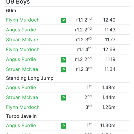
U9 Boys
60m
nd
Flynn Murdoch
r1.1 2
12.40
P
nd
Angus Purdie
r1.2 2
11.43
rd
Struan McNae
r1.2 3
11.77
th
Flynn Murdoch
r1.1 4
12.69
nd
Angus Purdie
r1.2 2
11.19
P
rd
Struan McNae
r1.2 3
11.34
P
Standing Long Jump
st
Angus Purdie
1
1.48m
nd
Struan McNae
2
1.44m
P
rd
Flynn Murdoch
3
1.26m
Turbo Javelin
st
Angus Purdie
1
11.30m
P
nd