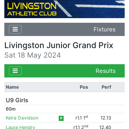
Fixtures
Livingston Junior Grand Prix
Sat 18 May 2024
Results
Name
Pos
Perf
U9 Girls
60m
st
Keira Davidson
r1.1 1
12.13
P
nd
Laura Hendry
r1.1 2
12.40