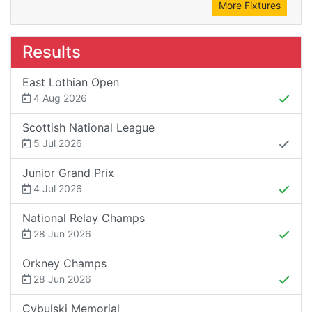
More Fixtures
Results
East Lothian Open
4 Aug 2026
Scottish National League
5 Jul 2026
Junior Grand Prix
4 Jul 2026
National Relay Champs
28 Jun 2026
Orkney Champs
28 Jun 2026
Cybulski Memorial