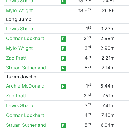
Lewis Sharp
h3 3
24.81
P
th
Mylo Wright
h3 6
26.86
Long Jump
st
Lewis Sharp
1
3.23m
nd
Connor Lockhart
2
2.98m
P
rd
Mylo Wright
3
2.90m
P
th
Zac Pratt
4
2.21m
P
th
Struan Sutherland
5
2.14m
P
Turbo Javelin
st
Archie McDonald
1
8.44m
P
nd
Zac Pratt
2
7.51m
rd
Lewis Sharp
3
7.41m
th
Connor Lockhart
4
7.40m
th
Struan Sutherland
5
6.04m
P