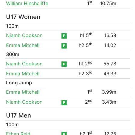
st
William Hinchcliffe
1
10.75m
U17 Women
100m
th
Niamh Cookson
h1 5
16.58
P
th
Emma Mitchell
h2 5
14.02
P
300m
nd
Niamh Cookson
h1 2
55.78
P
rd
Emma Mitchell
h2 3
46.33
Long Jump
st
Emma Mitchell
1
3.99m
nd
Niamh Cookson
2
3.43m
P
U17 Men
100m
st
Ethan Reid
h2 1
12.75
P