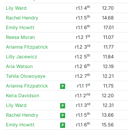
th
Lily Ward
r1.1 4
12.70
th
Rachel Hendry
r1.1 5
14.68
th
Emily Howitt
r1.1 6
17.01
st
Reesa Moran
r1.2 1
11.07
rd
Arianna Fitzpatrick
r1.2 3
11.77
th
Lilly Jacewicz
r1.2 5
11.84
th
Aria Watson
r1.2 6
12.19
th
Tehila Olowoyeye
r1.2 7
12.21
st
Arianna Fitzpatrick
r1.1 1
11.75
P
nd
Keira Davidson
r1.1 2
12.20
rd
Lily Ward
r1.1 3
12.31
P
th
Rachel Hendry
r1.1 5
13.66
P
th
Emily Howitt
r1.1 6
15.56
P