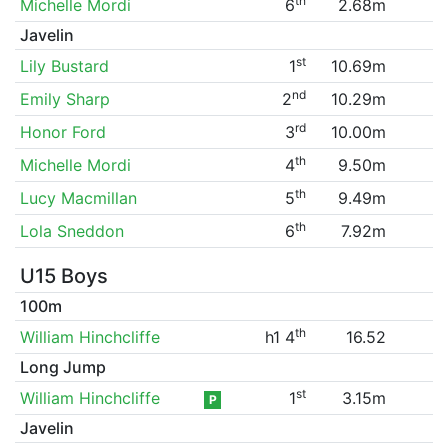
th
Michelle Mordi
6
2.68m
Javelin
st
Lily Bustard
1
10.69m
nd
Emily Sharp
2
10.29m
rd
Honor Ford
3
10.00m
th
Michelle Mordi
4
9.50m
th
Lucy Macmillan
5
9.49m
th
Lola Sneddon
6
7.92m
U15 Boys
100m
th
William Hinchcliffe
h1 4
16.52
Long Jump
st
William Hinchcliffe
1
3.15m
P
Javelin