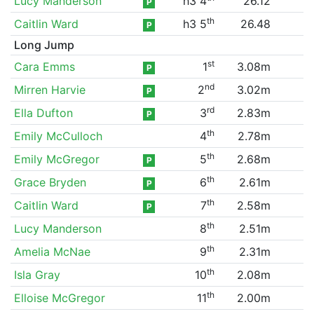
Lucy Manderson
h3 4
26.12
P
th
Caitlin Ward
h3 5
26.48
P
Long Jump
st
Cara Emms
1
3.08m
P
nd
Mirren Harvie
2
3.02m
P
rd
Ella Dufton
3
2.83m
P
th
Emily McCulloch
4
2.78m
th
Emily McGregor
5
2.68m
P
th
Grace Bryden
6
2.61m
P
th
Caitlin Ward
7
2.58m
P
th
Lucy Manderson
8
2.51m
th
Amelia McNae
9
2.31m
th
Isla Gray
10
2.08m
th
Elloise McGregor
11
2.00m