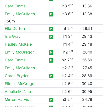
th
Cara Emms
h3 5
13.86
th
Emily McCulloch
h3 6
13.88
P
150m
nd
Ella Dufton
h1 2
28.51
P
rd
Isla Gray
h1 3
29.43
P
th
Hadley McKale
h1 4
29.48
st
Emily McGregor
h2 1
26.10
P
nd
Cara Emms
h2 2
26.69
P
rd
Emily McCulloch
h2 3
27.45
th
Grace Bryden
h2 4
28.69
P
th
Elloise McGregor
h2 5
30.40
th
Amelia McNae
h2 6
30.95
nd
Mirren Harvie
h3 2
24.78
P
th