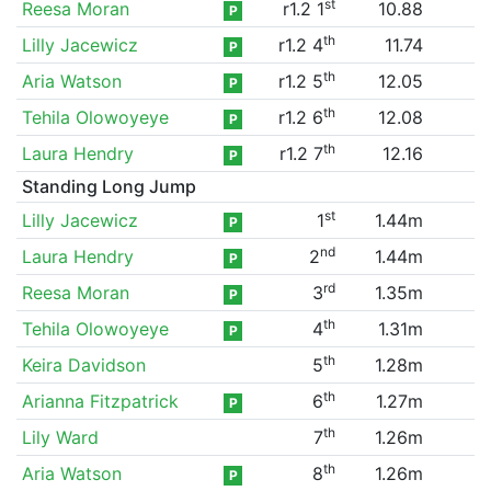
st
Reesa Moran
r1.2 1
10.88
P
th
Lilly Jacewicz
r1.2 4
11.74
P
th
Aria Watson
r1.2 5
12.05
P
th
Tehila Olowoyeye
r1.2 6
12.08
P
th
Laura Hendry
r1.2 7
12.16
P
Standing Long Jump
st
Lilly Jacewicz
1
1.44m
P
nd
Laura Hendry
2
1.44m
P
rd
Reesa Moran
3
1.35m
P
th
Tehila Olowoyeye
4
1.31m
P
th
Keira Davidson
5
1.28m
th
Arianna Fitzpatrick
6
1.27m
P
th
Lily Ward
7
1.26m
th
Aria Watson
8
1.26m
P