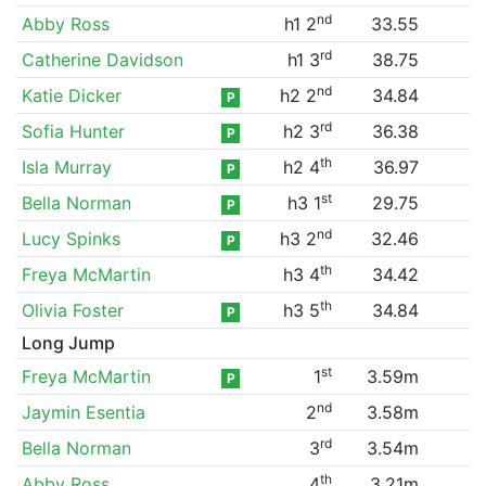
nd
Abby Ross
h1 2
33.55
rd
Catherine Davidson
h1 3
38.75
nd
Katie Dicker
h2 2
34.84
P
rd
Sofia Hunter
h2 3
36.38
P
th
Isla Murray
h2 4
36.97
P
st
Bella Norman
h3 1
29.75
P
nd
Lucy Spinks
h3 2
32.46
P
th
Freya McMartin
h3 4
34.42
th
Olivia Foster
h3 5
34.84
P
Long Jump
st
Freya McMartin
1
3.59m
P
nd
Jaymin Esentia
2
3.58m
rd
Bella Norman
3
3.54m
th
Abby Ross
4
3.21m