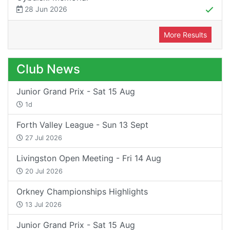
28 Jun 2026
More Results
Club News
Junior Grand Prix - Sat 15 Aug
1d
Forth Valley League - Sun 13 Sept
27 Jul 2026
Livingston Open Meeting - Fri 14 Aug
20 Jul 2026
Orkney Championships Highlights
13 Jul 2026
Junior Grand Prix - Sat 15 Aug