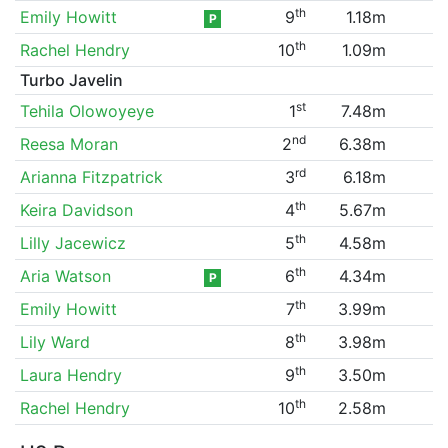
th
Emily Howitt
9
1.18m
P
th
Rachel Hendry
10
1.09m
Turbo Javelin
st
Tehila Olowoyeye
1
7.48m
nd
Reesa Moran
2
6.38m
rd
Arianna Fitzpatrick
3
6.18m
th
Keira Davidson
4
5.67m
th
Lilly Jacewicz
5
4.58m
th
Aria Watson
6
4.34m
P
th
Emily Howitt
7
3.99m
th
Lily Ward
8
3.98m
th
Laura Hendry
9
3.50m
th
Rachel Hendry
10
2.58m