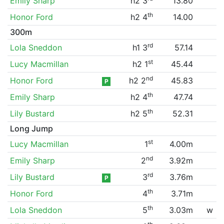
Emily Sharp
h2 3
13.80
th
Honor Ford
h2 4
14.00
300m
rd
Lola Sneddon
h1 3
57.14
st
Lucy Macmillan
h2 1
45.44
nd
Honor Ford
h2 2
45.83
P
th
Emily Sharp
h2 4
47.74
th
Lily Bustard
h2 5
52.31
Long Jump
st
Lucy Macmillan
1
4.00m
nd
Emily Sharp
2
3.92m
rd
Lily Bustard
3
3.76m
P
th
Honor Ford
4
3.71m
th
Lola Sneddon
5
3.03m
w