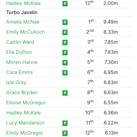
th
Hadley McKale
12
2.00m
P
Turbo Javelin
st
Amelia McNae
1
9.49m
P
nd
Emily McCulloch
2
8.33m
P
rd
Caitlin Ward
3
7.85m
P
th
Ella Dufton
4
7.83m
P
th
Mirren Harvie
5
7.30m
P
th
Cara Emms
6
6.95m
P
th
Isla Gray
7
6.83m
th
Grace Bryden
8
6.63m
P
th
Elloise McGregor
9
6.55m
th
Hadley McKale
10
6.36m
th
Lucy Manderson
11
6.22m
P
th
Emily McGregor
12
6.13m
P