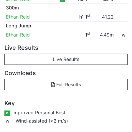
300m
st
Ethan Reid
h1 1
41.22
Long Jump
st
Ethan Reid
1
4.49m
w
Live Results
Live Results
Downloads
Full Results
Key
Improved Personal Best
P
w
Wind-assisted (>2 m/s)