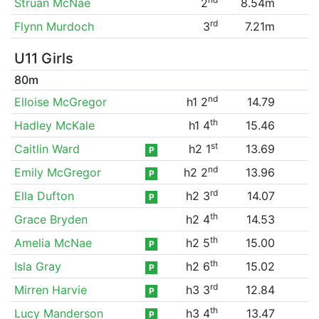
Struan McNae
2
8.54m
rd
Flynn Murdoch
3
7.21m
U11 Girls
80m
nd
Elloise McGregor
h1 2
14.79
th
Hadley McKale
h1 4
15.46
st
Caitlin Ward
h2 1
13.69
P
nd
Emily McGregor
h2 2
13.96
P
rd
Ella Dufton
h2 3
14.07
P
th
Grace Bryden
h2 4
14.53
th
Amelia McNae
h2 5
15.00
P
th
Isla Gray
h2 6
15.02
P
rd
Mirren Harvie
h3 3
12.84
P
th
Lucy Manderson
h3 4
13.47
P