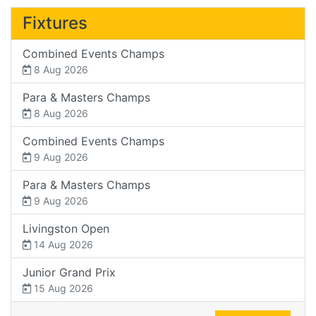
Fixtures
Combined Events Champs
8 Aug 2026
Para & Masters Champs
8 Aug 2026
Combined Events Champs
9 Aug 2026
Para & Masters Champs
9 Aug 2026
Livingston Open
14 Aug 2026
Junior Grand Prix
15 Aug 2026