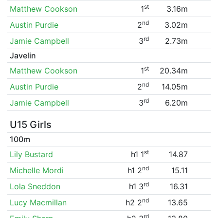
st
Matthew Cookson
1
3.16m
nd
Austin Purdie
2
3.02m
rd
Jamie Campbell
3
2.73m
Javelin
st
Matthew Cookson
1
20.34m
nd
Austin Purdie
2
14.05m
rd
Jamie Campbell
3
6.20m
U15 Girls
100m
st
Lily Bustard
h1 1
14.87
nd
Michelle Mordi
h1 2
15.11
rd
Lola Sneddon
h1 3
16.31
nd
Lucy Macmillan
h2 2
13.65
rd