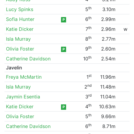
th
Lucy Spinks
5
3.10m
th
Sofia Hunter
6
2.99m
P
th
Katie Dicker
7
2.96m
w
th
Isla Murray
8
2.77m
th
Olivia Foster
9
2.60m
P
th
Catherine Davidson
10
2.54m
Javelin
st
Freya McMartin
1
11.96m
nd
Isla Murray
2
11.48m
rd
Jaymin Esentia
3
11.04m
th
Katie Dicker
4
10.63m
P
th
Olivia Foster
5
9.66m
th
Catherine Davidson
6
8.71m