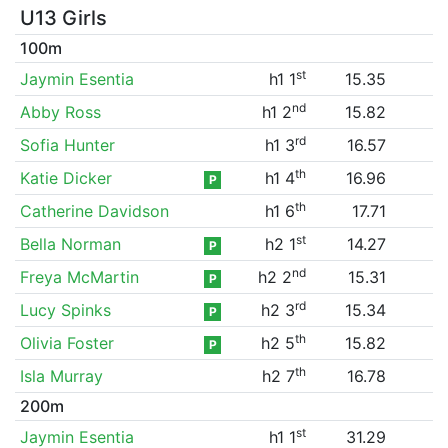
U13 Girls
100m
st
Jaymin Esentia
h1 1
15.35
nd
Abby Ross
h1 2
15.82
rd
Sofia Hunter
h1 3
16.57
th
Katie Dicker
h1 4
16.96
P
th
Catherine Davidson
h1 6
17.71
st
Bella Norman
h2 1
14.27
P
nd
Freya McMartin
h2 2
15.31
P
rd
Lucy Spinks
h2 3
15.34
P
th
Olivia Foster
h2 5
15.82
P
th
Isla Murray
h2 7
16.78
200m
st
Jaymin Esentia
h1 1
31.29