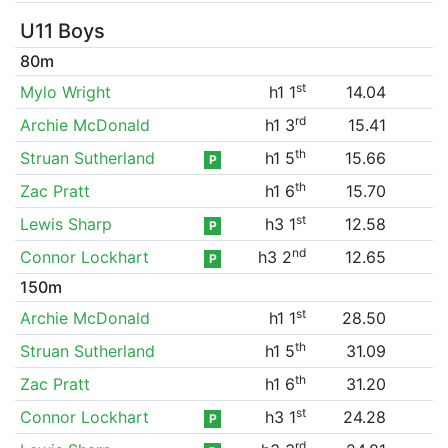
U11 Boys
80m
st
Mylo Wright
h1 1
14.04
rd
Archie McDonald
h1 3
15.41
th
Struan Sutherland
h1 5
15.66
P
th
Zac Pratt
h1 6
15.70
st
Lewis Sharp
h3 1
12.58
P
nd
Connor Lockhart
h3 2
12.65
P
150m
st
Archie McDonald
h1 1
28.50
th
Struan Sutherland
h1 5
31.09
th
Zac Pratt
h1 6
31.20
st
Connor Lockhart
h3 1
24.28
P
rd