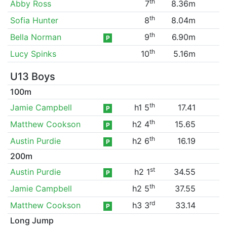
th
Abby Ross
7
8.36m
th
Sofia Hunter
8
8.04m
th
Bella Norman
9
6.90m
P
th
Lucy Spinks
10
5.16m
U13 Boys
100m
th
Jamie Campbell
h1 5
17.41
P
th
Matthew Cookson
h2 4
15.65
P
th
Austin Purdie
h2 6
16.19
P
200m
st
Austin Purdie
h2 1
34.55
P
th
Jamie Campbell
h2 5
37.55
rd
Matthew Cookson
h3 3
33.14
P
Long Jump