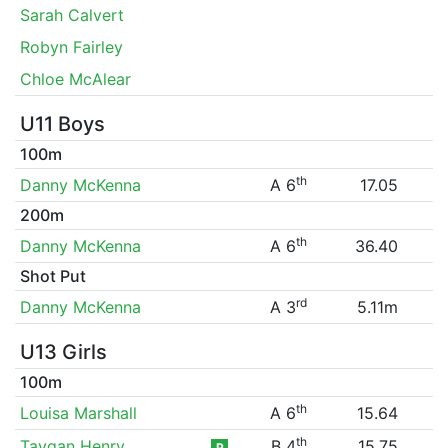
Sarah Calvert
Robyn Fairley
Chloe McAlear
U11 Boys
100m
th
Danny McKenna
A 6
17.05
200m
th
Danny McKenna
A 6
36.40
Shot Put
rd
Danny McKenna
A 3
5.11m
U13 Girls
100m
th
Louisa Marshall
A 6
15.64
th
Taygan Henry
B 4
15.75
P