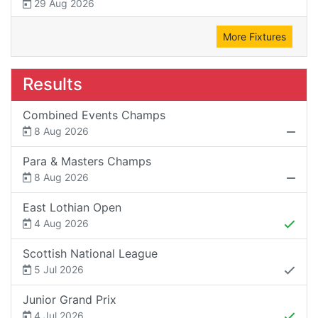
29 Aug 2026
More Fixtures
Results
Combined Events Champs
8 Aug 2026
Para & Masters Champs
8 Aug 2026
East Lothian Open
4 Aug 2026
Scottish National League
5 Jul 2026
Junior Grand Prix
4 Jul 2026