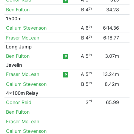
P
th
Ben Fulton
B 4
34.28
1500m
th
Callum Stevenson
A 6
6:14.36
th
Fraser McLean
B 4
6:18.77
Long Jump
th
Ben Fulton
A 5
3.07m
P
Javelin
th
Fraser McLean
A 5
13.24m
P
th
Callum Stevenson
B 5
8.42m
4x100m Relay
rd
Conor Reid
3
65.99
Ben Fulton
Fraser McLean
Callum Stevenson