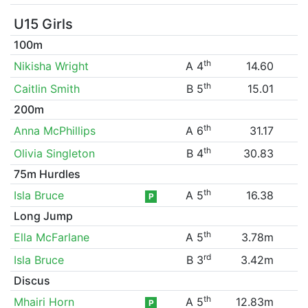
U15 Girls
100m
th
Nikisha Wright
A 4
14.60
th
Caitlin Smith
B 5
15.01
200m
th
Anna McPhillips
A 6
31.17
th
Olivia Singleton
B 4
30.83
75m Hurdles
th
Isla Bruce
A 5
16.38
P
Long Jump
th
Ella McFarlane
A 5
3.78m
rd
Isla Bruce
B 3
3.42m
Discus
th
Mhairi Horn
A 5
12.83m
P