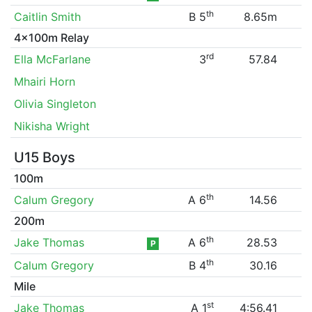
th
Caitlin Smith
B 5
8.65m
4x100m Relay
rd
Ella McFarlane
3
57.84
Mhairi Horn
Olivia Singleton
Nikisha Wright
U15 Boys
100m
th
Calum Gregory
A 6
14.56
200m
th
Jake Thomas
A 6
28.53
P
th
Calum Gregory
B 4
30.16
Mile
st
Jake Thomas
A 1
4:56.41