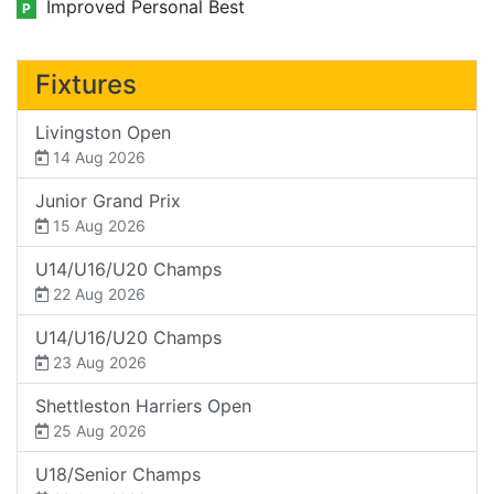
Improved Personal Best
P
Fixtures
Livingston Open
14 Aug 2026
Junior Grand Prix
15 Aug 2026
U14/U16/U20 Champs
22 Aug 2026
U14/U16/U20 Champs
23 Aug 2026
Shettleston Harriers Open
25 Aug 2026
U18/Senior Champs