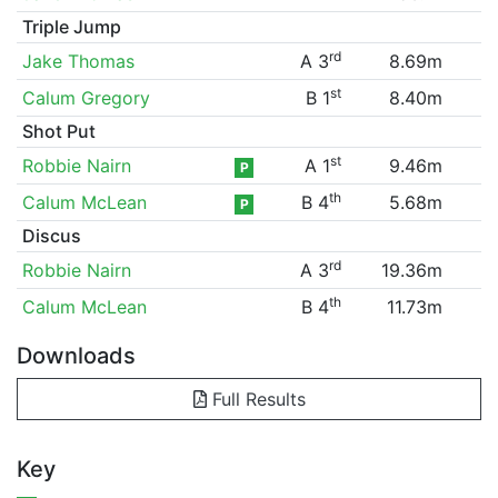
Triple Jump
rd
Jake Thomas
A 3
8.69m
st
Calum Gregory
B 1
8.40m
Shot Put
st
Robbie Nairn
A 1
9.46m
P
th
Calum McLean
B 4
5.68m
P
Discus
rd
Robbie Nairn
A 3
19.36m
th
Calum McLean
B 4
11.73m
Downloads
Full Results
Key