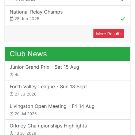
National Relay Champs
28 Jun 2026
More Results
Club News
Junior Grand Prix - Sat 15 Aug
4d
Forth Valley League - Sun 13 Sept
27 Jul 2026
Livingston Open Meeting - Fri 14 Aug
20 Jul 2026
Orkney Championships Highlights
13 Jul 2026