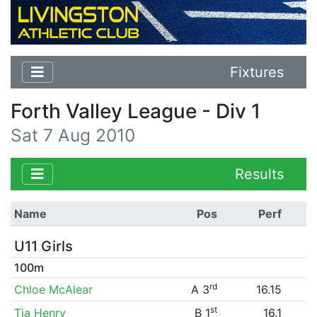
Fixtures
Forth Valley League - Div 1
Sat 7 Aug 2010
Results
Name
Pos
Perf
U11 Girls
100m
rd
Chloe McAlear
A 3
16.15
st
Tia Henry
B 1
16.1