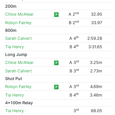
200m
nd
Chloe McAlear
A 2
32.95
P
nd
Robyn Fairley
B 2
33.97
800m
th
Sarah Calvert
A 4
2:59.28
th
Tia Henry
B 4
3:31.65
Long Jump
rd
Chloe McAlear
A 3
3.25m
P
rd
Sarah Calvert
B 3
2.73m
Shot Put
rd
Robyn Fairley
A 3
4.69m
P
th
Tia Henry
B 4
3.46m
4x100m Relay
rd
Tia Henry
3
68.05