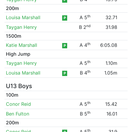
200m
th
Louisa Marshall
A 5
32.71
P
nd
Taygan Henry
B 2
31.98
1500m
th
Katie Marshall
A 4
6:05.08
P
High Jump
th
Taygan Henry
A 5
1.10m
th
Louisa Marshall
B 4
1.05m
P
U13 Boys
100m
th
Conor Reid
A 5
15.42
th
Ben Fulton
B 5
16.01
200m
th
Conor Reid
A 5
31.9